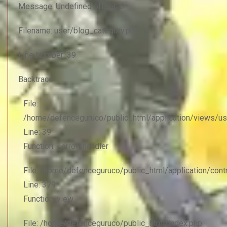
Message: Undefined offset: 0
Filename: user/blog_category.php
Line Number: 39
Backtrace:
File:
/home/defenceguruco/public_html/application/views/us
Line: 39
Function: _error_handler
File: /home/defenceguruco/public_html/application/con
Line: 379
Function: view
File: /home/defenceguruco/public_html/index.php