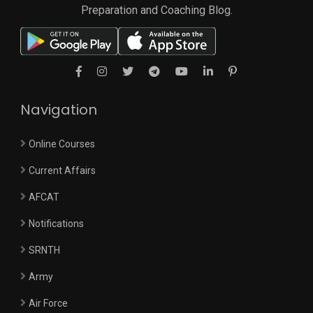
Preparation and Coaching Blog.
Navigation
Online Courses
Current Affairs
AFCAT
Notifications
SRNTH
Army
Air Force