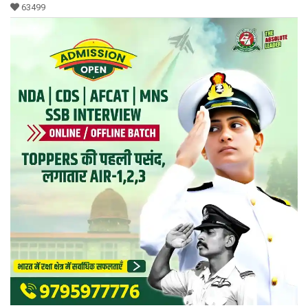
63499