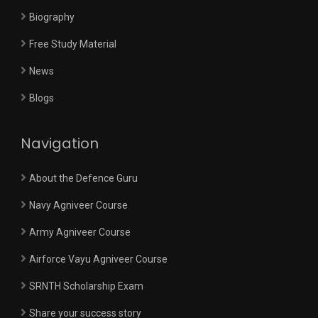
Biography
Free Study Material
News
Blogs
Navigation
About the Defence Guru
Navy Agniveer Course
Army Agniveer Course
Airforce Vayu Agniveer Course
SRNTH Scholarship Exam
Share your success story