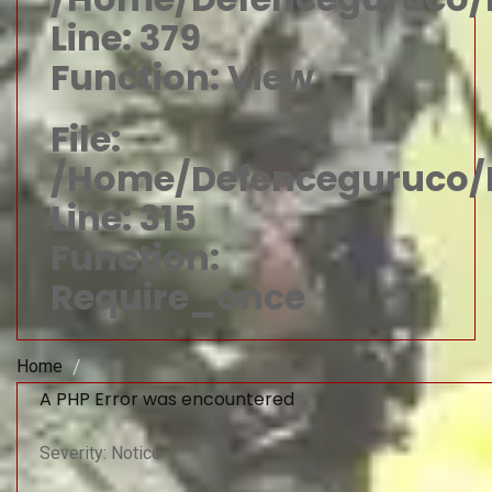
Line: 379
Function: View
File:
/home/defenceguruco/p
Line: 315
Function:
Require_once
Home
A PHP Error was encountered
Severity: Notice