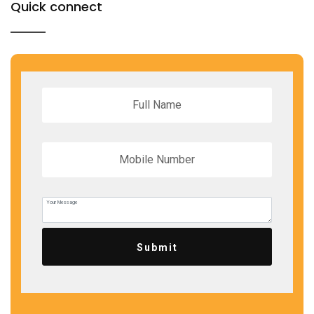
Quick connect
Submit