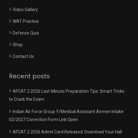
Video Gallery
WAT Practice
Defence Quiz
Shop
Contact Us
Recent posts
AFCAT 2 2026 Last-Minute Preparation Tips: Smart Tricks
to Crack the Exam
Indian Air Force Group Y/Medical Assistant Airmen Intake
02/2027 Correction Form Link Open
AFCAT 2 2026 Admit Card Released: Download Your Hall