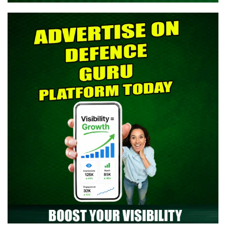
> Indian Army SCO 61 Entry Notification 2026 Released: Eligibility,
Selection Process & Complete Details
> NTA NEET UG 2026 Re-Exam OMR Answer Sheet Released -
Download Response Sheet
> Indian Army Agniveer CEE Result 2026 Released – Check Result
> CAPF AC (Assistant Commandant) 2026 Admit Card Out -
Download Now
> TGC-144 Course SSB Interview Date & Centre Selection Link
Activated
> Territorial Army Officer Admit Card 2026 Released: Download
Now