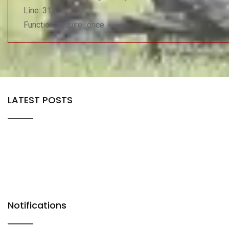
Line: 315
Function: require_once
LATEST POSTS
Notifications