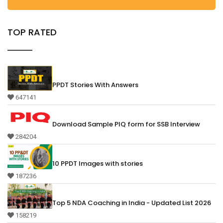
TOP RATED
PPDT Stories With Answers
647141
Download Sample PIQ form for SSB Interview
284204
10 PPDT Images with stories
187236
Top 5 NDA Coaching in India - Updated List 2026
158219