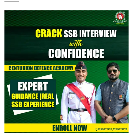
> CAPF AC (Assistant Commandant) 2026: Provisional Answer
Key Out
> All India Mock Tests for AFCAT II 2026 Aspirants by Centurion
Defence Academy | Register Now
> Indian Army NCC Special Entry 125th Notification 2026 Out:
Complete Details
> Indian Army JAG 125th Notification 2026 Out | Eligibility,
Application Dates & Complete Details
> NTA NEET UG Re-Exam Result 2026 Out | Download Scorecard,
AIR & Cutoff
> MNS B.Sc Nursing 2026 Notification Out: Check Application,
Eligibility, & Syllabus