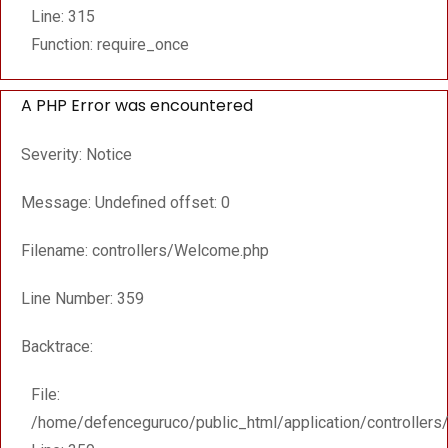
Line: 315
Function: require_once
A PHP Error was encountered
Severity: Notice
Message: Undefined offset: 0
Filename: controllers/Welcome.php
Line Number: 359
Backtrace:
File:
/home/defenceguruco/public_html/application/controller