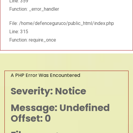
Line: 359
Function: _error_handler
File: /home/defenceguruco/public_html/index.php
Line: 315
Function: require_once
A PHP Error Was Encountered
Severity: Notice
Message: Undefined
Offset: 0