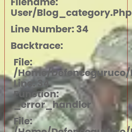
Filename:
User/blog_category.php
Line Number: 34
Backtrace:
File:
/home/defenceguruco/p
Line: 34
Function:
_error_handler
File:
/home/defenceguruco/p