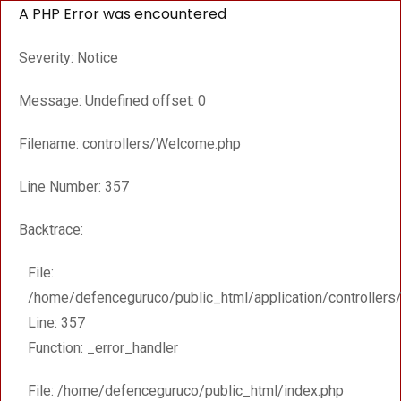
A PHP Error was encountered
Severity: Notice
Message: Undefined offset: 0
Filename: controllers/Welcome.php
Line Number: 357
Backtrace:
File:
/home/defenceguruco/public_html/application/controller
Line: 357
Function: _error_handler
File: /home/defenceguruco/public_html/index.php