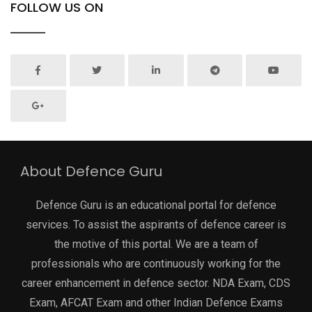
FOLLOW US ON
About Defence Guru
Defence Guru is an educational portal for defence
services. To assist the aspirants of defence career is
the motive of this portal. We are a team of
professionals who are continuously working for the
career enhancement in defence sector. NDA Exam, CDS
Exam, AFCAT Exam and other Indian Defence Exams