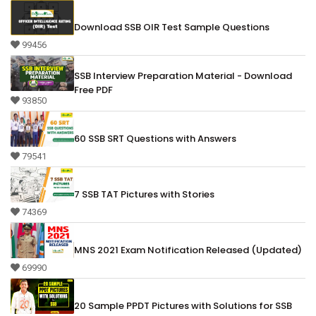
Download SSB OIR Test Sample Questions
99456
SSB Interview Preparation Material - Download
Free PDF
93850
60 SSB SRT Questions with Answers
79541
7 SSB TAT Pictures with Stories
74369
MNS 2021 Exam Notification Released (Updated)
69990
20 Sample PPDT Pictures with Solutions for SSB