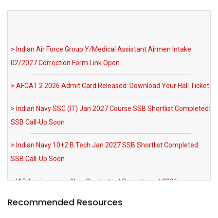
> Indian Air Force Group Y/Medical Assistant Airmen Intake
02/2027 Correction Form Link Open
> AFCAT 2 2026 Admit Card Released: Download Your Hall Ticket
> Indian Navy SSC (IT) Jan 2027 Course SSB Shortlist Completed:
SSB Call-Up Soon
> Indian Navy 10+2 B.Tech Jan 2027 SSB Shortlist Completed:
SSB Call-Up Soon
> IAF Agniveervayu Non-Combatant Recruitment 2026
Notification Out
> SRNTH 3.0 India's Biggest NDA & CDS Mock Test: Register Now
> MNS 2026 Registration Extended till 03 August 2026 AFMS BSc
Recommended Resources
Nursing Apply Now