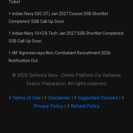
Ticket
Indian Navy SSC (IT) Jan 2027 Course SSB Shortlist
Completed: SSB Call-Up Soon
Indian Navy 10+2 B.Tech Jan 2027 SSB Shortlist Completed:
SSB Call-Up Soon
IAF Agniveervayu Non-Combatant Recruitment 2026
Notification Out
© 2026 Defence Guru - Online Platform For Defence
Exams Preparation. All rights reserved.
Terms of Use
|
Disclaimer
|
Supported Devices
|
Privacy Policy
|
Refund Policy