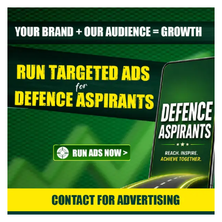
> Indian Air Force Agniveer Vayu Intake 02/2027 Online Form