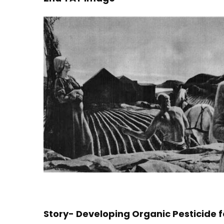
Story- Developing Organic Pesticide 