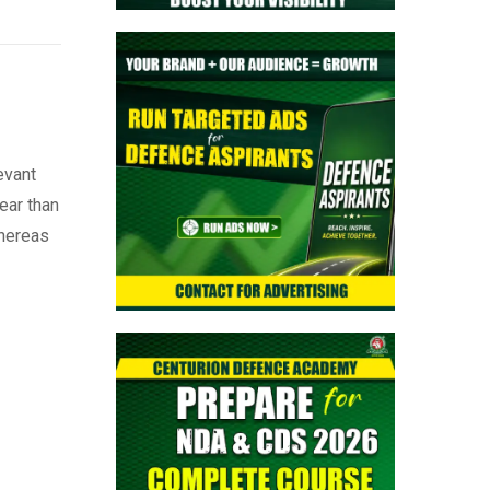
evant
ear than
whereas