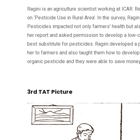
Ragini is an agriculture scientist working at ICAR. 
on ‘Pesticide Use in Rural Area’. In the survey, Rag
Pesticides impacted not only farmers’ health but als
her report and asked permission to develop a low-co
best substitute for pesticides. Ragini developed a
her to farmers and also taught them how to develop 
organic pesticide and they were able to save money 
3rd TAT Picture