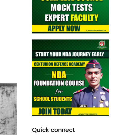
Quick connect