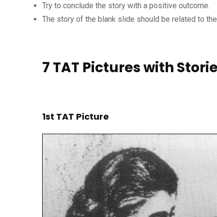
Try to conclude the story with a positive outcome.
The story of the blank slide should be related to th
7 TAT Pictures with Stori
1st TAT Picture