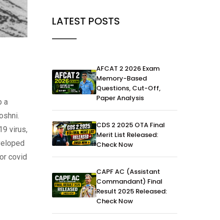
LATEST POSTS
AFCAT 2 2026 Exam
Memory-Based
Questions, Cut-Off,
Paper Analysis
p a
oshni.
CDS 2 2025 OTA Final
19 virus,
Merit List Released:
eveloped
Check Now
or covid
CAPF AC (Assistant
Commandant) Final
Result 2025 Released:
Check Now