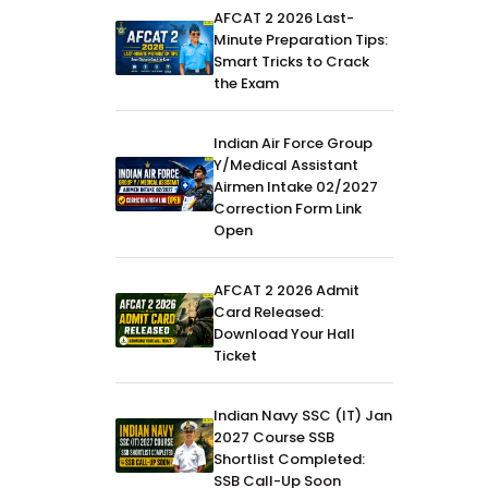
AFCAT 2 2026 Last-
Minute Preparation Tips:
Smart Tricks to Crack
the Exam
Indian Air Force Group
Y/Medical Assistant
Airmen Intake 02/2027
Correction Form Link
Open
AFCAT 2 2026 Admit
Card Released:
Download Your Hall
Ticket
Indian Navy SSC (IT) Jan
2027 Course SSB
Shortlist Completed:
SSB Call-Up Soon