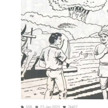
SSB
27-Jan-2023
74407