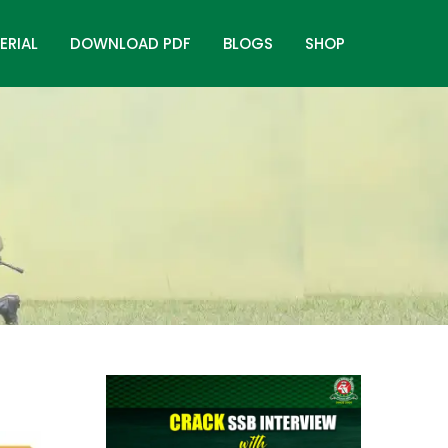
ERIAL
DOWNLOAD PDF
BLOGS
SHOP