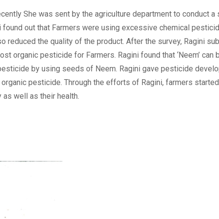
Recently She was sent by the agriculture department to conduct a
ini found out that Farmers were using excessive chemical pestici
o reduced the quality of the product. After the survey, Ragini su
st organic pesticide for Farmers. Ragini found that ‘Neem’ can 
 pesticide by using seeds of Neem. Ragini gave pesticide devel
organic pesticide. Through the efforts of Ragini, farmers starte
as well as their health.