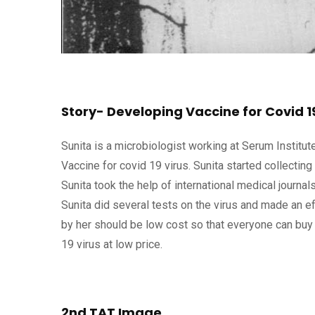
Story- Developing Vaccine for Covid 1
Sunita is a microbiologist working at Serum Institut
Vaccine for covid 19 virus. Sunita started collecting
Sunita took the help of international medical journal
Sunita did several tests on the virus and made an ef
by her should be low cost so that everyone can buy 
19 virus at low price.
2nd TAT Image