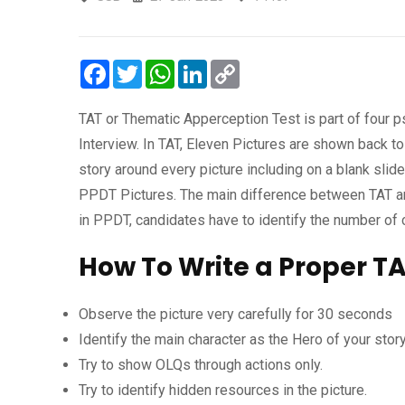
Facebook
Twitter
WhatsApp
LinkedIn
Copy
Link
TAT or Thematic Apperception Test is part of four 
Interview. In TAT, Eleven Pictures are shown back t
story around every picture including on a blank slid
PPDT Pictures. The main difference between TAT and
in PPDT, candidates have to identify the number of 
How To Write a Proper TA
Observe the picture very carefully for 30 seconds
Identify the main character as the Hero of your stor
Try to show OLQs through actions only.
Try to identify hidden resources in the picture.