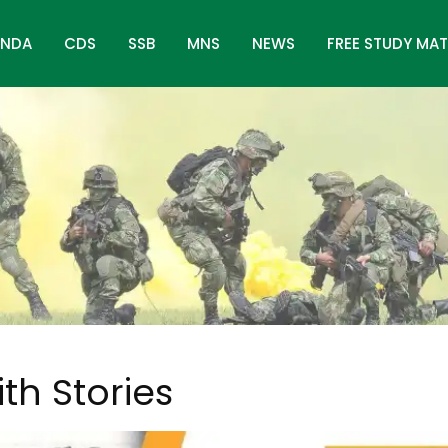
NDA
CDS
SSB
MNS
NEWS
FREE STUDY MAT
ith Stories