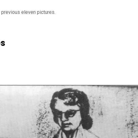
e previous eleven pictures.
es