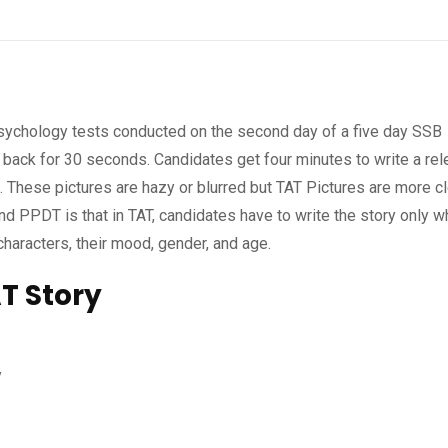
psychology tests conducted on the second day of a five day SSB
o back for 30 seconds. Candidates get four minutes to write a rel
e. These pictures are hazy or blurred but TAT Pictures are more cl
 PPDT is that in TAT, candidates have to write the story only 
characters, their mood, gender, and age.
T Story
y