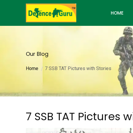
HOME
Our Blog
Home
7 SSB TAT Pictures with Stories
7 SSB TAT Pictures w