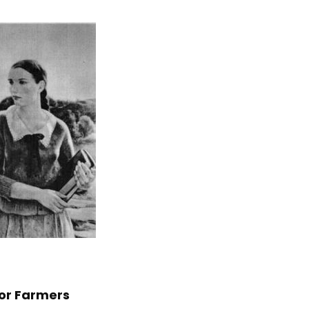
for Farmers