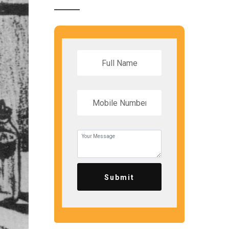
Submit