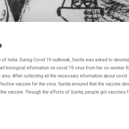
9
e of India. During Covid 19 outbreak, Sunita was asked to develo
 all biological information on covid 19 virus from her co-worker R
s also. After collecting all the necessary information about covid 
fective vaccine for the virus. Sunita ensured that the vaccine d
the vaccine. Through the efforts of Sunita, people got vaccines f