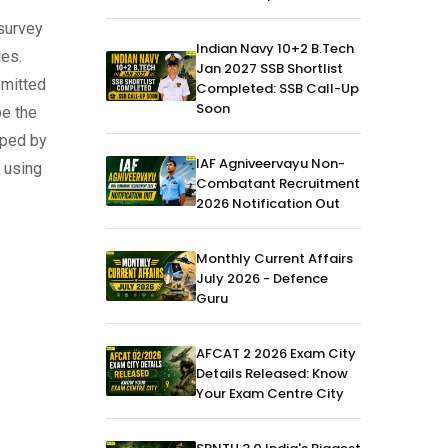
 survey
Indian Navy 10+2 B.Tech
des.
Jan 2027 SSB Shortlist
bmitted
Completed: SSB Call-Up
Soon
be the
oped by
IAF Agniveervayu Non-
d using
Combatant Recruitment
2026 Notification Out
Monthly Current Affairs
July 2026 - Defence
Guru
AFCAT 2 2026 Exam City
Details Released: Know
Your Exam Centre City