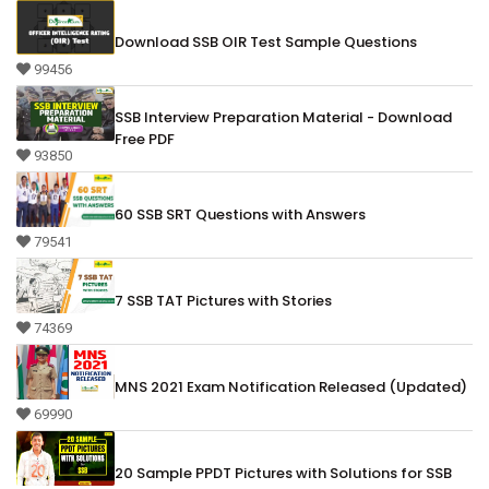
Download SSB OIR Test Sample Questions
99456
SSB Interview Preparation Material - Download
Free PDF
93850
60 SSB SRT Questions with Answers
79541
7 SSB TAT Pictures with Stories
74369
MNS 2021 Exam Notification Released (Updated)
69990
20 Sample PPDT Pictures with Solutions for SSB