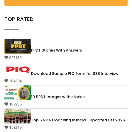
TOP RATED
PPDT Stories With Answers
647139
Download Sample PIQ form for SSB Interview
284204
10 PPDT Images with stories
187236
Top 5 NDA Coaching in India - Updated List 2026
158219