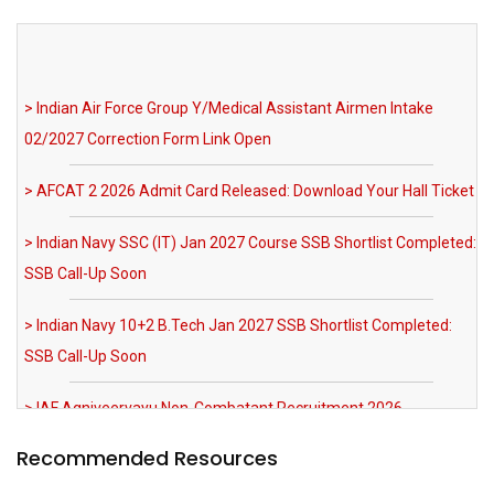
> Indian Air Force Group Y/Medical Assistant Airmen Intake
02/2027 Correction Form Link Open
> AFCAT 2 2026 Admit Card Released: Download Your Hall Ticket
> Indian Navy SSC (IT) Jan 2027 Course SSB Shortlist Completed:
SSB Call-Up Soon
> Indian Navy 10+2 B.Tech Jan 2027 SSB Shortlist Completed:
SSB Call-Up Soon
> IAF Agniveervayu Non-Combatant Recruitment 2026
Notification Out
> SRNTH 3.0 India's Biggest NDA & CDS Mock Test: Register Now
> MNS 2026 Registration Extended till 03 August 2026 AFMS BSc
Recommended Resources
Nursing Apply Now