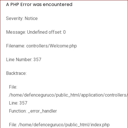
A PHP Error was encountered
Severity: Notice
Message: Undefined offset: 0
Filename: controllers/Welcome.php
Line Number: 357
Backtrace:
File:
/home/defenceguruco/public_html/application/controller
Line: 357
Function: _error_handler
File: /home/defenceguruco/public_html/index.php