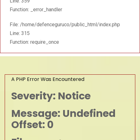
Line: 359
Function: _error_handler
File: /home/defenceguruco/public_html/index.php
Line: 315
Function: require_once
A PHP Error Was Encountered
Severity: Notice
Message: Undefined
Offset: 0