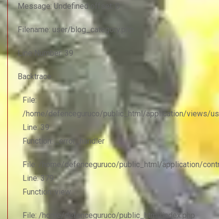
Message: Undefined offset: 0
Filename: user/blog_category.php
Line Number: 39
Backtrace:
File:
/home/defenceguruco/public_html/application/views/us
Line: 39
Function: _error_handler
File: /home/defenceguruco/public_html/application/con
Line: 379
Function: view
File: /home/defenceguruco/public_html/index.php