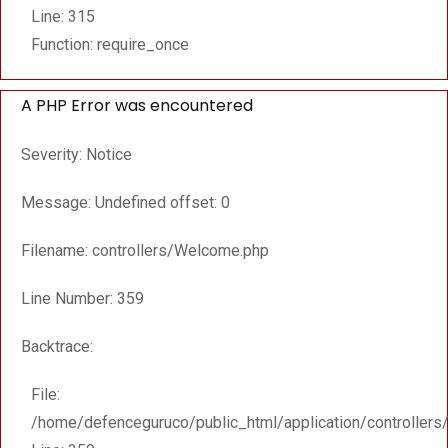
Line: 315
Function: require_once
A PHP Error was encountered
Severity: Notice
Message: Undefined offset: 0
Filename: controllers/Welcome.php
Line Number: 359
Backtrace:
File:
/home/defenceguruco/public_html/application/controller