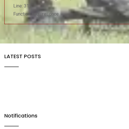
Line: 315
Function: require_once
LATEST POSTS
Notifications