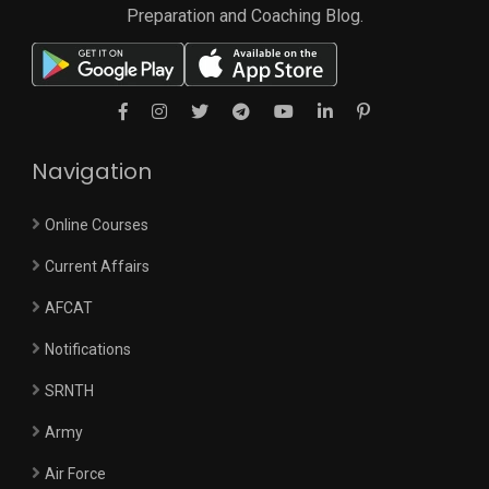
Preparation and Coaching Blog.
Navigation
Online Courses
Current Affairs
AFCAT
Notifications
SRNTH
Army
Air Force