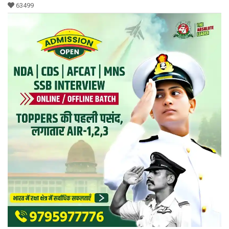
63499