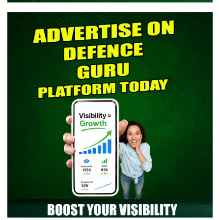
> Indian Army SCO 61 Entry Notification 2026 Released: Eligibility,
Selection Process & Complete Details
> NTA NEET UG 2026 Re-Exam OMR Answer Sheet Released -
Download Response Sheet
> Indian Army Agniveer CEE Result 2026 Released – Check Result
> CAPF AC (Assistant Commandant) 2026 Admit Card Out -
Download Now
> TGC-144 Course SSB Interview Date & Centre Selection Link
Activated
> Territorial Army Officer Admit Card 2026 Released: Download
Now
> Indian Air Force Agniveer Vayu Intake 02/2027 Online Form