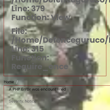
Line: 379
Function: View
File:
/home/defenceguruco/p
Line: 315
Function:
Require_once
Home
A PHP Error was encountered
Severity: Notice