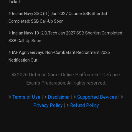
Ticket
Indian Navy SSC (IT) Jan 2027 Course SSB Shortlist
Completed: SSB Call-Up Soon
Indian Navy 10+2 B.Tech Jan 2027 SSB Shortlist Completed:
SSB Call-Up Soon
IAF Agniveervayu Non-Combatant Recruitment 2026
Notification Out
© 2026 Defence Guru - Online Platform For Defence
Exams Preparation. All rights reserved.
Terms of Use
|
Disclaimer
|
Supported Devices
|
Privacy Policy
|
Refund Policy