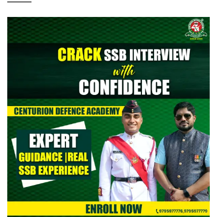
> CAPF AC (Assistant Commandant) 2026: Provisional Answer
Key Out
> All India Mock Tests for AFCAT II 2026 Aspirants by Centurion
Defence Academy | Register Now
> Indian Army NCC Special Entry 125th Notification 2026 Out:
Complete Details
> Indian Army JAG 125th Notification 2026 Out | Eligibility,
Application Dates & Complete Details
> NTA NEET UG Re-Exam Result 2026 Out | Download Scorecard,
AIR & Cutoff
> MNS B.Sc Nursing 2026 Notification Out: Check Application,
Eligibility, & Syllabus