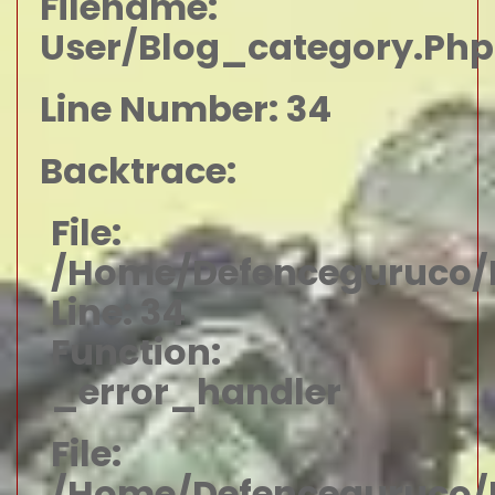
Filename:
User/blog_category.php
Line Number: 34
Backtrace:
File:
/home/defenceguruco/p
Line: 34
Function:
_error_handler
File:
/home/defenceguruco/p