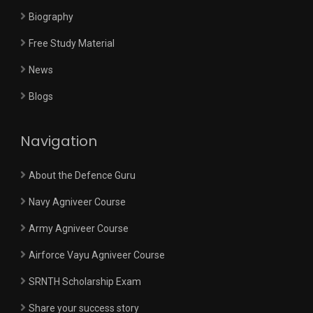
Biography
Free Study Material
News
Blogs
Navigation
About the Defence Guru
Navy Agniveer Course
Army Agniveer Course
Airforce Vayu Agniveer Course
SRNTH Scholarship Exam
Share your success story