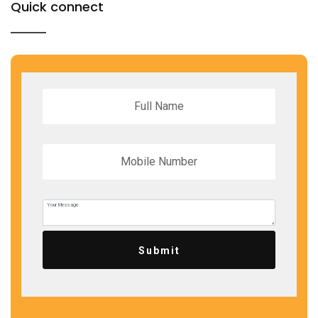
Quick connect
Submit