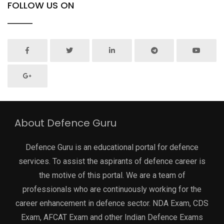
FOLLOW US ON
About Defence Guru
Defence Guru is an educational portal for defence
services. To assist the aspirants of defence career is
the motive of this portal. We are a team of
professionals who are continuously working for the
career enhancement in defence sector. NDA Exam, CDS
Exam, AFCAT Exam and other Indian Defence Exams