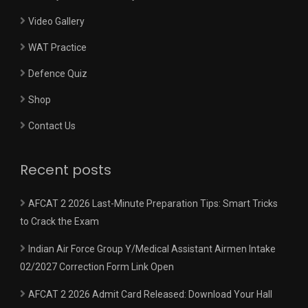
Video Gallery
WAT Practice
Defence Quiz
Shop
Contact Us
Recent posts
AFCAT 2 2026 Last-Minute Preparation Tips: Smart Tricks
to Crack the Exam
Indian Air Force Group Y/Medical Assistant Airmen Intake
02/2027 Correction Form Link Open
AFCAT 2 2026 Admit Card Released: Download Your Hall