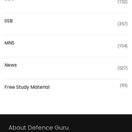
(132)
SSB
(357)
MNS
(104)
News
(527)
(93)
Free Study Material
About Defence Guru