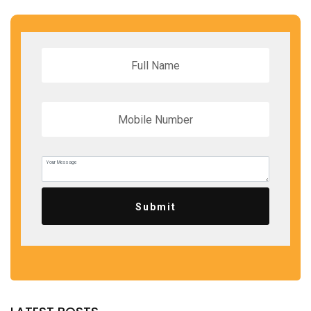
Submit