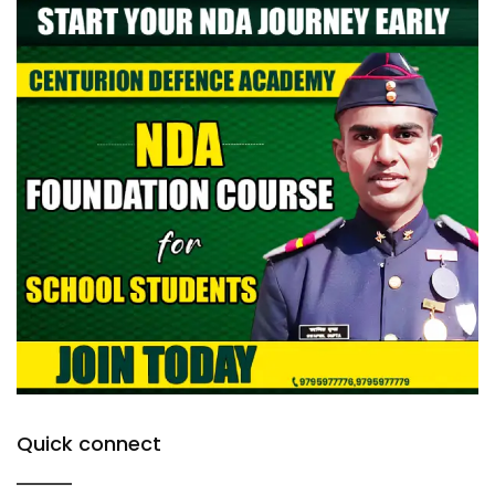
Quick connect