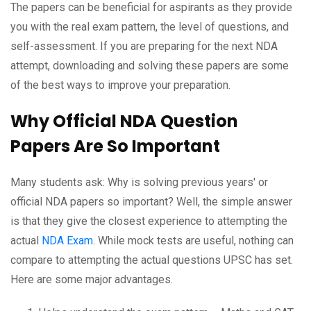
The papers can be beneficial for aspirants as they provide
you with the real exam pattern, the level of questions, and
self-assessment. If you are preparing for the next NDA
attempt, downloading and solving these papers are some
of the best ways to improve your preparation.
Why Official NDA Question
Papers Are So Important
Many students ask: Why is solving previous years' or
official NDA papers so important? Well, the simple answer
is that they give the closest experience to attempting the
actual
NDA Exam
. While mock tests are useful, nothing can
compare to attempting the actual questions UPSC has set.
Here are some major advantages.