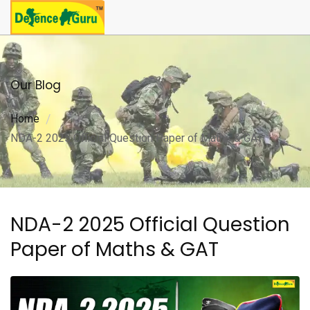
Our Blog
Home
NDA-2 2025 Official Question Paper of Maths & GAT
NDA-2 2025 Official Question
Paper of Maths & GAT