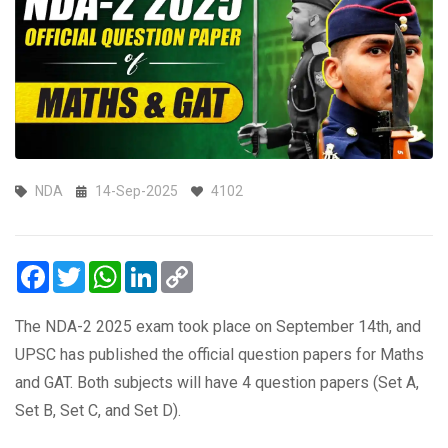
NDA
14-Sep-2025
4102
Facebook
Twitter
WhatsApp
LinkedIn
Copy
Link
The NDA-2 2025 exam took place on September 14th, and
UPSC has published the official question papers for Maths
and GAT. Both subjects will have 4 question papers (Set A,
Set B, Set C, and Set D).