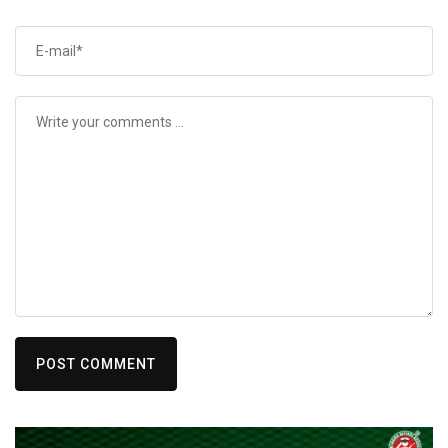
POST COMMENT