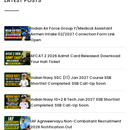
LATEST POSTS
Indian Air Force Group Y/Medical Assistant
Airmen Intake 02/2027 Correction Form Link
Open
AFCAT 2 2026 Admit Card Released: Download
Your Hall Ticket
Indian Navy SSC (IT) Jan 2027 Course SSB
Shortlist Completed: SSB Call-Up Soon
Indian Navy 10+2 B.Tech Jan 2027 SSB Shortlist
Completed: SSB Call-Up Soon
IAF Agniveervayu Non-Combatant Recruitment
2026 Notification Out