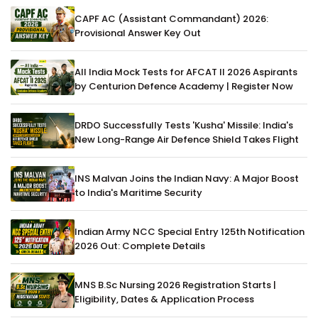
CAPF AC (Assistant Commandant) 2026:
Provisional Answer Key Out
All India Mock Tests for AFCAT II 2026 Aspirants
by Centurion Defence Academy | Register Now
DRDO Successfully Tests 'Kusha' Missile: India's
New Long-Range Air Defence Shield Takes Flight
INS Malvan Joins the Indian Navy: A Major Boost
to India's Maritime Security
Indian Army NCC Special Entry 125th Notification
2026 Out: Complete Details
MNS B.Sc Nursing 2026 Registration Starts |
Eligibility, Dates & Application Process