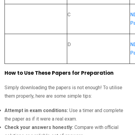
C
N
Pa
D
N
Pa
How to Use These Papers for Preparation
Simply downloading the papers is not enough! To utilise
them properly, here are some simple tips:
Attempt in exam conditions:
Use a timer and complete
the paper as if it were a real exam.
Check your answers honestly:
Compare with official