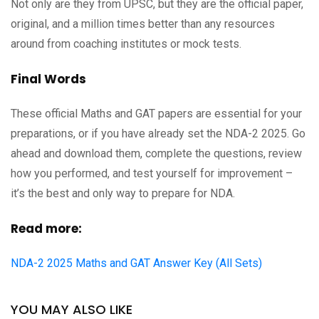
Not only are they from UPSC, but they are the official paper,
original, and a million times better than any resources
around from coaching institutes or mock tests.
Final Words
These official Maths and GAT papers are essential for your
preparations, or if you have already set the NDA-2 2025. Go
ahead and download them, complete the questions, review
how you performed, and test yourself for improvement –
it’s the best and only way to prepare for NDA.
Read more:
NDA-2 2025 Maths and GAT Answer Key (All Sets)
YOU MAY ALSO LIKE