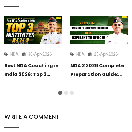
NDA
30-Apr-2026
NDA
25-Apr-2026
Best NDA Coaching in
NDA 2 2026 Complete
India 2026: Top 3
Preparation Guide:
Institutes with Proven
From Aspirant to
Results
Officer
WRITE A COMMENT