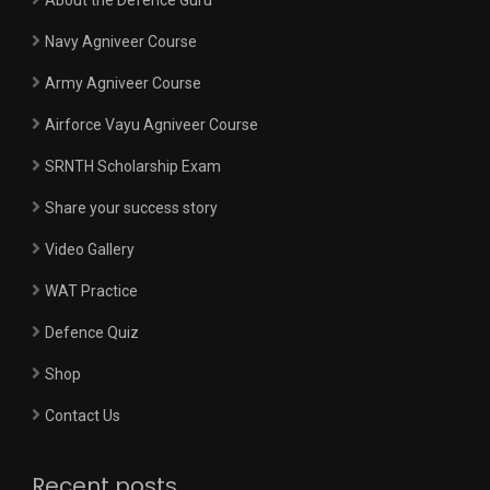
Navy Agniveer Course
Army Agniveer Course
Airforce Vayu Agniveer Course
SRNTH Scholarship Exam
Share your success story
Video Gallery
WAT Practice
Defence Quiz
Shop
Contact Us
Recent posts