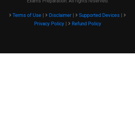
Exams Preparation. All rights reserved.
Terms of Use
|
Disclaimer
|
Supported Devices
|
Privacy Policy
|
Refund Policy