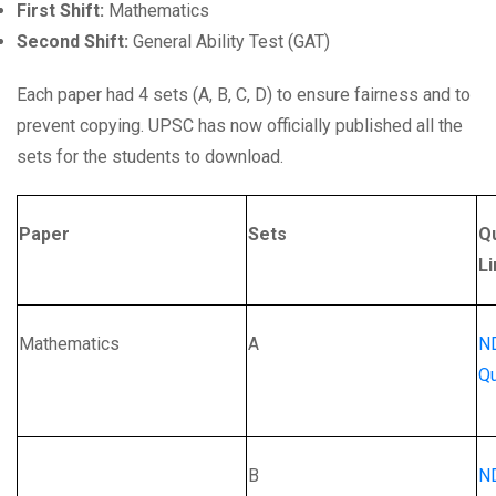
First Shift:
Mathematics
Second Shift:
General Ability Test (GAT)
Each paper had 4 sets (A, B, C, D) to ensure fairness and to
prevent copying. UPSC has now officially published all the
sets for the students to download.
Paper
Sets
Q
Li
Mathematics
A
N
Qu
B
N