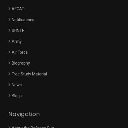
AFCAT
Notifications
SRNTH
Army
Air Force
Biography
Free Study Material
News
Blogs
Navigation
About the Defence Guru