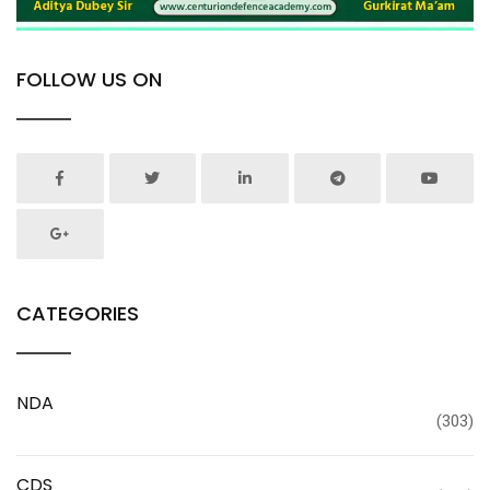
FOLLOW US ON
CATEGORIES
NDA
(303)
CDS