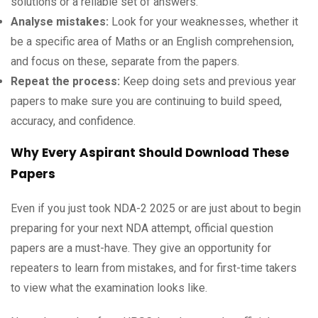
solutions or a reliable set of answers.
Analyse mistakes:
Look for your weaknesses, whether it
be a specific area of Maths or an English comprehension,
and focus on these, separate from the papers.
Repeat the process:
Keep doing sets and previous year
papers to make sure you are continuing to build speed,
accuracy, and confidence.
Why Every Aspirant Should Download These
Papers
Even if you just took NDA-2 2025 or are just about to begin
preparing for your next NDA attempt, official question
papers are a must-have. They give an opportunity for
repeaters to learn from mistakes, and for first-time takers
to view what the examination looks like.