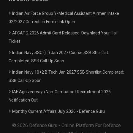
Indian Air Force Group Y/Medical Assistant Airmen Intake
02/2027 Correction Form Link Open
AFCAT 2 2026 Admit Card Released: Download Your Hall
Ticket
Indian Navy SSC (IT) Jan 2027 Course SSB Shortlist
Completed: SSB Call-Up Soon
Indian Navy 10+2 B.Tech Jan 2027 SSB Shortlist Completed:
SSB Call-Up Soon
IAF Agniveervayu Non-Combatant Recruitment 2026
Notification Out
Monthly Current Affairs July 2026 - Defence Guru
© 2026 Defence Guru - Online Platform For Defence