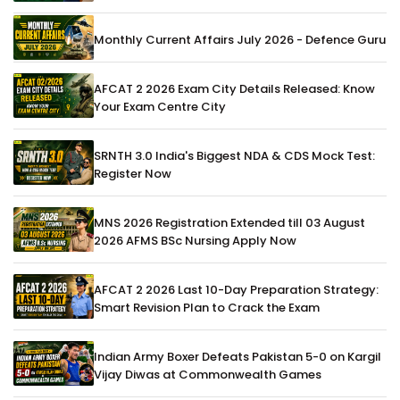
Monthly Current Affairs July 2026 - Defence Guru
AFCAT 2 2026 Exam City Details Released: Know
Your Exam Centre City
SRNTH 3.0 India's Biggest NDA & CDS Mock Test:
Register Now
MNS 2026 Registration Extended till 03 August
2026 AFMS BSc Nursing Apply Now
AFCAT 2 2026 Last 10-Day Preparation Strategy:
Smart Revision Plan to Crack the Exam
Indian Army Boxer Defeats Pakistan 5-0 on Kargil
Vijay Diwas at Commonwealth Games