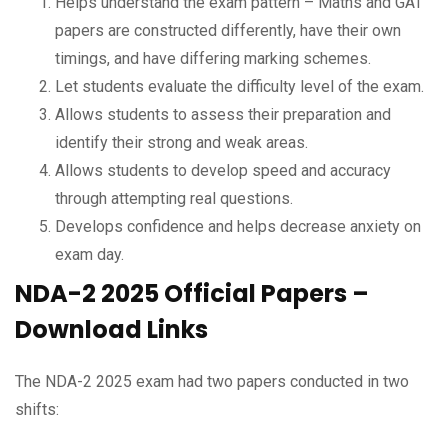
Helps understand the exam pattern – Maths and GAT
papers are constructed differently, have their own
timings, and have differing marking schemes.
Let students evaluate the difficulty level of the exam.
Allows students to assess their preparation and
identify their strong and weak areas.
Allows students to develop speed and accuracy
through attempting real questions.
Develops confidence and helps decrease anxiety on
exam day.
NDA-2 2025 Official Papers –
Download Links
The NDA-2 2025 exam had two papers conducted in two
shifts: