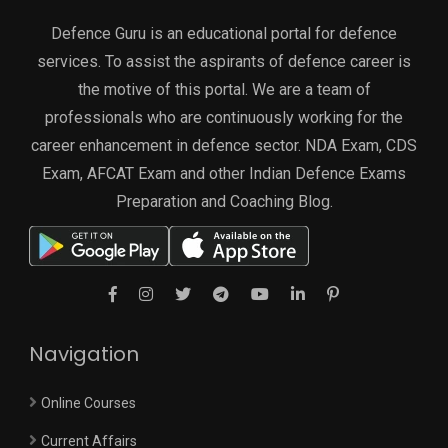
Defence Guru is an educational portal for defence
services. To assist the aspirants of defence career is
the motive of this portal. We are a team of
professionals who are continuously working for the
career enhancement in defence sector. NDA Exam, CDS
Exam, AFCAT Exam and other Indian Defence Exams
Preparation and Coaching Blog.
Navigation
Online Courses
Current Affairs