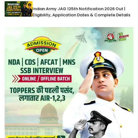
Indian Army JAG 125th Notification 2026 Out |
Eligibility, Application Dates & Complete Details