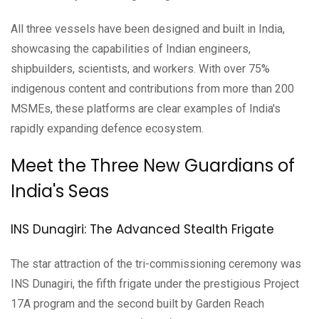
All three vessels have been designed and built in India,
showcasing the capabilities of Indian engineers,
shipbuilders, scientists, and workers. With over 75%
indigenous content and contributions from more than 200
MSMEs, these platforms are clear examples of India's
rapidly expanding defence ecosystem.
Meet the Three New Guardians of
India's Seas
INS Dunagiri: The Advanced Stealth Frigate
The star attraction of the tri-commissioning ceremony was
INS Dunagiri, the fifth frigate under the prestigious Project
17A program and the second built by Garden Reach