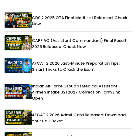
CDS 2 2025 OTA Final Merit List Released: Check
Now
CAPF AC (Assistant Commandant) Final Result
2025 Released: Check Now
AFCAT 2 2026 Last-Minute Preparation Tips:
Smart Tricks to Crack the Exam
Indian Air Force Group Y/Medical Assistant
Airmen Intake 02/2027 Correction Form Link
Open
AFCAT 2 2026 Admit Card Released: Download
Your Hall Ticket