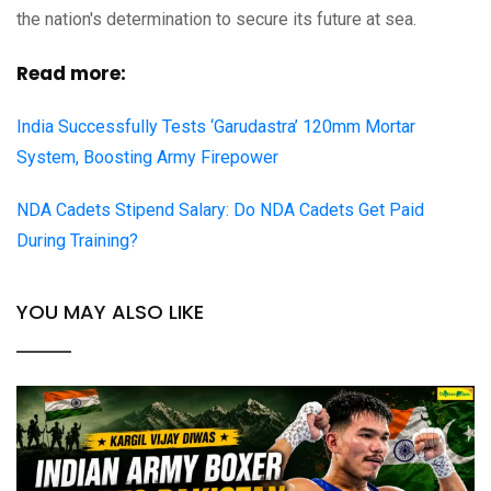
the nation's determination to secure its future at sea.
Read more:
India Successfully Tests ‘Garudastra’ 120mm Mortar
System, Boosting Army Firepower
NDA Cadets Stipend Salary: Do NDA Cadets Get Paid
During Training?
YOU MAY ALSO LIKE