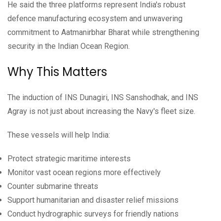
He said the three platforms represent India's robust
defence manufacturing ecosystem and unwavering
commitment to Aatmanirbhar Bharat while strengthening
security in the Indian Ocean Region.
Why This Matters
The induction of INS Dunagiri, INS Sanshodhak, and INS
Agray is not just about increasing the Navy's fleet size.
These vessels will help India:
Protect strategic maritime interests
Monitor vast ocean regions more effectively
Counter submarine threats
Support humanitarian and disaster relief missions
Conduct hydrographic surveys for friendly nations