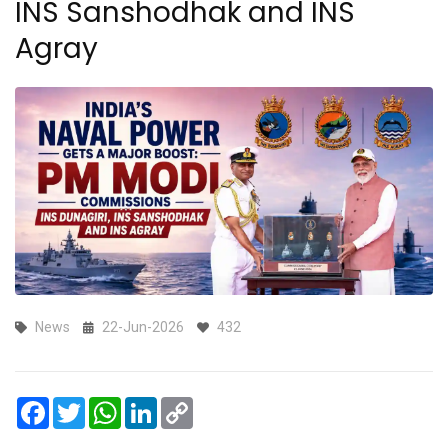
INS Sanshodhak and INS
Agray
News
22-Jun-2026
432
Facebook
Twitter
WhatsApp
LinkedIn
Copy
Link