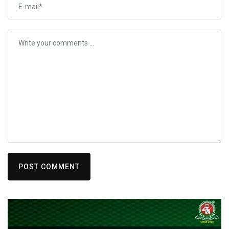
POST COMMENT