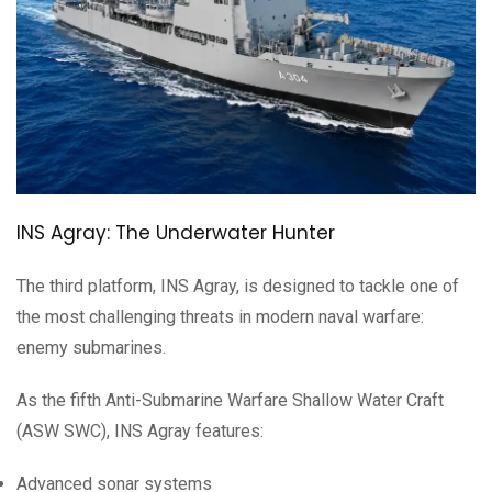
INS Agray: The Underwater Hunter
The third platform, INS Agray, is designed to tackle one of
the most challenging threats in modern naval warfare:
enemy submarines.
As the fifth Anti-Submarine Warfare Shallow Water Craft
(ASW SWC), INS Agray features:
Advanced sonar systems