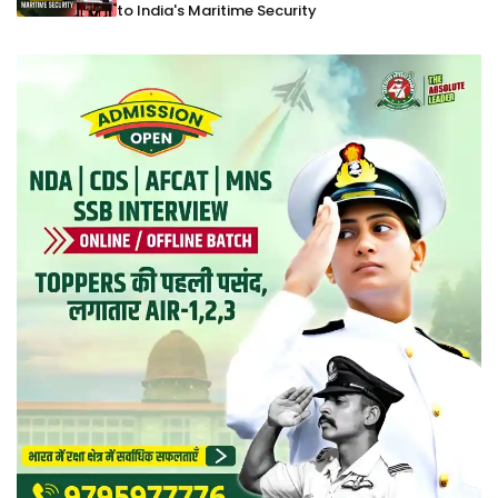
to India's Maritime Security