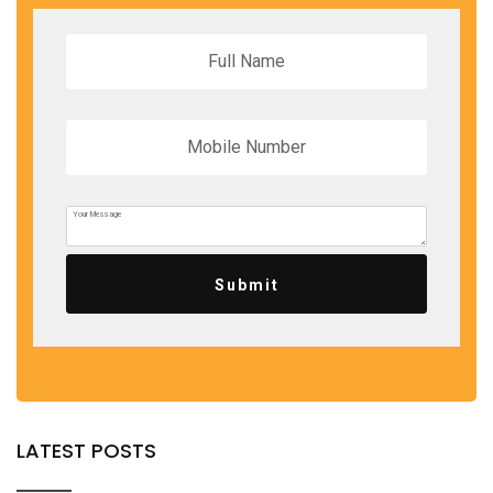
Submit
LATEST POSTS