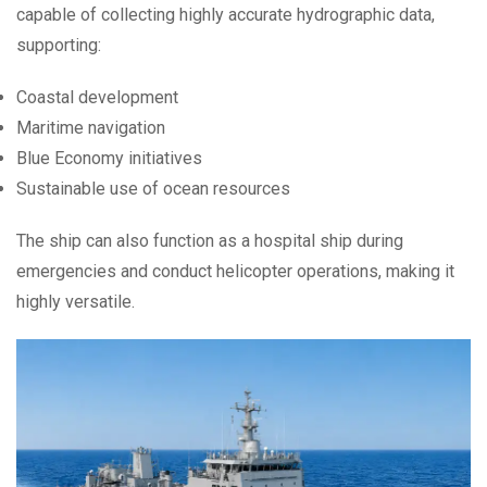
capable of collecting highly accurate hydrographic data,
supporting:
Coastal development
Maritime navigation
Blue Economy initiatives
Sustainable use of ocean resources
The ship can also function as a hospital ship during
emergencies and conduct helicopter operations, making it
highly versatile.