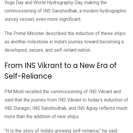
Yoga Day and World Hydrography Day, making the
commissioning of INS Sanshodhak, a modern hydrographic
survey vessel, even more significant.
The Prime Minister described the induction of these ships
as another milestone in India's journey toward becoming a
developed, secure, and self-reliant nation.
From INS Vikrant to a New Era of
Self-Reliance
PM Modi recalled the commissioning of INS Vikrant and
said that the journey from INS Vikrant to today's induction of
INS Dunagiri, INS Sanshodhak, and INS Agray reflects much
more than the addition of new ships.
"It is the story of India's growing self-reliance," he said.