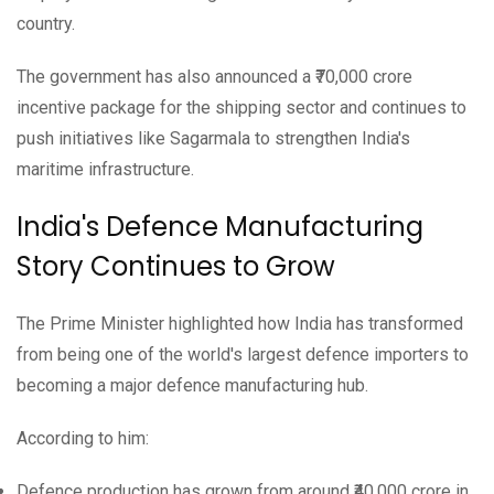
country.
The government has also announced a ₹70,000 crore
incentive package for the shipping sector and continues to
push initiatives like Sagarmala to strengthen India's
maritime infrastructure.
India's Defence Manufacturing
Story Continues to Grow
The Prime Minister highlighted how India has transformed
from being one of the world's largest defence importers to
becoming a major defence manufacturing hub.
According to him:
Defence production has grown from around ₹40,000 crore in