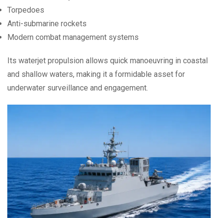
Torpedoes
Anti-submarine rockets
Modern combat management systems
Its waterjet propulsion allows quick manoeuvring in coastal
and shallow waters, making it a formidable asset for
underwater surveillance and engagement.