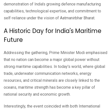
demonstration of India's growing defence manufacturing
capabilities, technological expertise, and commitment to
self-reliance under the vision of Aatmanirbhar Bharat.
A Historic Day for India's Maritime
Future
Addressing the gathering, Prime Minister Modi emphasised
that no nation can become a major global power without
strong maritime capabilities. In today's world, where global
trade, underwater communication networks, energy
resources, and critical minerals are closely linked to the
oceans, maritime strength has become a key pillar of
national security and economic growth.
Interestingly, the event coincided with both International