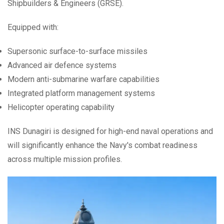
Shipbuilders & Engineers (GRSE).
Equipped with:
Supersonic surface-to-surface missiles
Advanced air defence systems
Modern anti-submarine warfare capabilities
Integrated platform management systems
Helicopter operating capability
INS Dunagiri is designed for high-end naval operations and
will significantly enhance the Navy's combat readiness
across multiple mission profiles.