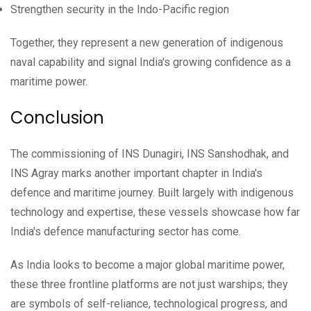
Strengthen security in the Indo-Pacific region
Together, they represent a new generation of indigenous
naval capability and signal India's growing confidence as a
maritime power.
Conclusion
The commissioning of INS Dunagiri, INS Sanshodhak, and
INS Agray marks another important chapter in India's
defence and maritime journey. Built largely with indigenous
technology and expertise, these vessels showcase how far
India's defence manufacturing sector has come.
As India looks to become a major global maritime power,
these three frontline platforms are not just warships; they
are symbols of self-reliance, technological progress, and