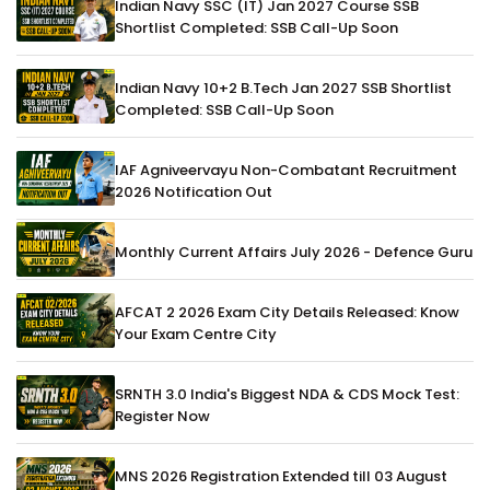
Indian Navy SSC (IT) Jan 2027 Course SSB
Shortlist Completed: SSB Call-Up Soon
Indian Navy 10+2 B.Tech Jan 2027 SSB Shortlist
Completed: SSB Call-Up Soon
IAF Agniveervayu Non-Combatant Recruitment
2026 Notification Out
Monthly Current Affairs July 2026 - Defence Guru
AFCAT 2 2026 Exam City Details Released: Know
Your Exam Centre City
SRNTH 3.0 India's Biggest NDA & CDS Mock Test:
Register Now
MNS 2026 Registration Extended till 03 August