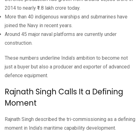
2014 to nearly ₹1.8 lakh crore today.
More than 40 indigenous warships and submarines have
joined the Navy in recent years.
Around 45 major naval platforms are currently under
construction.
These numbers underline India's ambition to become not
just a buyer but also a producer and exporter of advanced
defence equipment.
Rajnath Singh Calls It a Defining
Moment
Rajnath Singh described the tri-commissioning as a defining
moment in India's maritime capability development.