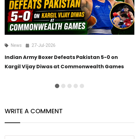
News
27-Jul-2026
Indian Army Boxer Defeats Pakistan 5-0 on
Kargil Vijay Diwas at Commonwealth Games
WRITE A COMMENT