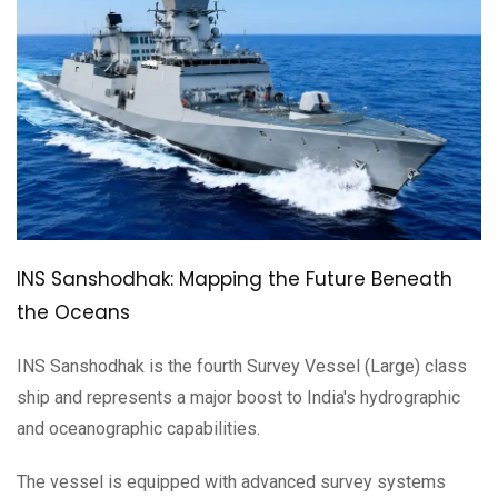
INS Sanshodhak: Mapping the Future Beneath
the Oceans
INS Sanshodhak is the fourth Survey Vessel (Large) class
ship and represents a major boost to India's hydrographic
and oceanographic capabilities.
The vessel is equipped with advanced survey systems