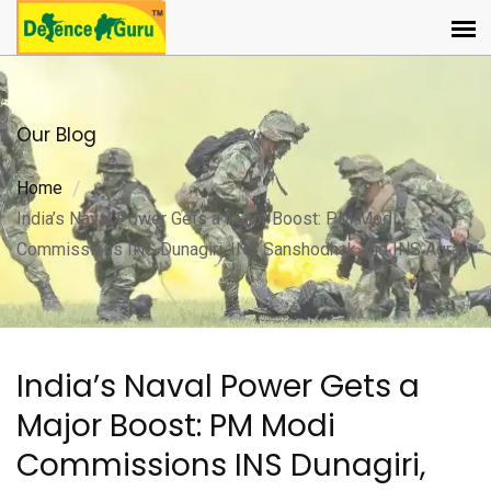
Our Blog
Home
India’s Naval Power Gets a Major Boost: PM Modi
Commissions INS Dunagiri, INS Sanshodhak and INS Agray
India’s Naval Power Gets a
Major Boost: PM Modi
Commissions INS Dunagiri,