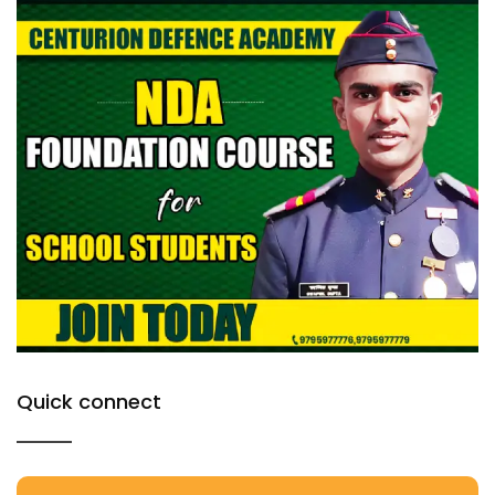
Quick connect