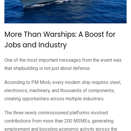
More Than Warships: A Boost for
Jobs and Industry
One of the most important messages from the event was
that shipbuilding is not just about defence.
According to PM Modi, every modern ship requires steel,
electronics, machinery, and thousands of components,
creating opportunities across multiple industries.
The three newly commissioned platforms involved
contributions from more than 200 MSMEs, generating
employment and boosting economic activity across the