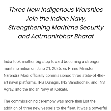
Three New Indigenous Warships
Join the Indian Navy,
Strengthening Maritime Security
and Aatmanirbhar Bharat
India took another big step toward becoming a stronger
maritime nation on June 21, 2026, as Prime Minister
Narendra Modi officially commissioned three state-of-the-
art naval platforms, INS Dunagiri, INS Sanshodhak, and INS
Agray, into the Indian Navy at Kolkata.
The commissioning ceremony was more than just the
addition of three new vessels to the fleet. It was a powerful