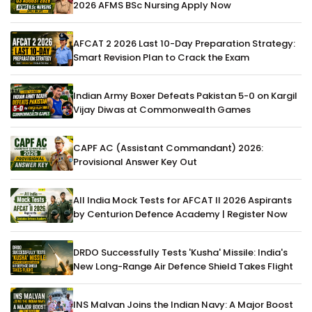
2026 AFMS BSc Nursing Apply Now
AFCAT 2 2026 Last 10-Day Preparation Strategy:
Smart Revision Plan to Crack the Exam
Indian Army Boxer Defeats Pakistan 5-0 on Kargil
Vijay Diwas at Commonwealth Games
CAPF AC (Assistant Commandant) 2026:
Provisional Answer Key Out
All India Mock Tests for AFCAT II 2026 Aspirants
by Centurion Defence Academy | Register Now
DRDO Successfully Tests 'Kusha' Missile: India's
New Long-Range Air Defence Shield Takes Flight
INS Malvan Joins the Indian Navy: A Major Boost