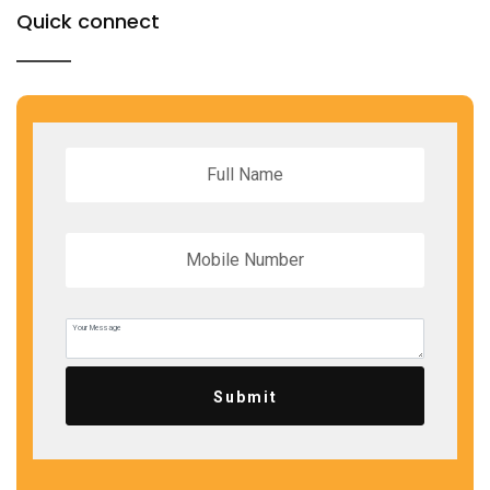
Quick connect
Submit