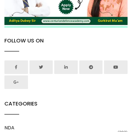
FOLLOW US ON
CATEGORIES
NDA