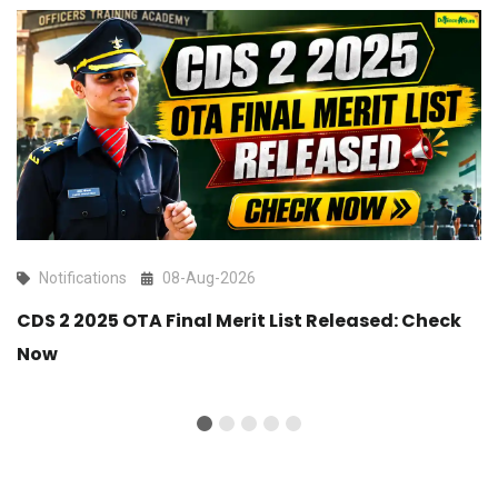
Notifications
08-Aug-2026
CDS 2 2025 OTA Final Merit List Released: Check
Now