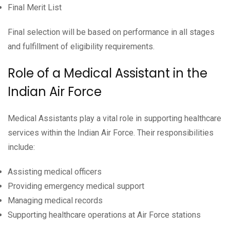
Final Merit List
Final selection will be based on performance in all stages
and fulfillment of eligibility requirements.
Role of a Medical Assistant in the
Indian Air Force
Medical Assistants play a vital role in supporting healthcare
services within the Indian Air Force. Their responsibilities
include:
Assisting medical officers
Providing emergency medical support
Managing medical records
Supporting healthcare operations at Air Force stations