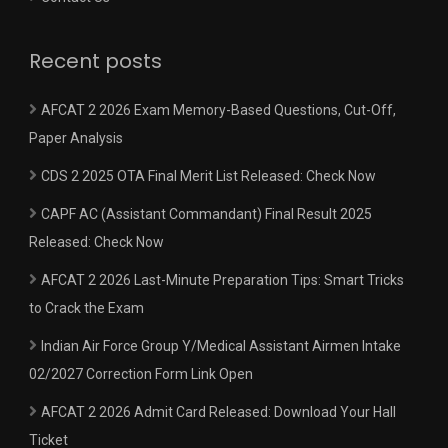
Recent posts
AFCAT 2 2026 Exam Memory-Based Questions, Cut-Off,
Paper Analysis
CDS 2 2025 OTA Final Merit List Released: Check Now
CAPF AC (Assistant Commandant) Final Result 2025
Released: Check Now
AFCAT 2 2026 Last-Minute Preparation Tips: Smart Tricks
to Crack the Exam
Indian Air Force Group Y/Medical Assistant Airmen Intake
02/2027 Correction Form Link Open
AFCAT 2 2026 Admit Card Released: Download Your Hall
Ticket