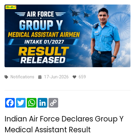
Notifications
17-Jun-2026
659
Facebook
Twitter
WhatsApp
LinkedIn
Copy
Link
Indian Air Force Declares Group Y
Medical Assistant Result