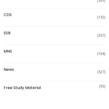
(303)
CDS
(132)
SSB
(357)
MNS
(104)
News
(527)
(93)
Free Study Material