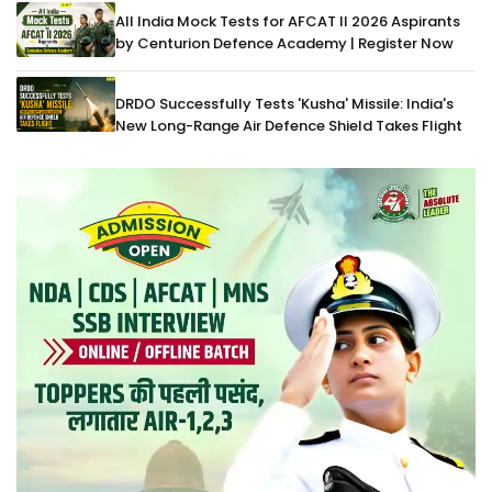
All India Mock Tests for AFCAT II 2026 Aspirants
by Centurion Defence Academy | Register Now
DRDO Successfully Tests 'Kusha' Missile: India's
New Long-Range Air Defence Shield Takes Flight