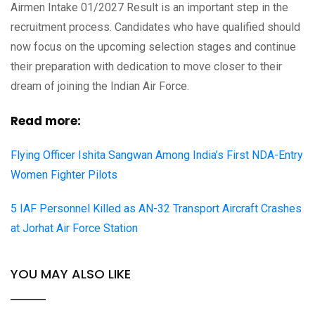
Airmen Intake 01/2027 Result is an important step in the
recruitment process. Candidates who have qualified should
now focus on the upcoming selection stages and continue
their preparation with dedication to move closer to their
dream of joining the Indian Air Force.
Read more:
Flying Officer Ishita Sangwan Among India’s First NDA-Entry
Women Fighter Pilots
5 IAF Personnel Killed as AN-32 Transport Aircraft Crashes
at Jorhat Air Force Station
YOU MAY ALSO LIKE