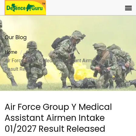
Our Blog
Home
Air Force Group Y Medical Assistant Airmen Intake 01/2027
Result Released
Air Force Group Y Medical
Assistant Airmen Intake
01/2027 Result Released