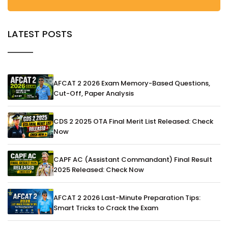
LATEST POSTS
AFCAT 2 2026 Exam Memory-Based Questions,
Cut-Off, Paper Analysis
CDS 2 2025 OTA Final Merit List Released: Check
Now
CAPF AC (Assistant Commandant) Final Result
2025 Released: Check Now
AFCAT 2 2026 Last-Minute Preparation Tips:
Smart Tricks to Crack the Exam