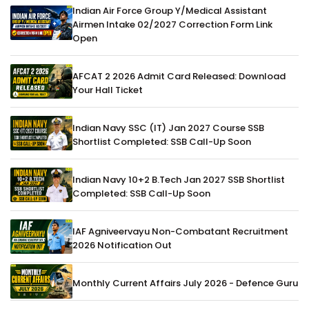
Indian Air Force Group Y/Medical Assistant
Airmen Intake 02/2027 Correction Form Link
Open
AFCAT 2 2026 Admit Card Released: Download
Your Hall Ticket
Indian Navy SSC (IT) Jan 2027 Course SSB
Shortlist Completed: SSB Call-Up Soon
Indian Navy 10+2 B.Tech Jan 2027 SSB Shortlist
Completed: SSB Call-Up Soon
IAF Agniveervayu Non-Combatant Recruitment
2026 Notification Out
Monthly Current Affairs July 2026 - Defence Guru