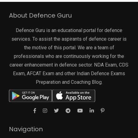
About Defence Guru
Defence Guru is an educational portal for defence
services. To assist the aspirants of defence career is
the motive of this portal. We are a team of
professionals who are continuously working for the
career enhancement in defence sector. NDA Exam, CDS
Exam, AFCAT Exam and other Indian Defence Exams
Preparation and Coaching Blog.
Navigation