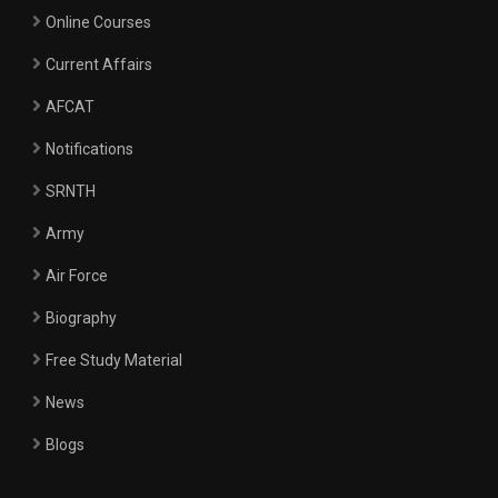
Online Courses
Current Affairs
AFCAT
Notifications
SRNTH
Army
Air Force
Biography
Free Study Material
News
Blogs