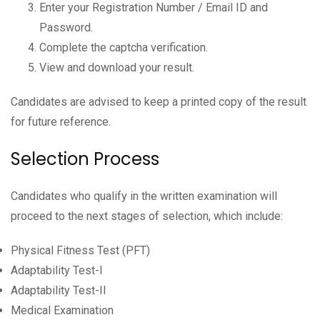
Enter your Registration Number / Email ID and
Password.
Complete the captcha verification.
View and download your result.
Candidates are advised to keep a printed copy of the result
for future reference.
Selection Process
Candidates who qualify in the written examination will
proceed to the next stages of selection, which include:
Physical Fitness Test (PFT)
Adaptability Test-I
Adaptability Test-II
Medical Examination