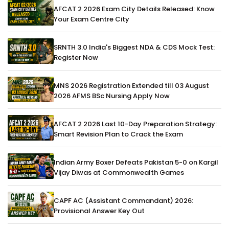
AFCAT 2 2026 Exam City Details Released: Know
Your Exam Centre City
SRNTH 3.0 India's Biggest NDA & CDS Mock Test:
Register Now
MNS 2026 Registration Extended till 03 August
2026 AFMS BSc Nursing Apply Now
AFCAT 2 2026 Last 10-Day Preparation Strategy:
Smart Revision Plan to Crack the Exam
Indian Army Boxer Defeats Pakistan 5-0 on Kargil
Vijay Diwas at Commonwealth Games
CAPF AC (Assistant Commandant) 2026:
Provisional Answer Key Out