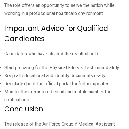
The role offers an opportunity to serve the nation while
working in a professional healthcare environment.
Important Advice for Qualified
Candidates
Candidates who have cleared the result should:
Start preparing for the Physical Fitness Test immediately
Keep all educational and identity documents ready
Regularly check the official portal for further updates
Monitor their registered email and mobile number for
notifications
Conclusion
The release of the Air Force Group Y Medical Assistant