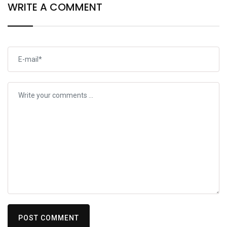
WRITE A COMMENT
POST COMMENT