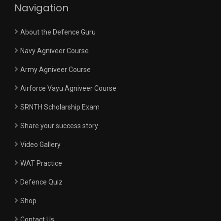
Navigation
About the Defence Guru
Navy Agniveer Course
Army Agniveer Course
Airforce Vayu Agniveer Course
SRNTH Scholarship Exam
Share your success story
Video Gallery
WAT Practice
Defence Quiz
Shop
Contact Us