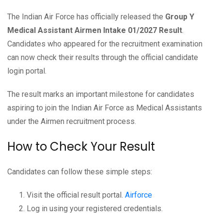
The Indian Air Force has officially released the
Group Y
Medical Assistant Airmen Intake 01/2027 Result
.
Candidates who appeared for the recruitment examination
can now check their results through the official candidate
login portal.
The result marks an important milestone for candidates
aspiring to join the Indian Air Force as Medical Assistants
under the Airmen recruitment process.
How to Check Your Result
Candidates can follow these simple steps:
Visit the official result portal.
Airforce
Log in using your registered credentials.