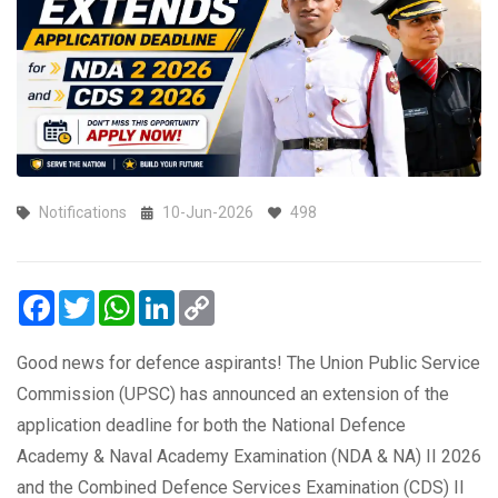
Notifications
10-Jun-2026
498
Facebook
Twitter
WhatsApp
LinkedIn
Copy
Link
Good news for defence aspirants! The Union Public Service
Commission (UPSC) has announced an extension of the
application deadline for both the National Defence
Academy & Naval Academy Examination (NDA & NA) II 2026
and the Combined Defence Services Examination (CDS) II