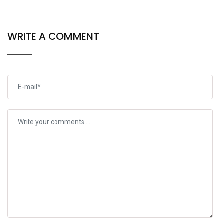
Open
WRITE A COMMENT