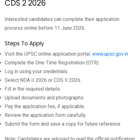
CDS 2 2026
Interested candidates can complete their application
process online before 11 June 2026.
Steps To Apply
Visit the UPSC online application portal.
www.upsc.gov.in
Complete the One-Time Registration (OTR).
Log in using your credentials.
Select NDA II 2026 or CDS II 2026.
Fill in the required details.
Upload documents and photographs.
Pay the application fee, if applicable.
Review the application form carefully.
Submit the form and save a copy for future reference.
Note: Candidates are advised to read the official notification