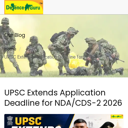
Our Blog
Home
UPSC Extends Application Deadline for NDA/CDS-2 2026
UPSC Extends Application
Deadline for NDA/CDS-2 2026