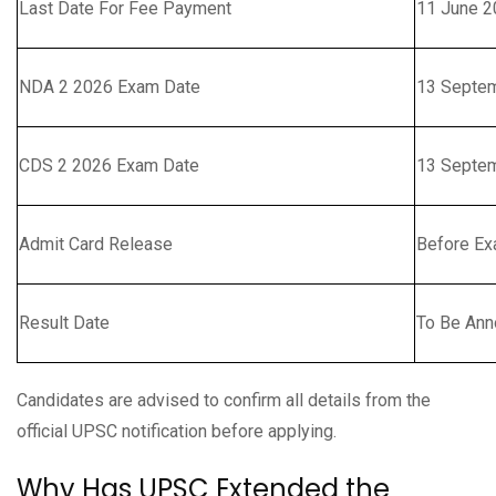
Last Date For Fee Payment
11 June 2
NDA 2 2026 Exam Date
13 Septe
CDS 2 2026 Exam Date
13 Septe
Admit Card Release
Before E
Result Date
To Be An
Candidates are advised to confirm all details from the
official UPSC notification before applying.
Why Has UPSC Extended the