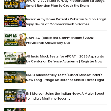
AFCAT 2 2026 Last 10-Day Preparation Strategy:
Smart Revision Plan to Crack the Exam
Indian Army Boxer Defeats Pakistan 5-0 on Kargil
Vijay Diwas at Commonwealth Games
CAPF AC (Assistant Commandant) 2026:
Provisional Answer Key Out
All India Mock Tests for AFCAT II 2026 Aspirants
by Centurion Defence Academy | Register Now
DRDO Successfully Tests 'Kusha' Missile: India's
New Long-Range Air Defence Shield Takes Flight
INS Malvan Joins the Indian Navy: A Major Boost
to India's Maritime Security