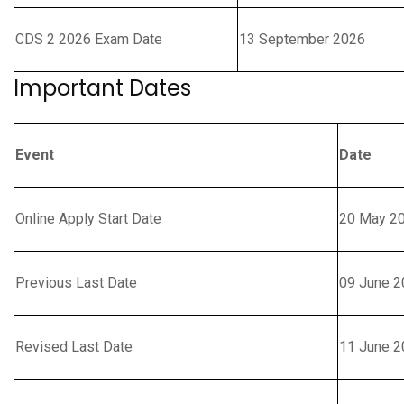
CDS 2 2026 Exam Date
13 September 2026
Important Dates
Event
Date
Online Apply Start Date
20 May 2
Previous Last Date
09 June 2
Revised Last Date
11 June 2