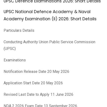
UPSC Defence Examinations 2026: Short Details
UPSC National Defence Academy & Naval
Academy Examination (II) 2026: Short Details
Particulars Details
Conducting Authority Union Public Service Commission
(UPSC)
Examinations
Notification Release Date 20 May 2026
Application Start Date 20 May 2026
Revised Last Date to Apply 11 June 2026
NDA 2 2026 Exam Date 13 September 2026