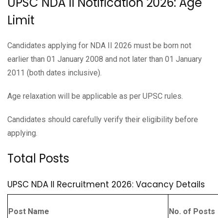
UPSC NDA II Notification 2026: Age
Limit
Candidates applying for NDA II 2026 must be born not
earlier than 01 January 2008 and not later than 01 January
2011 (both dates inclusive).
Age relaxation will be applicable as per UPSC rules.
Candidates should carefully verify their eligibility before
applying.
Total Posts
UPSC NDA II Recruitment 2026: Vacancy Details
Post Name
No. of Posts