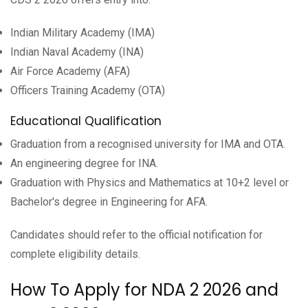
Indian Military Academy (IMA)
Indian Naval Academy (INA)
Air Force Academy (AFA)
Officers Training Academy (OTA)
Educational Qualification
Graduation from a recognised university for IMA and OTA.
An engineering degree for INA.
Graduation with Physics and Mathematics at 10+2 level or
Bachelor's degree in Engineering for AFA.
Candidates should refer to the official notification for
complete eligibility details.
How To Apply for NDA 2 2026 and