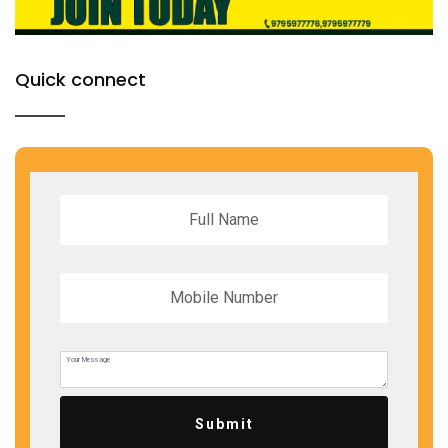
Quick connect
Submit