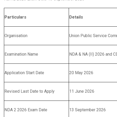
Particulars
Details
Organisation
Union Public Service Co
Examination Name
NDA & NA (II) 2026 and CD
Application Start Date
20 May 2026
Revised Last Date to Apply
11 June 2026
NDA 2 2026 Exam Date
13 September 2026