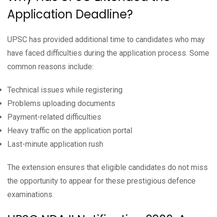
Application Deadline?
UPSC has provided additional time to candidates who may
have faced difficulties during the application process. Some
common reasons include:
Technical issues while registering
Problems uploading documents
Payment-related difficulties
Heavy traffic on the application portal
Last-minute application rush
The extension ensures that eligible candidates do not miss
the opportunity to appear for these prestigious defence
examinations.