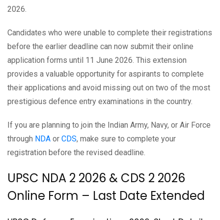
2026.
Candidates who were unable to complete their registrations
before the earlier deadline can now submit their online
application forms until 11 June 2026. This extension
provides a valuable opportunity for aspirants to complete
their applications and avoid missing out on two of the most
prestigious defence entry examinations in the country.
If you are planning to join the Indian Army, Navy, or Air Force
through
NDA
or
CDS
, make sure to complete your
registration before the revised deadline.
UPSC NDA 2 2026 & CDS 2 2026
Online Form – Last Date Extended