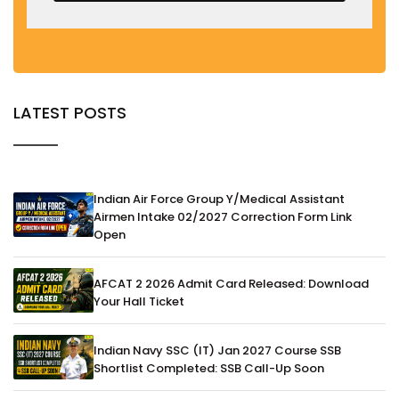
LATEST POSTS
Indian Air Force Group Y/Medical Assistant
Airmen Intake 02/2027 Correction Form Link
Open
AFCAT 2 2026 Admit Card Released: Download
Your Hall Ticket
Indian Navy SSC (IT) Jan 2027 Course SSB
Shortlist Completed: SSB Call-Up Soon