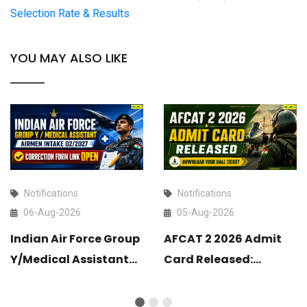
Selection Rate & Results
YOU MAY ALSO LIKE
Notifications
Notifications
06-Aug-2026
05-Aug-2026
Indian Air Force Group
AFCAT 2 2026 Admit
Y/Medical Assistant
Card Released:
Airmen Intake 02/2027
Download Your Hall
Correction Form Link
Ticket