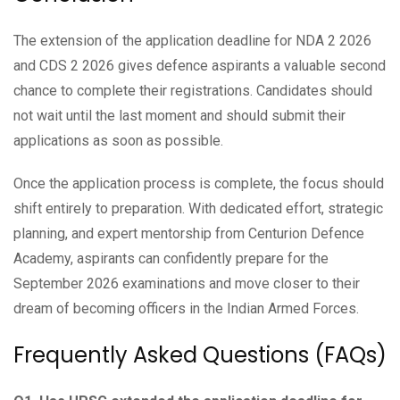
The extension of the application deadline for NDA 2 2026
and CDS 2 2026 gives defence aspirants a valuable second
chance to complete their registrations. Candidates should
not wait until the last moment and should submit their
applications as soon as possible.
Once the application process is complete, the focus should
shift entirely to preparation. With dedicated effort, strategic
planning, and expert mentorship from Centurion Defence
Academy, aspirants can confidently prepare for the
September 2026 examinations and move closer to their
dream of becoming officers in the Indian Armed Forces.
Frequently Asked Questions (FAQs)