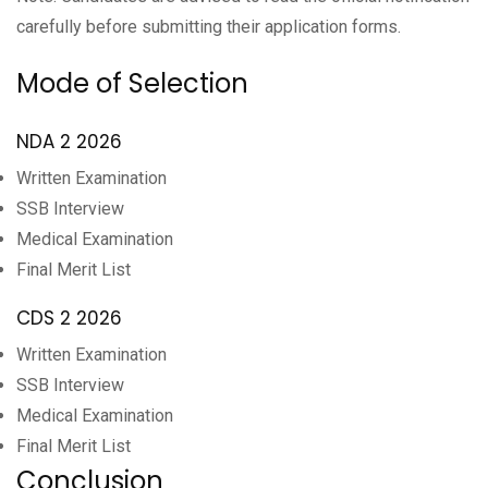
carefully before submitting their application forms.
Mode of Selection
NDA 2 2026
Written Examination
SSB Interview
Medical Examination
Final Merit List
CDS 2 2026
Written Examination
SSB Interview
Medical Examination
Final Merit List
Conclusion