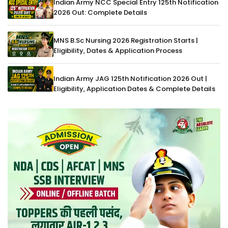
Indian Army NCC Special Entry 125th Notification
2026 Out: Complete Details
MNS B.Sc Nursing 2026 Registration Starts |
Eligibility, Dates & Application Process
Indian Army JAG 125th Notification 2026 Out |
Eligibility, Application Dates & Complete Details