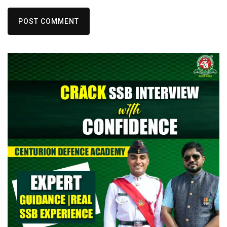
POST COMMENT