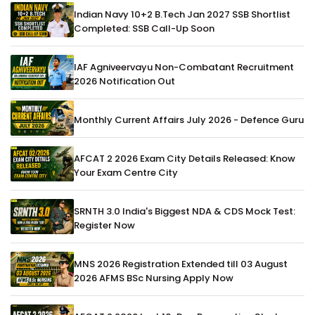
Indian Navy 10+2 B.Tech Jan 2027 SSB Shortlist
Completed: SSB Call-Up Soon
IAF Agniveervayu Non-Combatant Recruitment
2026 Notification Out
Monthly Current Affairs July 2026 - Defence Guru
AFCAT 2 2026 Exam City Details Released: Know
Your Exam Centre City
SRNTH 3.0 India's Biggest NDA & CDS Mock Test:
Register Now
MNS 2026 Registration Extended till 03 August
2026 AFMS BSc Nursing Apply Now