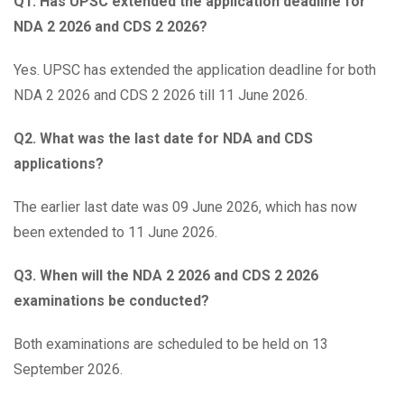
Q1. Has UPSC extended the application deadline for
NDA 2 2026 and CDS 2 2026?
Yes. UPSC has extended the application deadline for both
NDA 2 2026 and CDS 2 2026 till 11 June 2026.
Q2. What was the last date for NDA and CDS
applications?
The earlier last date was 09 June 2026, which has now
been extended to 11 June 2026.
Q3. When will the NDA 2 2026 and CDS 2 2026
examinations be conducted?
Both examinations are scheduled to be held on 13
September 2026.