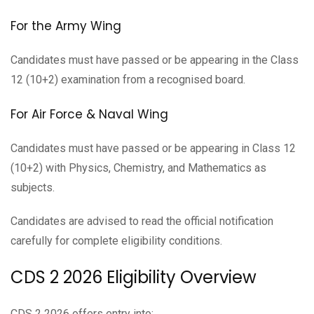
For the Army Wing
Candidates must have passed or be appearing in the Class
12 (10+2) examination from a recognised board.
For Air Force & Naval Wing
Candidates must have passed or be appearing in Class 12
(10+2) with Physics, Chemistry, and Mathematics as
subjects.
Candidates are advised to read the official notification
carefully for complete eligibility conditions.
CDS 2 2026 Eligibility Overview
CDS 2 2026 offers entry into: