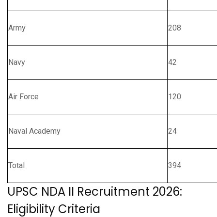
Army
208
Navy
42
Air Force
120
Naval Academy
24
Total
394
UPSC NDA II Recruitment 2026:
Eligibility Criteria