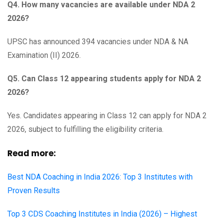
Q4. How many vacancies are available under NDA 2
2026?
UPSC has announced 394 vacancies under NDA & NA
Examination (II) 2026.
Q5. Can Class 12 appearing students apply for NDA 2
2026?
Yes. Candidates appearing in Class 12 can apply for NDA 2
2026, subject to fulfilling the eligibility criteria.
Read more:
Best NDA Coaching in India 2026: Top 3 Institutes with
Proven Results
Top 3 CDS Coaching Institutes in India (2026) – Highest