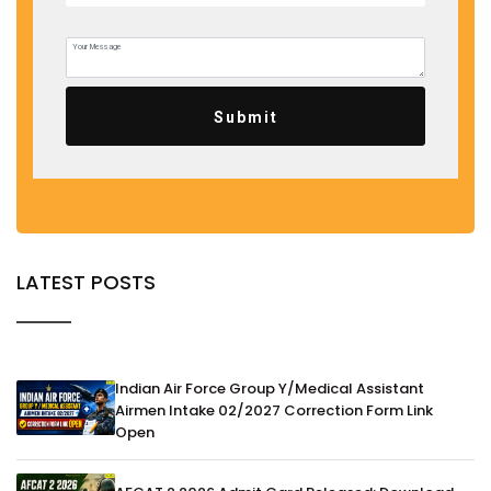
Submit
LATEST POSTS
Indian Air Force Group Y/Medical Assistant
Airmen Intake 02/2027 Correction Form Link
Open