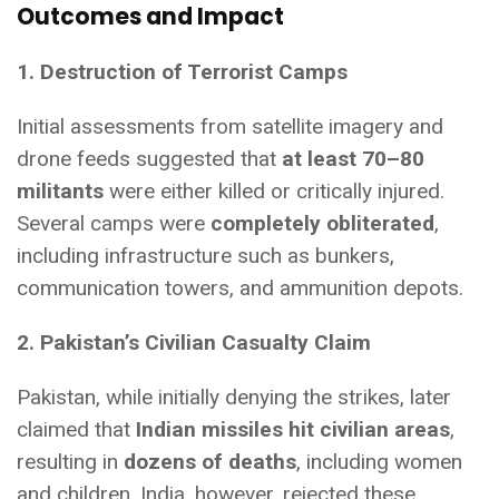
Outcomes and Impact
1. Destruction of Terrorist Camps
Initial assessments from satellite imagery and
drone feeds suggested that
at least 70–80
militants
were either killed or critically injured.
Several camps were
completely obliterated
,
including infrastructure such as bunkers,
communication towers, and ammunition depots.
2. Pakistan’s Civilian Casualty Claim
Pakistan, while initially denying the strikes, later
claimed that
Indian missiles hit civilian areas
,
resulting in
dozens of deaths
, including women
and children. India, however, rejected these