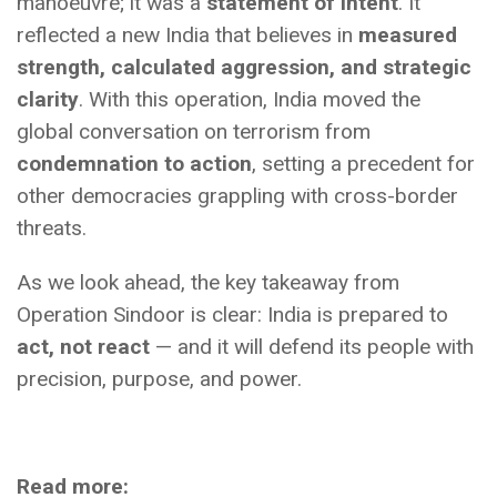
manoeuvre; it was a
statement of intent
. It
reflected a new India that believes in
measured
strength, calculated aggression, and strategic
clarity
. With this operation, India moved the
global conversation on terrorism from
condemnation to action
, setting a precedent for
other democracies grappling with cross-border
threats.
As we look ahead, the key takeaway from
Operation Sindoor is clear: India is prepared to
act, not react
— and it will defend its people with
precision, purpose, and power.
Read more: