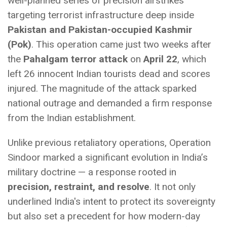
well-planned series of precision airstrikes
targeting terrorist infrastructure deep inside
Pakistan and Pakistan-occupied Kashmir
(Pok)
. This operation came just two weeks after
the
Pahalgam terror attack
on
April 22
, which
left 26 innocent Indian tourists dead and scores
injured. The magnitude of the attack sparked
national outrage and demanded a firm response
from the Indian establishment.
Unlike previous retaliatory operations, Operation
Sindoor marked a significant evolution in India’s
military doctrine — a response rooted in
precision, restraint, and resolve
. It not only
underlined India's intent to protect its sovereignty
but also set a precedent for how modern-day