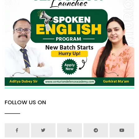
FOLLOW US ON