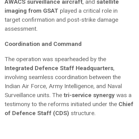
AWACS surveillance aircraft
, and
satellite
imaging from GSAT
played a critical role in
target confirmation and post-strike damage
assessment.
Coordination and Command
The operation was spearheaded by the
Integrated Defence Staff Headquarters
,
involving seamless coordination between the
Indian Air Force, Army Intelligence, and Naval
Surveillance units. The
tri-service synergy
was a
testimony to the reforms initiated under the
Chief
of Defence Staff (CDS)
structure.