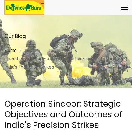
Our Blog
Home
Operation Sindoor: Strategic Objectives and Outcomes of
India's Precision Strikes
Operation Sindoor: Strategic
Objectives and Outcomes of
India's Precision Strikes