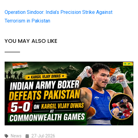
Operation Sindoor: India’s Precision Strike Against
Terrorism in Pakistan
YOU MAY ALSO LIKE
News
27-Jul-2026