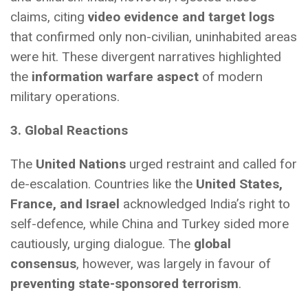
claims, citing
video evidence and target logs
that confirmed only non-civilian, uninhabited areas
were hit. These divergent narratives highlighted
the
information warfare aspect
of modern
military operations.
3. Global Reactions
The
United Nations
urged restraint and called for
de-escalation. Countries like the
United States,
France, and Israel
acknowledged India’s right to
self-defence, while China and Turkey sided more
cautiously, urging dialogue. The
global
consensus
, however, was largely in favour of
preventing state-sponsored terrorism
.