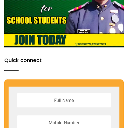
Quick connect