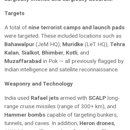
Targets
A total of
nine terrorist camps and launch pads
were targeted. These included locations such as
Bahawalpur
(JeM HQ),
Muridke
(LeT HQ),
Tehra
Kalan
,
Sialkot
,
Bhimber
,
Kotli
, and
Muzaffarabad
in Pok — all previously flagged by
Indian intelligence and satellite reconnaissance.
Weaponry and Technology
India used
Rafael jets
armed with
SCALP
long-
range cruise missiles (range of 300+ km), and
Hammer bombs
capable of targeting bunkers,
tunnels, and caves. In addition,
Heron drones
,