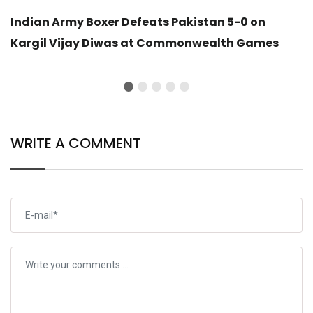
Indian Army Boxer Defeats Pakistan 5-0 on
Kargil Vijay Diwas at Commonwealth Games
WRITE A COMMENT