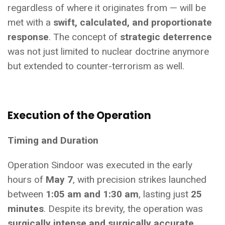
regardless of where it originates from — will be
met with a
swift, calculated, and proportionate
response
. The concept of
strategic deterrence
was not just limited to nuclear doctrine anymore
but extended to counter-terrorism as well.
Execution of the Operation
Timing and Duration
Operation Sindoor was executed in the early
hours of
May 7
, with precision strikes launched
between
1:05 am and 1:30 am
, lasting just
25
minutes
. Despite its brevity, the operation was
surgically intense and surgically accurate
.