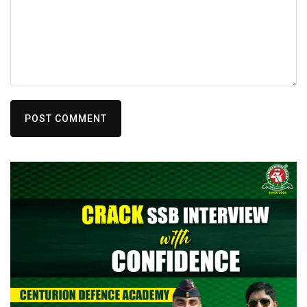
POST COMMENT