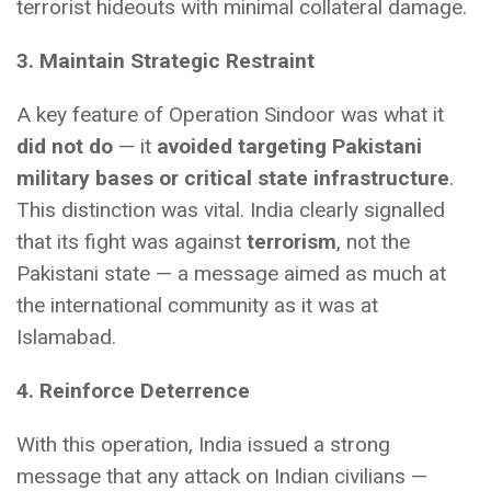
terrorist hideouts with minimal collateral damage.
3. Maintain Strategic Restraint
A key feature of Operation Sindoor was what it
did not do
— it
avoided targeting Pakistani
military bases or critical state infrastructure
.
This distinction was vital. India clearly signalled
that its fight was against
terrorism
, not the
Pakistani state — a message aimed as much at
the international community as it was at
Islamabad.
4. Reinforce Deterrence
With this operation, India issued a strong
message that any attack on Indian civilians —