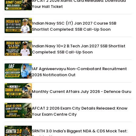
AFCAT 2 2026 Admit Card Released: Download
Your Hall Ticket
Indian Navy SSC (IT) Jan 2027 Course SSB
Shortlist Completed: SSB Call-Up Soon
Indian Navy 10+2 B.Tech Jan 2027 SSB Shortlist
Completed: SSB Call-Up Soon
IAF Agniveervayu Non-Combatant Recruitment
2026 Notification Out
Monthly Current Affairs July 2026 - Defence Guru
AFCAT 2 2026 Exam City Details Released: Know
Your Exam Centre City
SRNTH 3.0 India's Biggest NDA & CDS Mock Test: