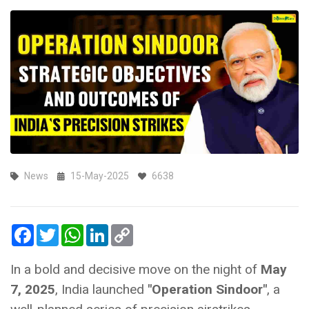
News
15-May-2025
6638
Facebook
Twitter
WhatsApp
LinkedIn
Copy
Link
In a bold and decisive move on the night of
May
7, 2025
, India launched
"Operation Sindoor"
, a