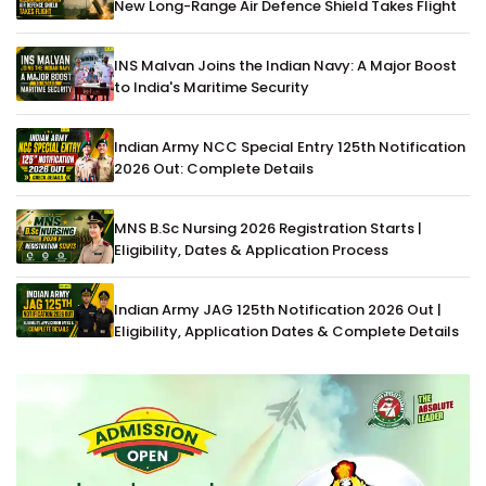
New Long-Range Air Defence Shield Takes Flight
INS Malvan Joins the Indian Navy: A Major Boost
to India's Maritime Security
Indian Army NCC Special Entry 125th Notification
2026 Out: Complete Details
MNS B.Sc Nursing 2026 Registration Starts |
Eligibility, Dates & Application Process
Indian Army JAG 125th Notification 2026 Out |
Eligibility, Application Dates & Complete Details