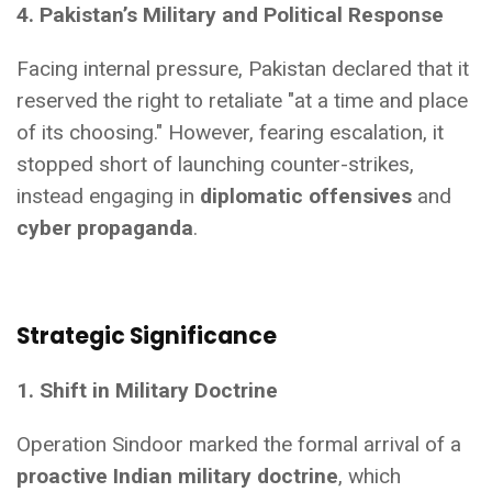
4. Pakistan’s Military and Political Response
Facing internal pressure, Pakistan declared that it
reserved the right to retaliate "at a time and place
of its choosing." However, fearing escalation, it
stopped short of launching counter-strikes,
instead engaging in
diplomatic offensives
and
cyber propaganda
.
Strategic Significance
1. Shift in Military Doctrine
Operation Sindoor marked the formal arrival of a
proactive Indian military doctrine
, which