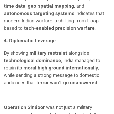
time data
,
geo-spatial mapping
, and
autonomous targeting systems
indicates that
modern Indian warfare is shifting from troop-
based to
tech-enabled precision warfare
.
4. Diplomatic Leverage
By showing
military restraint
alongside
technological dominance
, India managed to
retain its
moral high ground internationally
,
while sending a strong message to domestic
audiences that
terror won’t go unanswered
.
Operation Sindoor
was not just a military