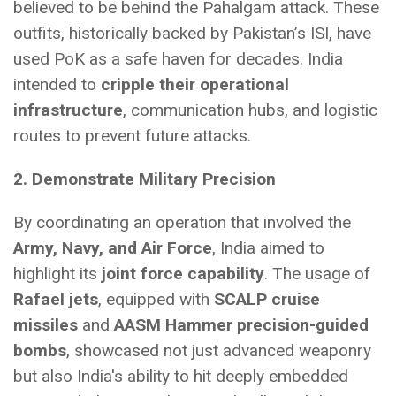
believed to be behind the Pahalgam attack. These
outfits, historically backed by Pakistan’s ISI, have
used PoK as a safe haven for decades. India
intended to
cripple their operational
infrastructure
, communication hubs, and logistic
routes to prevent future attacks.
2. Demonstrate Military Precision
By coordinating an operation that involved the
Army, Navy, and Air Force
, India aimed to
highlight its
joint force capability
. The usage of
Rafael jets
, equipped with
SCALP cruise
missiles
and
AASM Hammer precision-guided
bombs
, showcased not just advanced weaponry
but also India's ability to hit deeply embedded