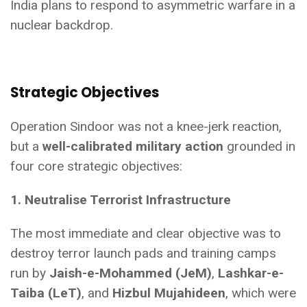
India plans to respond to asymmetric warfare in a
nuclear backdrop.
Strategic Objectives
Operation Sindoor was not a knee-jerk reaction,
but a
well-calibrated military action
grounded in
four core strategic objectives:
1. Neutralise Terrorist Infrastructure
The most immediate and clear objective was to
destroy terror launch pads and training camps
run by
Jaish-e-Mohammed (JeM)
,
Lashkar-e-
Taiba (LeT)
, and
Hizbul Mujahideen
, which were