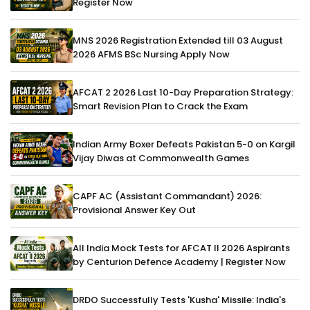
Register Now
MNS 2026 Registration Extended till 03 August
2026 AFMS BSc Nursing Apply Now
AFCAT 2 2026 Last 10-Day Preparation Strategy:
Smart Revision Plan to Crack the Exam
Indian Army Boxer Defeats Pakistan 5-0 on Kargil
Vijay Diwas at Commonwealth Games
CAPF AC (Assistant Commandant) 2026:
Provisional Answer Key Out
All India Mock Tests for AFCAT II 2026 Aspirants
by Centurion Defence Academy | Register Now
DRDO Successfully Tests 'Kusha' Missile: India's