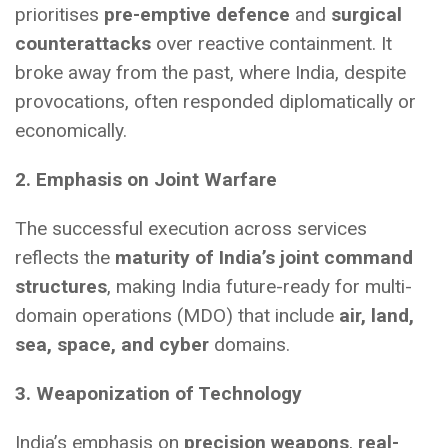
prioritises
pre-emptive defence
and
surgical
counterattacks
over reactive containment. It
broke away from the past, where India, despite
provocations, often responded diplomatically or
economically.
2. Emphasis on Joint Warfare
The successful execution across services
reflects the
maturity of India’s joint command
structures
, making India future-ready for multi-
domain operations (MDO) that include
air, land,
sea, space, and cyber
domains.
3. Weaponization of Technology
India’s emphasis on
precision weapons
,
real-