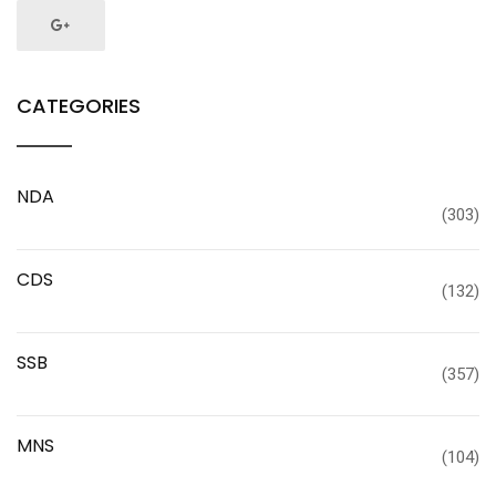
CATEGORIES
NDA
(303)
CDS
(132)
SSB
(357)
MNS
(104)