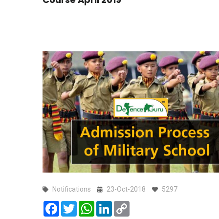
Notifications
23-Oct-2018
5297
Facebook
Twitter
WhatsApp
LinkedIn
Copy
Link