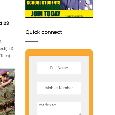
d 23
Quick connect
B
ech) 23.
 Tech)