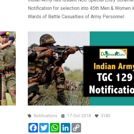
Notification for selection into 45th Men & Women i
Wards of Battle Casualties of Army Personnel
Notifications
17-Oct-2018
3180
Facebook
Twitter
WhatsApp
LinkedIn
Copy
Link