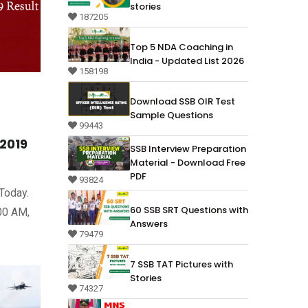
stories
187205
Top 5 NDA Coaching in
India - Updated List 2026
158198
Download SSB OIR Test
Sample Questions
99443
/2019
SSB Interview Preparation
Material - Download Free
PDF
93824
Today.
60 SSB SRT Questions with
:00 AM,
Answers
79479
7 SSB TAT Pictures with
Stories
74327