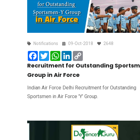
Notifications
09-Oct-2018
2648
Facebook
Twitter
WhatsApp
LinkedIn
Copy
Link
Recruitment for Outstanding Sportsm
Group in Air Force
Indian Air Force Delhi Recruitment for Outstanding
Sportsmen in Air Force 'Y' Group.