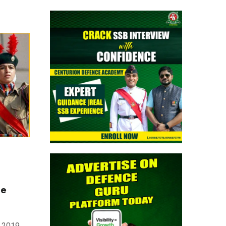
August 2026 AFMS BSc Nursing Apply
Now
> CAPF AC (Assistant Commandant)
2026: Provisional Answer Key Out
> All India Mock Tests for AFCAT II 2026
Aspirants by Centurion Defence
Academy | Register Now
> Indian Army NCC Special Entry 125th
Notification 2026 Out: Complete Details
> Indian Army JAG 125th Notification
me
2026 Out | Eligibility, Application Dates &
Complete Details
e 2019