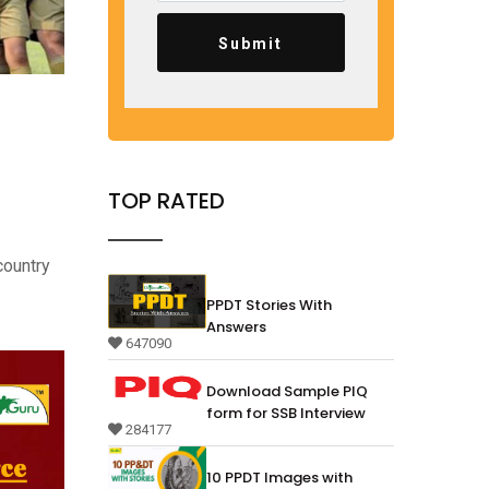
Submit
TOP RATED
country
PPDT Stories With
Answers
647090
Download Sample PIQ
form for SSB Interview
284177
10 PPDT Images with