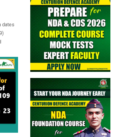
> CAPF AC (Assistant Commandant)
2026 Admit Card Out - Download Now
n dates
> TGC-144 Course SSB Interview Date &
9)
Centre Selection Link Activated
d
> Territorial Army Officer Admit Card
2026 Released: Download Now
> Indian Air Force Agniveer Vayu Intake
02/2027 Online Form
> Air Force Group Y/ Medical Assistant
Airmen Intake 02/2027 Online Form