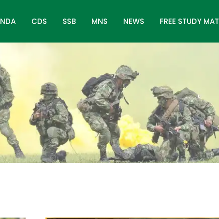
NDA
CDS
SSB
MNS
NEWS
FREE STUDY MAT