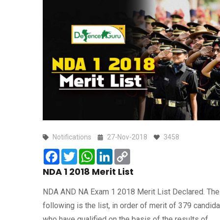
Notifications
27-Nov-2018
3458
Facebook
Twitter
WhatsApp
LinkedIn
Copy
Link
NDA 1 2018 Merit List
NDA AND NA Exam 1 2018 Merit List Declared. The
following is the list, in order of merit of 379 candida
who have qualified on the basis of the results of