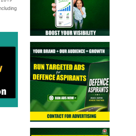
> NTA NEET UG Re-Exam Result 2026
ncluding
Out | Download Scorecard, AIR & Cutoff
> MNS B.Sc Nursing 2026 Notification
Out: Check Application, Eligibility, &
Syllabus
> Indian Army SCO 61 Entry Notification
2026 Released: Eligibility, Selection
Process & Complete Details
> NTA NEET UG 2026 Re-Exam OMR
Answer Sheet Released - Download
Response Sheet
> Indian Army Agniveer CEE Result 2026
Released – Check Result