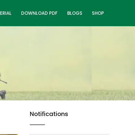
ERIAL
DOWNLOAD PDF
BLOGS
SHOP
Notifications