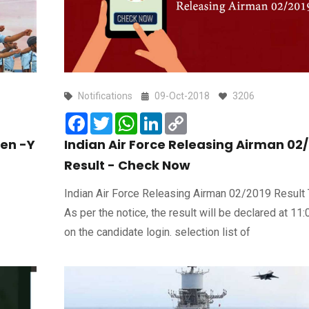
Notifications
09-Oct-2018
3206
Facebook
Twitter
WhatsApp
LinkedIn
Copy
Link
en -Y
Indian Air Force Releasing Airman 02
Result - Check Now
Indian Air Force Releasing Airman 02/2019 Result 
As per the notice, the result will be declared at 11
on the candidate login. selection list of