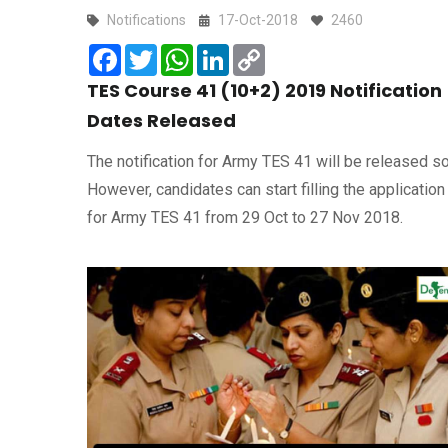
Notifications
17-Oct-2018
2460
Facebook
Twitter
WhatsApp
LinkedIn
Copy
Link
TES Course 41 (10+2) 2019 Notification
Dates Released
The notification for Army TES 41 will be released s
However, candidates can start filling the application
for Army TES 41 from 29 Oct to 27 Nov 2018.