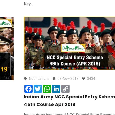
Key.
Notifications
03-Nov-2018
3434
Facebook
Twitter
WhatsApp
LinkedIn
Copy
Link
Indian Army NCC Special Entry Sche
45th Course Apr 2019
Indian Army has issued NCC Special Entry Schem