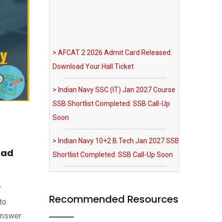
> AFCAT 2 2026 Admit Card Released:
Download Your Hall Ticket
> Indian Navy SSC (IT) Jan 2027 Course
SSB Shortlist Completed: SSB Call-Up
Soon
> Indian Navy 10+2 B.Tech Jan 2027 SSB
Shortlist Completed: SSB Call-Up Soon
> IAF Agniveervayu Non-Combatant
oad
Recruitment 2026 Notification Out
> SRNTH 3.0 India's Biggest NDA & CDS
y
Mock Test: Register Now
Recommended Resources
to
Answer
> MNS 2026 Registration Extended till 03