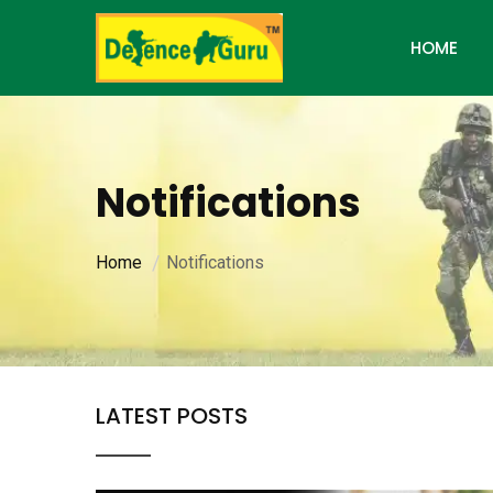
HOME
Notifications
Home
Notifications
LATEST POSTS