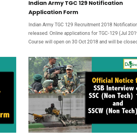
Indian Army TGC 129 Notification
Application Form
Indian Army TGC 129 Recruitment 2018 Notificatio
released. Online applications for TGC-129 (Jul 201
Course will open on 30 Oct 2018 and will be close