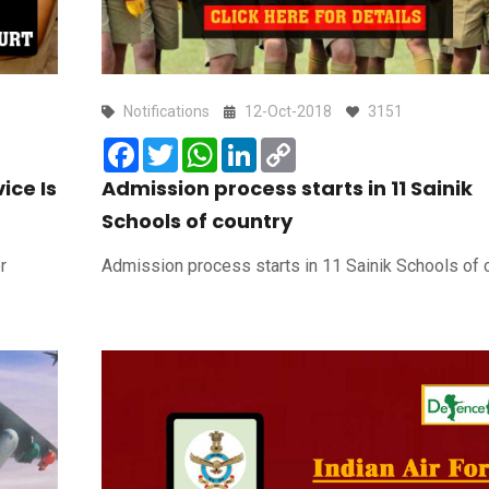
Notifications
12-Oct-2018
3151
Facebook
Twitter
WhatsApp
LinkedIn
Copy
Link
ice Is
Admission process starts in 11 Sainik
Schools of country
r
Admission process starts in 11 Sainik Schools of 