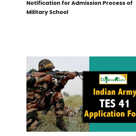
Notification for Admission Process of
Military School