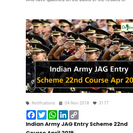
Notifications
04-Nov-2018
3177
Facebook
Twitter
WhatsApp
LinkedIn
Copy
Link
Indian Army JAG Entry Scheme 22nd
Course April 2019