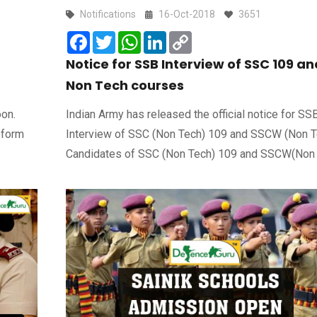
Notifications
16-Oct-2018
3651
Facebook
Twitter
WhatsApp
LinkedIn
Copy
Link
Notice for SSB Interview of SSC 109 an
Non Tech courses
oon.
Indian Army has released the official notice for SS
 form
Interview of SSC (Non Tech) 109 and SSCW (Non T
Candidates of SSC (Non Tech) 109 and SSCW(Non