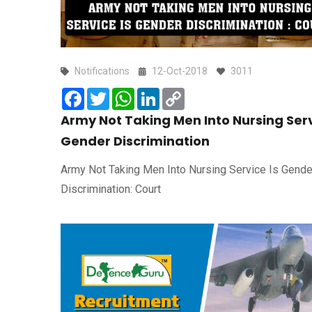
Notifications
12-Oct-2018
3011
Facebook
Twitter
WhatsApp
LinkedIn
Copy
Link
Army Not Taking Men Into Nursing Serv
Gender Discrimination
Army Not Taking Men Into Nursing Service Is Gende
Discrimination: Court