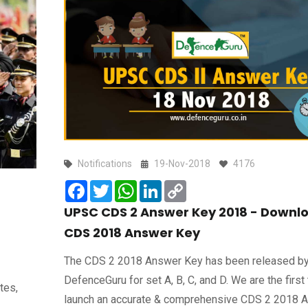
Notifications
19-Nov-2018
4176
Facebook
Twitter
WhatsApp
LinkedIn
Copy
Link
UPSC CDS 2 Answer Key 2018 - Downl
CDS 2018 Answer Key
The CDS 2 2018 Answer Key has been released b
DefenceGuru for set A, B, C, and D. We are the first 
tes,
launch an accurate & comprehensive CDS 2 2018 