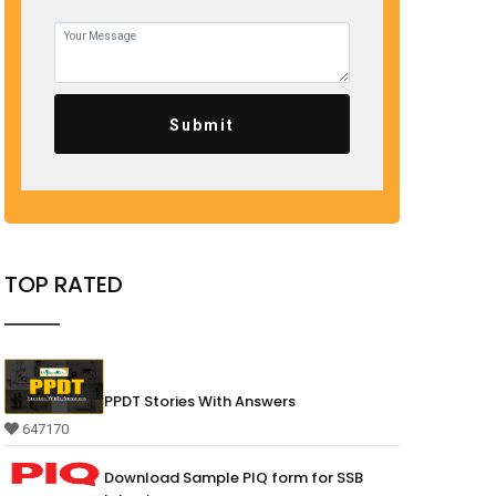
Submit
TOP RATED
PPDT Stories With Answers
647170
Download Sample PIQ form for SSB