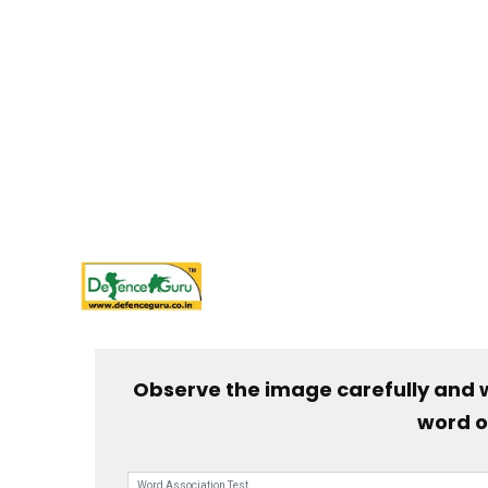
Observe the image carefully and 
word o