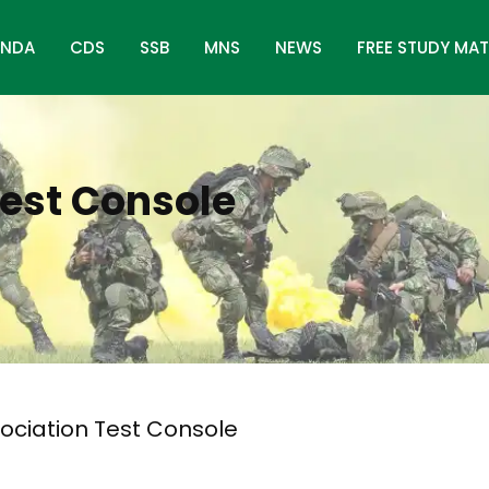
NDA
CDS
SSB
MNS
NEWS
FREE STUDY MAT
est Console
ociation Test Console