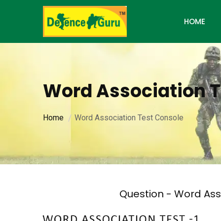
HOME
Word Association T
Home
Word Association Test Console
Question - Word Ass