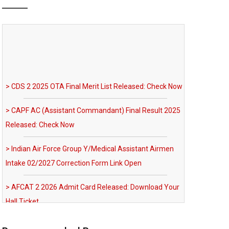
> CDS 2 2025 OTA Final Merit List Released: Check Now
> CAPF AC (Assistant Commandant) Final Result 2025
Released: Check Now
> Indian Air Force Group Y/Medical Assistant Airmen
Intake 02/2027 Correction Form Link Open
> AFCAT 2 2026 Admit Card Released: Download Your
Hall Ticket
> Indian Navy SSC (IT) Jan 2027 Course SSB Shortlist
Completed: SSB Call-Up Soon