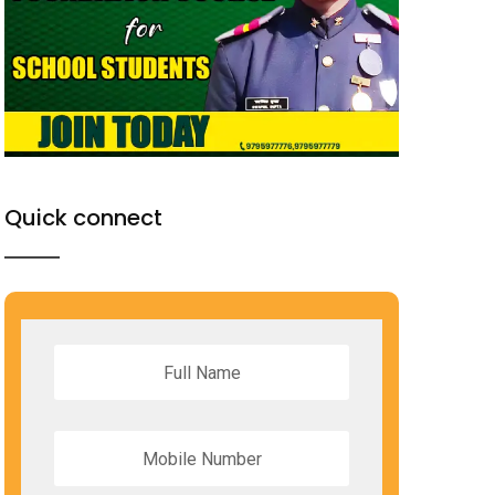
Quick connect