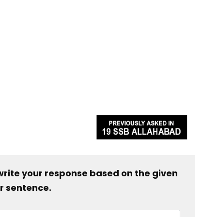
write your response based on the given
r sentence.