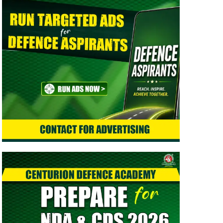
> Indian Army Agniveer CEE Result 2026 Released –
Check Result
> CAPF AC (Assistant Commandant) 2026 Admit Card
Out - Download Now
> TGC-144 Course SSB Interview Date & Centre
Selection Link Activated