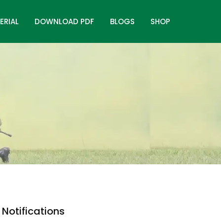
ERIAL
DOWNLOAD PDF
BLOGS
SHOP
Notifications