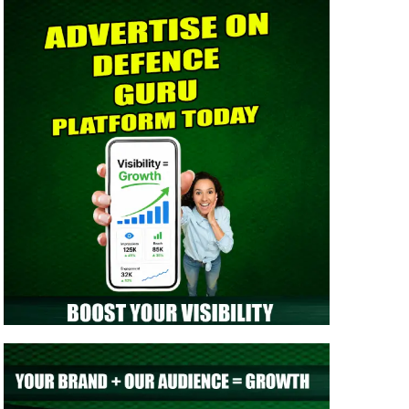
> Indian Army NCC Special Entry 125th Notification
2026 Out: Complete Details
> Indian Army JAG 125th Notification 2026 Out |
Eligibility, Application Dates & Complete Details
> NTA NEET UG Re-Exam Result 2026 Out | Download
Scorecard, AIR & Cutoff
> MNS B.Sc Nursing 2026 Notification Out: Check
Application, Eligibility, & Syllabus
> Indian Army SCO 61 Entry Notification 2026 Released:
Eligibility, Selection Process & Complete Details
> NTA NEET UG 2026 Re-Exam OMR Answer Sheet
Released - Download Response Sheet