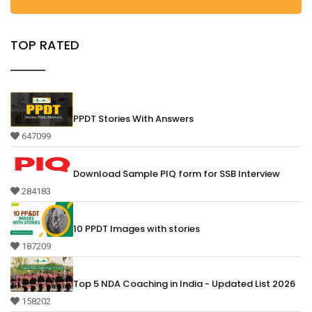
TOP RATED
PPDT Stories With Answers
647099
Download Sample PIQ form for SSB Interview
284183
10 PPDT Images with stories
187209
Top 5 NDA Coaching in India - Updated List 2026
158202