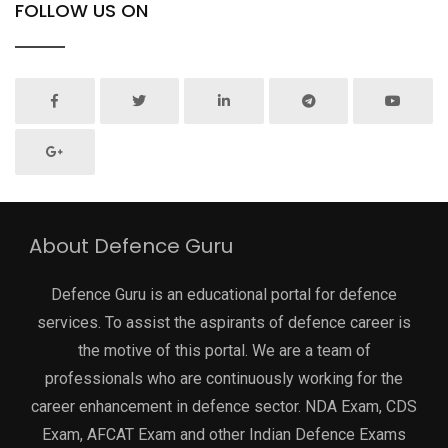
FOLLOW US ON
About Defence Guru
Defence Guru is an educational portal for defence
services. To assist the aspirants of defence career is
the motive of this portal. We are a team of
professionals who are continuously working for the
career enhancement in defence sector. NDA Exam, CDS
Exam, AFCAT Exam and other Indian Defence Exams