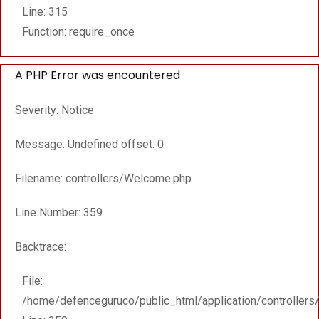
Line: 315
Function: require_once
A PHP Error was encountered
Severity: Notice
Message: Undefined offset: 0
Filename: controllers/Welcome.php
Line Number: 359
Backtrace:
File:
/home/defenceguruco/public_html/application/controller