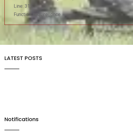
Line: 315
Function: require_once
LATEST POSTS
Notifications