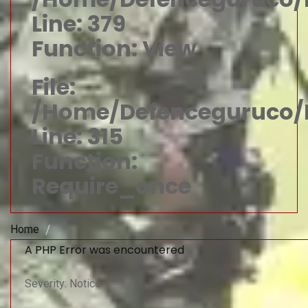
Line: 379
Function: View
File:
/home/defenceguruco/p
Line: 315
Function:
Require_once
Home
A PHP Error was encountered
Severity: Notice