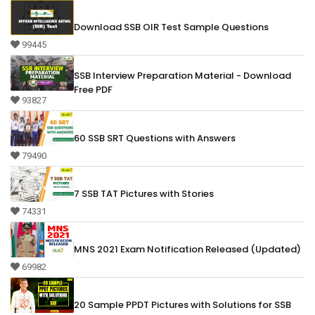
Download SSB OIR Test Sample Questions
99445
SSB Interview Preparation Material - Download
Free PDF
93827
60 SSB SRT Questions with Answers
79490
7 SSB TAT Pictures with Stories
74331
MNS 2021 Exam Notification Released (Updated)
69982
20 Sample PPDT Pictures with Solutions for SSB