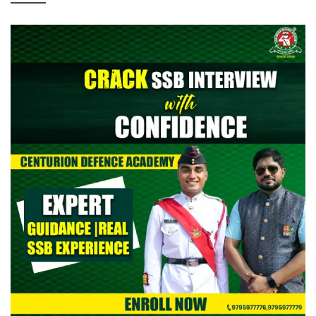
> CAPF AC (Assistant Commandant) 2026: Provisional Answer
Key Out
> All India Mock Tests for AFCAT II 2026 Aspirants by Centurion
Defence Academy | Register Now
> Indian Army NCC Special Entry 125th Notification 2026 Out:
Complete Details
> Indian Army JAG 125th Notification 2026 Out | Eligibility,
Application Dates & Complete Details
> NTA NEET UG Re-Exam Result 2026 Out | Download Scorecard,
AIR & Cutoff
> MNS B.Sc Nursing 2026 Notification Out: Check Application,
Eligibility, & Syllabus