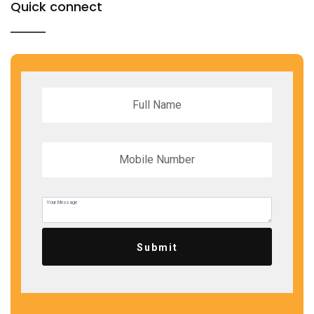
Quick connect
Submit