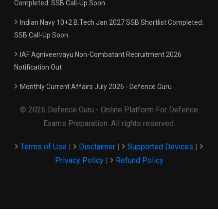
Completed: SSB Call-Up Soon
Indian Navy 10+2 B.Tech Jan 2027 SSB Shortlist Completed:
SSB Call-Up Soon
IAF Agniveervayu Non-Combatant Recruitment 2026
Notification Out
Monthly Current Affairs July 2026 - Defence Guru
© 2026 Defence Guru - Online Platform For Defence
Exams Preparation. All rights reserved.
Terms of Use
|
Disclaimer
|
Supported Devices
|
Privacy Policy
|
Refund Policy