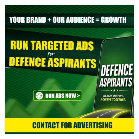
> Indian Air Force Agniveer Vayu Intake 02/2027 Online Form