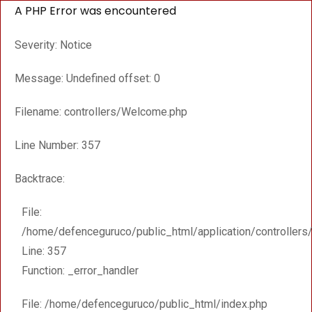
A PHP Error was encountered
Severity: Notice
Message: Undefined offset: 0
Filename: controllers/Welcome.php
Line Number: 357
Backtrace:
File:
/home/defenceguruco/public_html/application/controller
Line: 357
Function: _error_handler
File: /home/defenceguruco/public_html/index.php