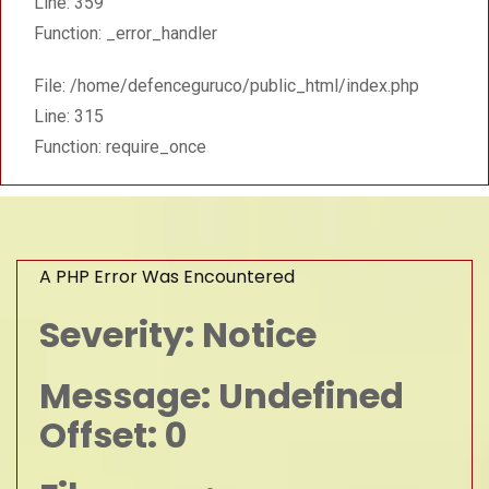
Line: 359
Function: _error_handler
File: /home/defenceguruco/public_html/index.php
Line: 315
Function: require_once
A PHP Error Was Encountered
Severity: Notice
Message: Undefined
Offset: 0