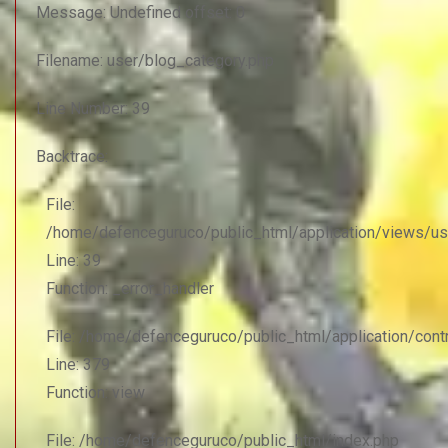
Message: Undefined offset: 0
Filename: user/blog_category.php
Line Number: 39
Backtrace:
File:
/home/defenceguruco/public_html/application/views/us
Line: 39
Function: _error_handler
File: /home/defenceguruco/public_html/application/con
Line: 379
Function: view
File: /home/defenceguruco/public_html/index.php