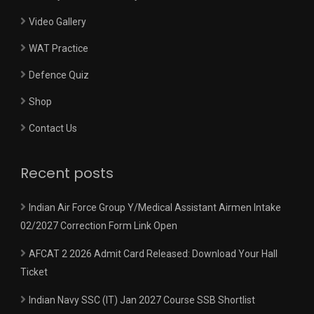
Video Gallery
WAT Practice
Defence Quiz
Shop
Contact Us
Recent posts
Indian Air Force Group Y/Medical Assistant Airmen Intake
02/2027 Correction Form Link Open
AFCAT 2 2026 Admit Card Released: Download Your Hall
Ticket
Indian Navy SSC (IT) Jan 2027 Course SSB Shortlist