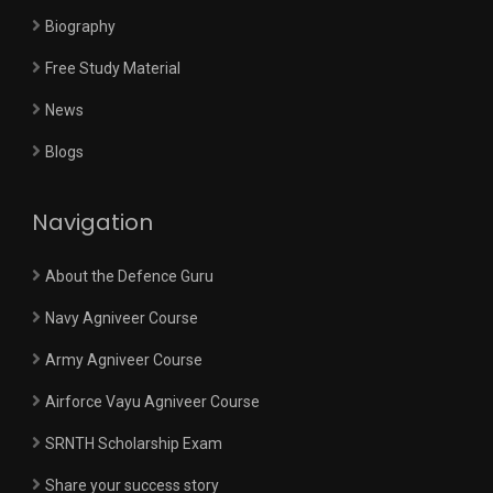
Biography
Free Study Material
News
Blogs
Navigation
About the Defence Guru
Navy Agniveer Course
Army Agniveer Course
Airforce Vayu Agniveer Course
SRNTH Scholarship Exam
Share your success story