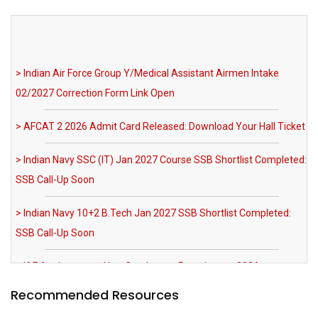
> Indian Air Force Group Y/Medical Assistant Airmen Intake
02/2027 Correction Form Link Open
> AFCAT 2 2026 Admit Card Released: Download Your Hall Ticket
> Indian Navy SSC (IT) Jan 2027 Course SSB Shortlist Completed:
SSB Call-Up Soon
> Indian Navy 10+2 B.Tech Jan 2027 SSB Shortlist Completed:
SSB Call-Up Soon
> IAF Agniveervayu Non-Combatant Recruitment 2026
Notification Out
> SRNTH 3.0 India's Biggest NDA & CDS Mock Test: Register Now
> MNS 2026 Registration Extended till 03 August 2026 AFMS BSc
Recommended Resources
Nursing Apply Now