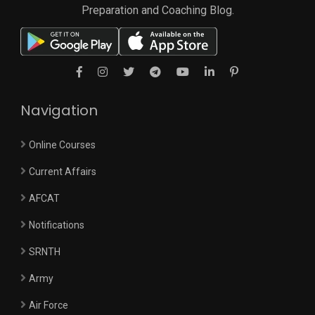
Preparation and Coaching Blog.
Navigation
Online Courses
Current Affairs
AFCAT
Notifications
SRNTH
Army
Air Force