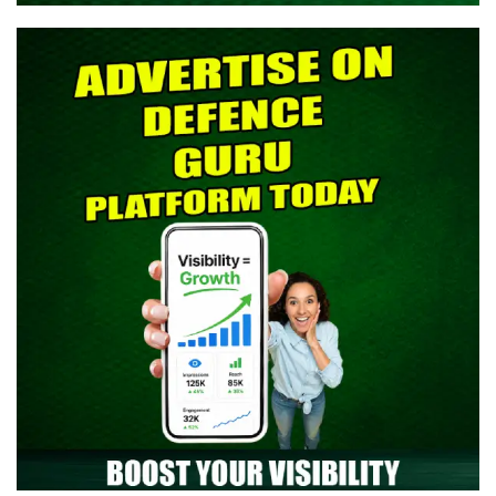
> Indian Army SCO 61 Entry Notification 2026 Released: Eligibility,
Selection Process & Complete Details
> NTA NEET UG 2026 Re-Exam OMR Answer Sheet Released -
Download Response Sheet
> Indian Army Agniveer CEE Result 2026 Released – Check Result
> CAPF AC (Assistant Commandant) 2026 Admit Card Out -
Download Now
> TGC-144 Course SSB Interview Date & Centre Selection Link
Activated
> Territorial Army Officer Admit Card 2026 Released: Download
Now