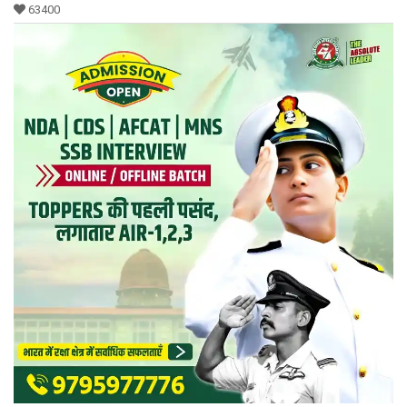
63400