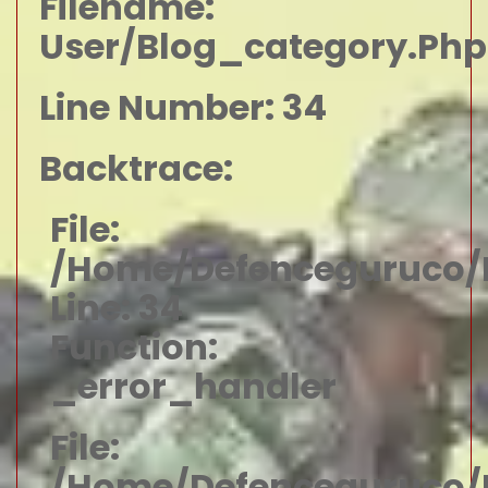
Filename:
User/blog_category.php
Line Number: 34
Backtrace:
File:
/home/defenceguruco/p
Line: 34
Function:
_error_handler
File:
/home/defenceguruco/p