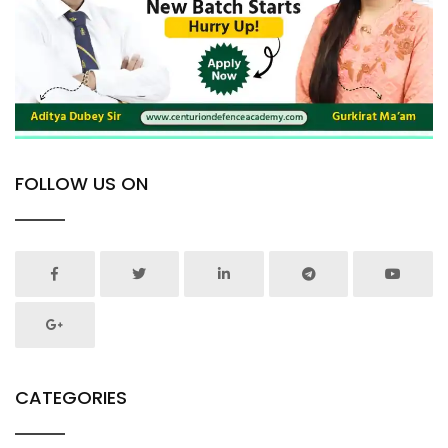
FOLLOW US ON
CATEGORIES