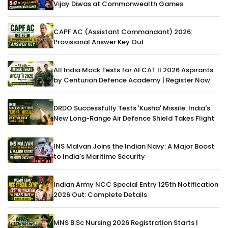
Vijay Diwas at Commonwealth Games
CAPF AC (Assistant Commandant) 2026:
Provisional Answer Key Out
All India Mock Tests for AFCAT II 2026 Aspirants
by Centurion Defence Academy | Register Now
DRDO Successfully Tests 'Kusha' Missile: India's
New Long-Range Air Defence Shield Takes Flight
INS Malvan Joins the Indian Navy: A Major Boost
to India's Maritime Security
Indian Army NCC Special Entry 125th Notification
2026 Out: Complete Details
MNS B.Sc Nursing 2026 Registration Starts |