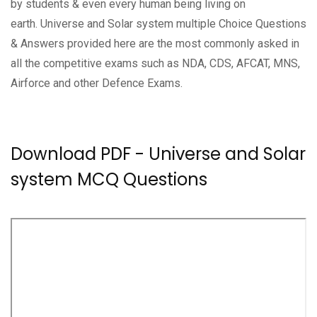
by students & even every human being living on
earth. Universe and Solar system multiple Choice Questions
& Answers provided here are the most commonly asked in
all the competitive exams such as NDA, CDS, AFCAT, MNS,
Airforce and other Defence Exams.
Download PDF - Universe and Solar
system MCQ Questions