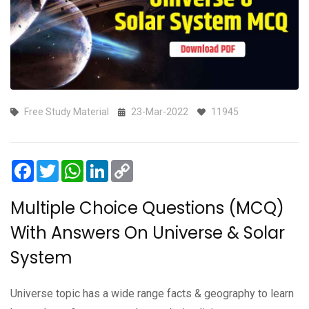
Free Study Material
23-Mar-2022
11945
Facebook
Twitter
WhatsApp
LinkedIn
Copy
Link
Multiple Choice Questions (MCQ)
With Answers On Universe & Solar
System
Universe topic has a wide range facts & geography to learn