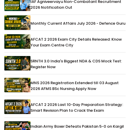
IAF Agniveervayu Non-Combatant Recruitment
2026 Notification Out
Monthly Current Affairs July 2026 - Defence Guru
AFCAT 2 2026 Exam City Details Released: Know
Your Exam Centre City
SRNTH 3.0 India's Biggest NDA & CDS Mock Test:
Register Now
MNS 2026 Registration Extended till 03 August
2026 AFMS BSc Nursing Apply Now
AFCAT 2 2026 Last 10-Day Preparation Strategy:
Smart Revision Plan to Crack the Exam
Indian Army Boxer Defeats Pakistan 5-0 on Kargil