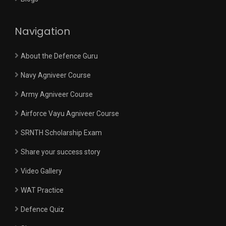
Navigation
About the Defence Guru
Navy Agniveer Course
Army Agniveer Course
Airforce Vayu Agniveer Course
SRNTH Scholarship Exam
Share your success story
Video Gallery
WAT Practice
Defence Quiz