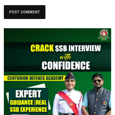
POST COMMENT