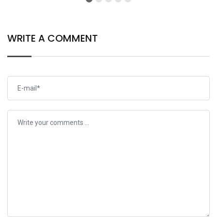
WRITE A COMMENT