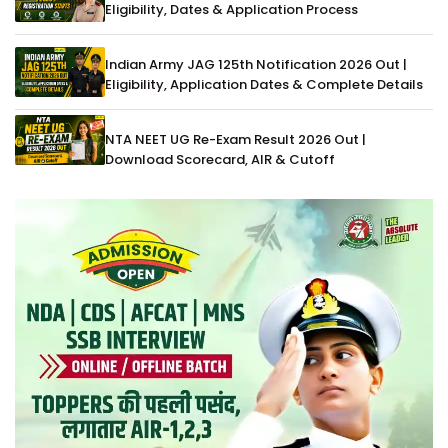
Eligibility, Dates & Application Process
Indian Army JAG 125th Notification 2026 Out |
Eligibility, Application Dates & Complete Details
NTA NEET UG Re-Exam Result 2026 Out |
Download Scorecard, AIR & Cutoff