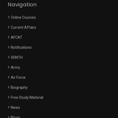
Navigation
Online Courses
Current Affairs
AFCAT
Notifications
SRNTH
Army
Air Force
Biography
Free Study Material
News
Blogs