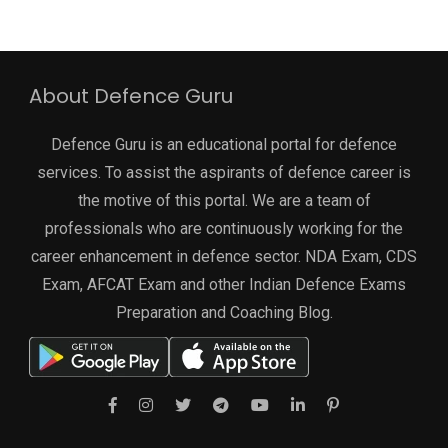
About Defence Guru
Defence Guru is an educational portal for defence
services. To assist the aspirants of defence career is
the motive of this portal. We are a team of
professionals who are continuously working for the
career enhancement in defence sector. NDA Exam, CDS
Exam, AFCAT Exam and other Indian Defence Exams
Preparation and Coaching Blog.