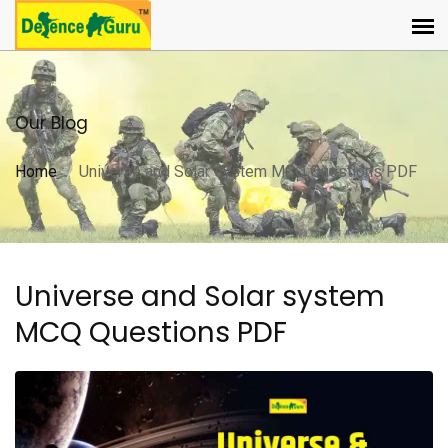
Our Blog
Home
Universe and Solar system MCQ Questions PDF
Universe and Solar system
MCQ Questions PDF