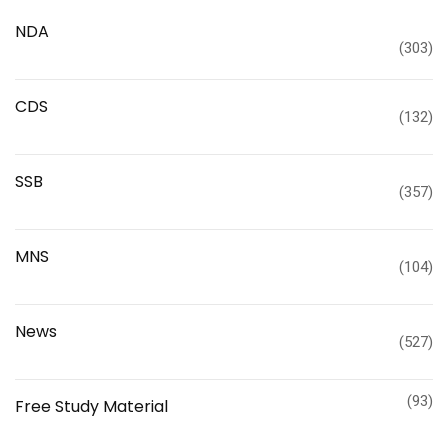
NDA
(303)
CDS
(132)
SSB
(357)
MNS
(104)
News
(527)
(93)
Free Study Material