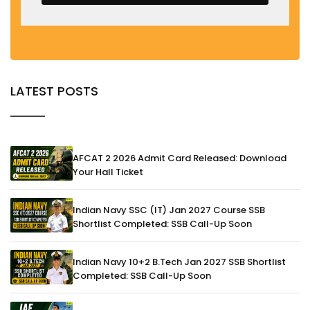
LATEST POSTS
AFCAT 2 2026 Admit Card Released: Download
Your Hall Ticket
Indian Navy SSC (IT) Jan 2027 Course SSB
Shortlist Completed: SSB Call-Up Soon
Indian Navy 10+2 B.Tech Jan 2027 SSB Shortlist
Completed: SSB Call-Up Soon