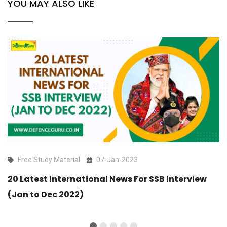
YOU MAY ALSO LIKE
Free Study Material
07-Jan-2023
20 Latest International News For SSB Interview
(Jan to Dec 2022)