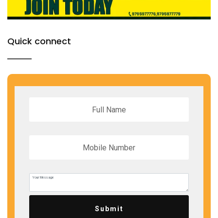
Quick connect
Submit