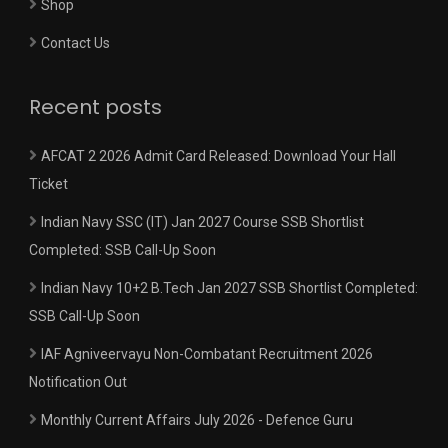
Shop
Contact Us
Recent posts
AFCAT 2 2026 Admit Card Released: Download Your Hall
Ticket
Indian Navy SSC (IT) Jan 2027 Course SSB Shortlist
Completed: SSB Call-Up Soon
Indian Navy 10+2 B.Tech Jan 2027 SSB Shortlist Completed:
SSB Call-Up Soon
IAF Agniveervayu Non-Combatant Recruitment 2026
Notification Out
Monthly Current Affairs July 2026 - Defence Guru