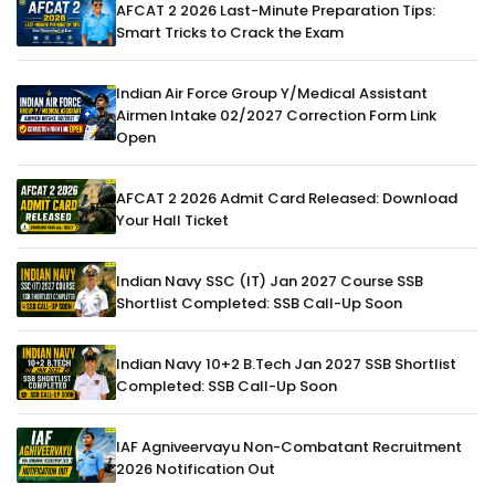
AFCAT 2 2026 Last-Minute Preparation Tips:
Smart Tricks to Crack the Exam
Indian Air Force Group Y/Medical Assistant
Airmen Intake 02/2027 Correction Form Link
Open
AFCAT 2 2026 Admit Card Released: Download
Your Hall Ticket
Indian Navy SSC (IT) Jan 2027 Course SSB
Shortlist Completed: SSB Call-Up Soon
Indian Navy 10+2 B.Tech Jan 2027 SSB Shortlist
Completed: SSB Call-Up Soon
IAF Agniveervayu Non-Combatant Recruitment
2026 Notification Out