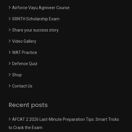
Airforce Vayu Agniveer Course
SRNTH Scholarship Exam
Share your success story
Video Gallery
WAT Practice
Defence Quiz
Shop
Contact Us
Recent posts
AFCAT 2 2026 Last-Minute Preparation Tips: Smart Tricks
to Crack the Exam