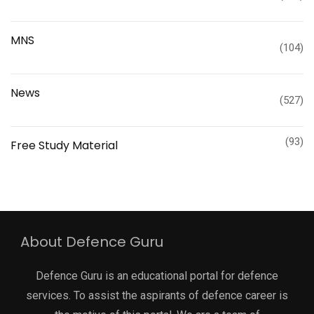
MNS
(104)
News
(527)
(93)
Free Study Material
About Defence Guru
Defence Guru is an educational portal for defence
services. To assist the aspirants of defence career is