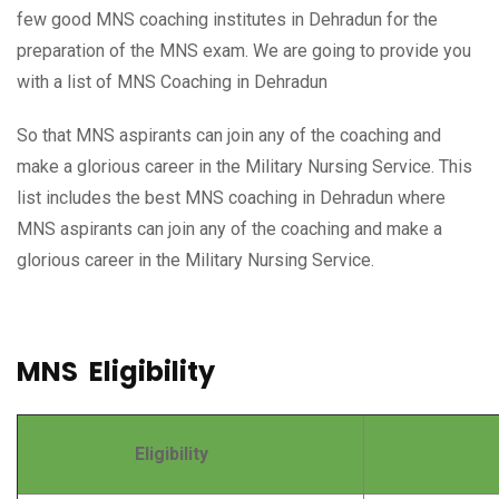
few good MNS coaching institutes in Dehradun for the
preparation of the MNS exam. We are going to provide you
with a list of MNS Coaching in Dehradun
So that MNS aspirants can join any of the coaching and
make a glorious career in the Military Nursing Service. This
list includes the best MNS coaching in Dehradun where
MNS aspirants can join any of the coaching and make a
glorious career in the Military Nursing Service.
MNS Eligibility
Eligibility
Deta