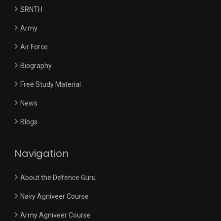
SRNTH
Army
Air Force
Biography
Free Study Material
News
Blogs
Navigation
About the Defence Guru
Navy Agniveer Course
Army Agniveer Course