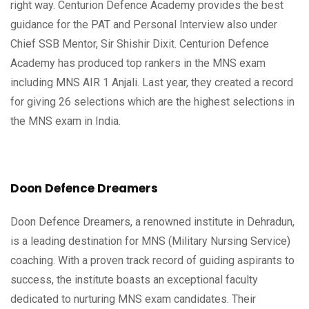
right way. Centurion Defence Academy provides the best
guidance for the PAT and Personal Interview also under
Chief SSB Mentor, Sir Shishir Dixit. Centurion Defence
Academy has produced top rankers in the MNS exam
including MNS AIR 1 Anjali. Last year, they created a record
for giving 26 selections which are the highest selections in
the MNS exam in India.
Doon Defence Dreamers
Doon Defence Dreamers, a renowned institute in Dehradun,
is a leading destination for MNS (Military Nursing Service)
coaching. With a proven track record of guiding aspirants to
success, the institute boasts an exceptional faculty
dedicated to nurturing MNS exam candidates. Their