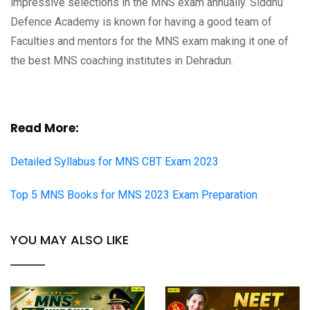
impressive selections in the MNS exam annually. Siddhu
Defence Academy is known for having a good team of
Faculties and mentors for the MNS exam making it one of
the best MNS coaching institutes in Dehradun.
Read More:
Detailed Syllabus for MNS CBT Exam 2023
Top 5 MNS Books for MNS 2023 Exam Preparation
YOU MAY ALSO LIKE