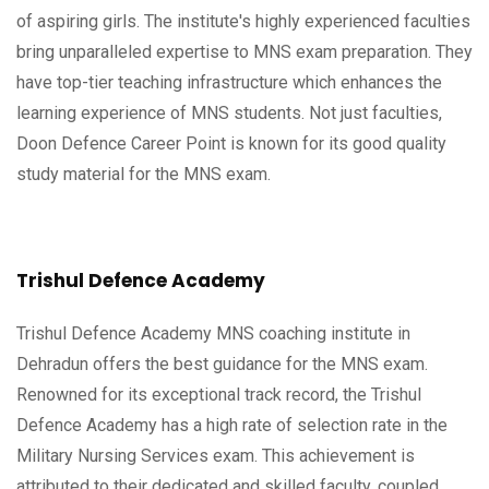
of aspiring girls. The institute's highly experienced faculties
bring unparalleled expertise to MNS exam preparation. They
have top-tier teaching infrastructure which enhances the
learning experience of MNS students. Not just faculties,
Doon Defence Career Point is known for its good quality
study material for the MNS exam.
Trishul Defence Academy
Trishul Defence Academy MNS coaching institute in
Dehradun offers the best guidance for the MNS exam.
Renowned for its exceptional track record, the Trishul
Defence Academy has a high rate of selection rate in the
Military Nursing Services exam. This achievement is
attributed to their dedicated and skilled faculty, coupled