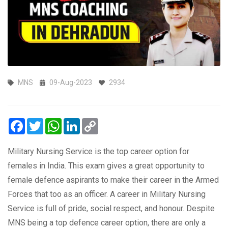
MNS
09-Aug-2023
2934
Facebook
Twitter
WhatsApp
LinkedIn
Copy
Link
Military Nursing Service is the top career option for
females in India. This exam gives a great opportunity to
female defence aspirants to make their career in the Armed
Forces that too as an officer. A career in Military Nursing
Service is full of pride, social respect, and honour. Despite
MNS being a top defence career option, there are only a