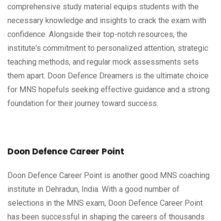
comprehensive study material equips students with the
necessary knowledge and insights to crack the exam with
confidence. Alongside their top-notch resources, the
institute's commitment to personalized attention, strategic
teaching methods, and regular mock assessments sets
them apart. Doon Defence Dreamers is the ultimate choice
for MNS hopefuls seeking effective guidance and a strong
foundation for their journey toward success.
Doon Defence Career Point
Doon Defence Career Point is another good MNS coaching
institute in Dehradun, India. With a good number of
selections in the MNS exam, Doon Defence Career Point
has been successful in shaping the careers of thousands