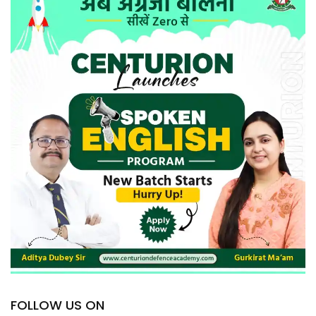
FOLLOW US ON