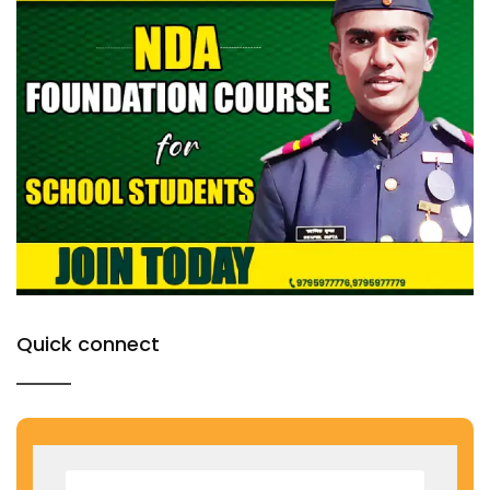
Quick connect