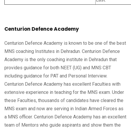
Centurion Defence Academy
Centurion Defence Academy is known to be one of the best
MNS coaching Institutes in Dehradun. Centurion Defence
Academy is the only coaching institute in Dehradun that
provides guidance for both NEET (UG) and MNS CBT
including guidance for PAT and Personal Interview.
Centurion Defence Academy has excellent Faculties with
extensive experience in teaching for the MNS exam. Under
these Faculties, thousands of candidates have cleared the
MNS exam and now are serving in Indian Armed Forces as
a MNS officer. Centurion Defence Academy has an excellent
team of Mentors who guide aspirants and show them the