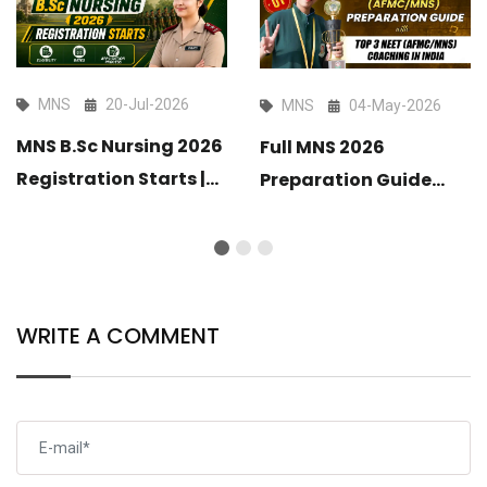
MNS
20-Jul-2026
MNS
04-May-2026
MNS B.Sc Nursing 2026
Full MNS 2026
Registration Starts |
Preparation Guide
Eligibility, Dates &
with Top 3 MNS
Application Process
Coaching in India
2026
WRITE A COMMENT