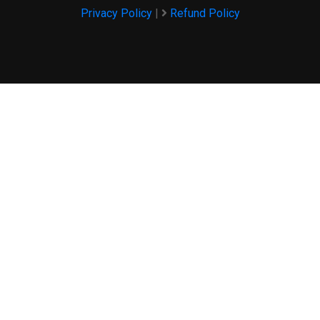
Privacy Policy
|
Refund Policy