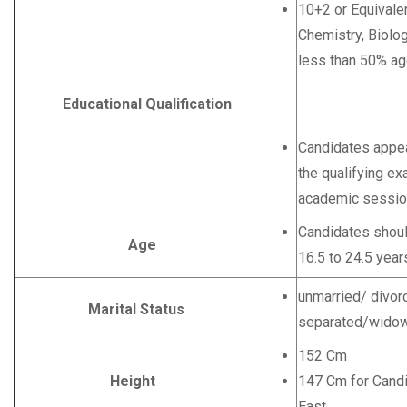
10+2 or Equivale
Chemistry, Biolog
less than 50% ag
Educational Qualification
O
Candidates appear
the qualifying ex
academic sessio
Candidates shoul
Age
16.5 to 24.5 year
unmarried/ divor
Marital Status
separated/widow
152 Cm
Height
147 Cm for Candi
East.