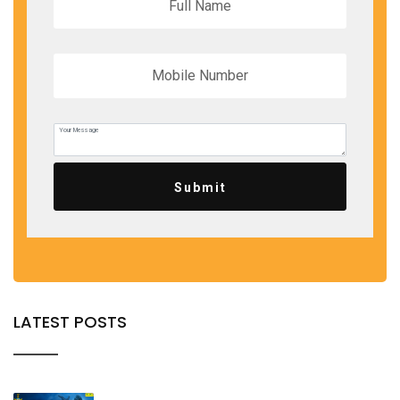
Submit
LATEST POSTS