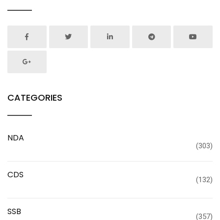
CATEGORIES
NDA
(303)
CDS
(132)
SSB
(357)