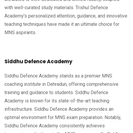
with well-curated study materials. Trishul Defence
Academy's personalized attention, guidance, and innovative
teaching techniques have made it an ultimate choice for
MNS aspirants.
Siddhu Defence Academy
Siddhu Defence Academy stands as a premier MNS
coaching institute in Dehradun, offering comprehensive
training and guidance to students. Siddhu Defence
Academy is known for its state-of-the-art teaching
infrastructure. Siddhu Defence Academy provides an
optimal environment for MNS exam preparation. Notably,
Siddhu Defence Academy consistently achieves