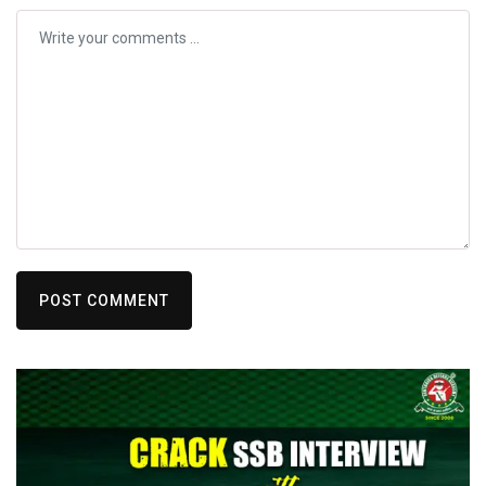
POST COMMENT