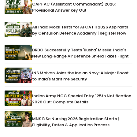
CAPF AC (Assistant Commandant) 2026:
Provisional Answer Key Out
All India Mock Tests for AFCAT II 2026 Aspirants
by Centurion Defence Academy | Register Now
DRDO Successfully Tests 'Kusha' Missile: India's
New Long-Range Air Defence Shield Takes Flight
INS Malvan Joins the Indian Navy: A Major Boost
to India's Maritime Security
Indian Army NCC Special Entry 125th Notification
2026 Out: Complete Details
MNS B.Sc Nursing 2026 Registration Starts |
Eligibility, Dates & Application Process