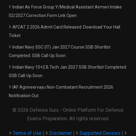
Indian Air Force Group Y/Medical Assistant Airmen Intake
02/2027 Correction Form Link Open
AFCAT 2 2026 Admit Card Released: Download Your Hall
Ticket
Indian Navy SSC (IT) Jan 2027 Course SSB Shortlist
Completed: SSB Call-Up Soon
Indian Navy 10+2 B.Tech Jan 2027 SSB Shortlist Completed:
SSB Call-Up Soon
IAF Agniveervayu Non-Combatant Recruitment 2026
Notification Out
© 2026 Defence Guru - Online Platform For Defence
Exams Preparation. All rights reserved.
Terms of Use
|
Disclaimer
|
Supported Devices
|