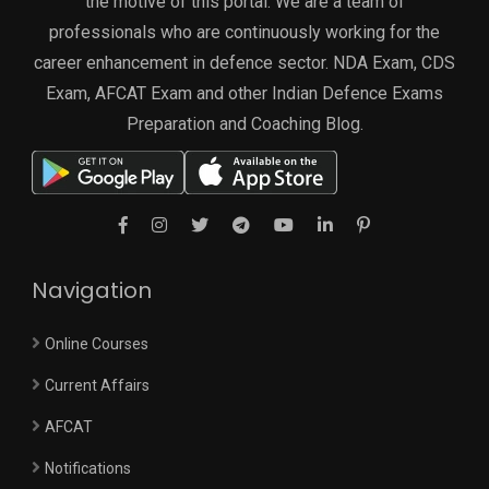
the motive of this portal. We are a team of
professionals who are continuously working for the
career enhancement in defence sector. NDA Exam, CDS
Exam, AFCAT Exam and other Indian Defence Exams
Preparation and Coaching Blog.
Navigation
Online Courses
Current Affairs
AFCAT
Notifications