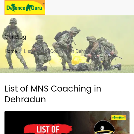
Our Blog
Home
List of MNS Coaching in Dehradun
List of MNS Coaching in
Dehradun