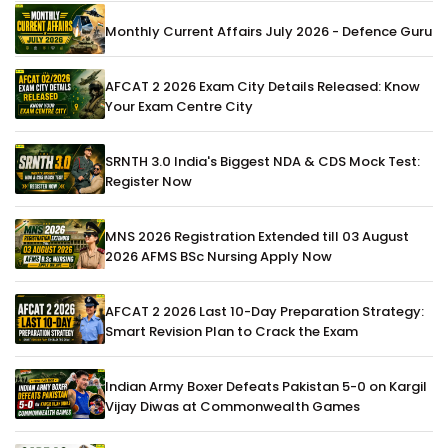
Monthly Current Affairs July 2026 - Defence Guru
AFCAT 2 2026 Exam City Details Released: Know
Your Exam Centre City
SRNTH 3.0 India's Biggest NDA & CDS Mock Test:
Register Now
MNS 2026 Registration Extended till 03 August
2026 AFMS BSc Nursing Apply Now
AFCAT 2 2026 Last 10-Day Preparation Strategy:
Smart Revision Plan to Crack the Exam
Indian Army Boxer Defeats Pakistan 5-0 on Kargil
Vijay Diwas at Commonwealth Games