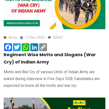
Army
17-Dec-2022
30669
Facebook
Twitter
WhatsApp
LinkedIn
Copy
Link
Regiment Wise Motto and Slogans (War
Cry) of Indian Army
Motto and War Cry of various Units of Indian Army are
asked during Interview in Five Days SSB. Candidates are
expected to know all the motto and war cry