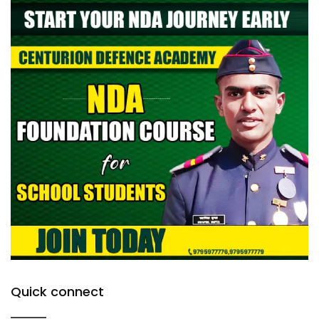
Quick connect