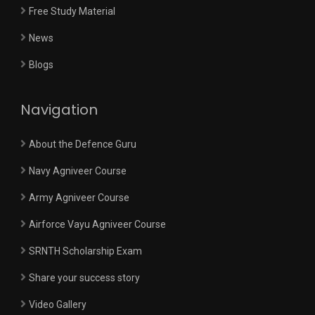
Free Study Material
News
Blogs
Navigation
About the Defence Guru
Navy Agniveer Course
Army Agniveer Course
Airforce Vayu Agniveer Course
SRNTH Scholarship Exam
Share your success story
Video Gallery