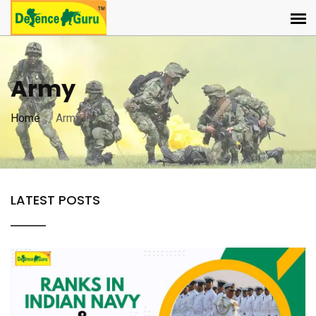
Army
Home
Army
LATEST POSTS