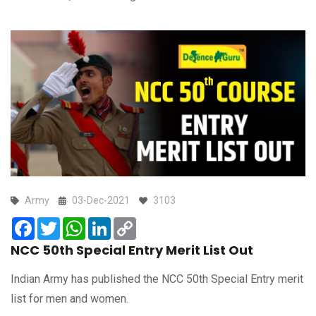
Army
03-Dec-2021
3103
Facebook
Twitter
WhatsApp
LinkedIn
Copy
Link
NCC 50th Special Entry Merit List Out
Indian Army has published the NCC 50th Special Entry merit
list for men and women.