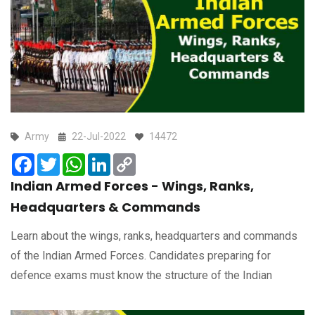
Army
22-Jul-2022
14472
Facebook
Twitter
WhatsApp
LinkedIn
Copy
Link
Indian Armed Forces - Wings, Ranks,
Headquarters & Commands
Learn about the wings, ranks, headquarters and commands
of the Indian Armed Forces. Candidates preparing for
defence exams must know the structure of the Indian