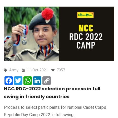
Army
11-Oct-2021
7057
Facebook
Twitter
WhatsApp
LinkedIn
Copy
Link
NCC RDC-2022 selection process in full
swing in friendly countries
Process to select participants for National Cadet Corps
Republic Day Camp 2022 in full swing.