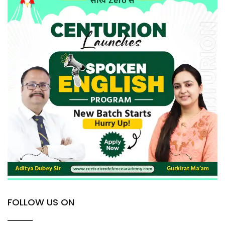
FOLLOW US ON