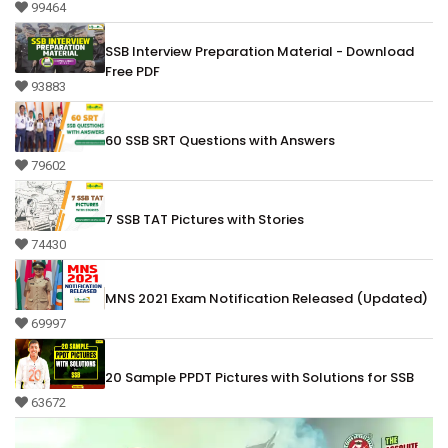
99464
SSB Interview Preparation Material - Download
Free PDF
93883
60 SSB SRT Questions with Answers
79602
7 SSB TAT Pictures with Stories
74430
MNS 2021 Exam Notification Released (Updated)
69997
20 Sample PPDT Pictures with Solutions for SSB
63672