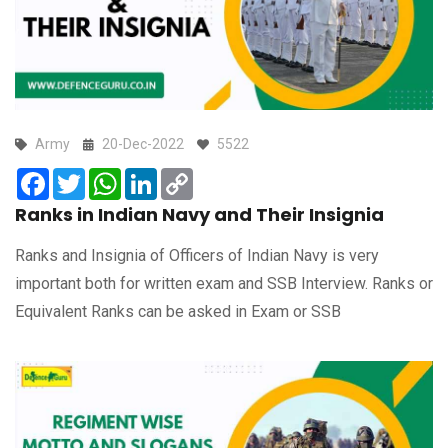
Army
20-Dec-2022
5522
Facebook
Twitter
WhatsApp
LinkedIn
Copy
Link
Ranks in Indian Navy and Their Insignia
Ranks and Insignia of Officers of Indian Navy is very
important both for written exam and SSB Interview. Ranks or
Equivalent Ranks can be asked in Exam or SSB