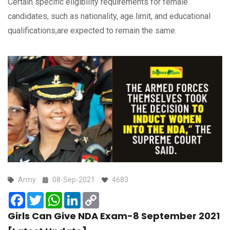
Certain specific eligibility requirements for female
candidates, such as nationality, age limit, and educational
qualifications,are expected to remain the same.
Army
08-Sep-2021
4683
Facebook
Twitter
WhatsApp
LinkedIn
Copy
Link
Girls Can Give NDA Exam-8 September 2021