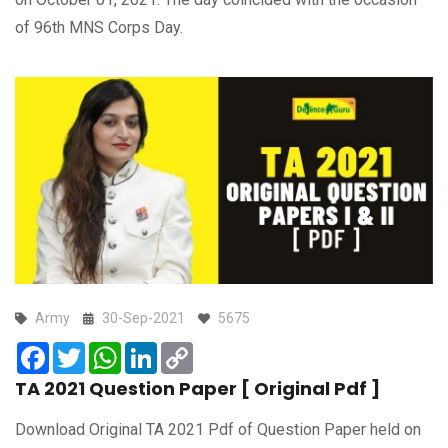
of 96th MNS Corps Day.
Army
30-Sep-2021
5675
Facebook
Twitter
WhatsApp
LinkedIn
Copy
Link
TA 2021 Question Paper [ Original Pdf ]
Download Original TA 2021 Pdf of Question Paper held on