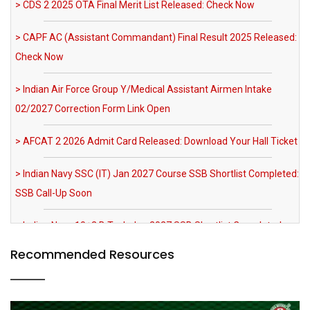
> Indian Air Force Group Y/Medical Assistant Airmen Intake
02/2027 Correction Form Link Open
> AFCAT 2 2026 Admit Card Released: Download Your Hall Ticket
> Indian Navy SSC (IT) Jan 2027 Course SSB Shortlist Completed:
SSB Call-Up Soon
> Indian Navy 10+2 B.Tech Jan 2027 SSB Shortlist Completed:
SSB Call-Up Soon
> IAF Agniveervayu Non-Combatant Recruitment 2026
Notification Out
Recommended Resources
> SRNTH 3.0 India's Biggest NDA & CDS Mock Test: Register Now
> MNS 2026 Registration Extended till 03 August 2026 AFMS BSc
Nursing Apply Now