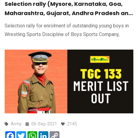
Selection rally (Mysore, Karnataka, Goa,
Maharashtra, Gujarat, Andhra Pradesh and
Madhya Pradesh) for enrolment of
Selection rally for enrolment of outstanding young boys in
outstanding young boys in Wrestling Sports
Wrestling Sports Discipline of Boys Sports Company,
Discipline of Boys Sports Company,
MARATHA Light Infantry Regimental Centre
(Karnataka)
Army
06-Sep-2021
2145
Facebook
Twitter
WhatsApp
LinkedIn
Copy