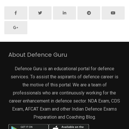
About Defence Guru
Defence Guru is an educational portal for defence
services. To assist the aspirants of defence career is
the motive of this portal. We are a team of
professionals who are continuously working for the
career enhancement in defence sector. NDA Exam, CDS
Exam, AFCAT Exam and other Indian Defence Exams
Preparation and Coaching Blog.