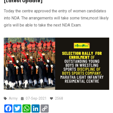
[Latest Update]
Today the centre approved the entry of women candidates
into NDA. The arrangements will take some time,most likely
girls will be able to take the next NDA Exam.
Army
07-Sep-2021
2568
Facebook
Twitter
WhatsApp
LinkedIn
Copy
Link