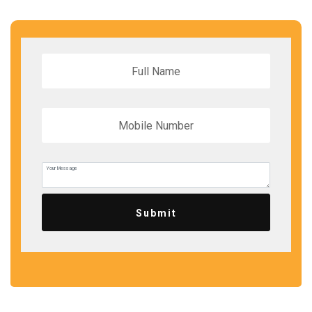
Submit