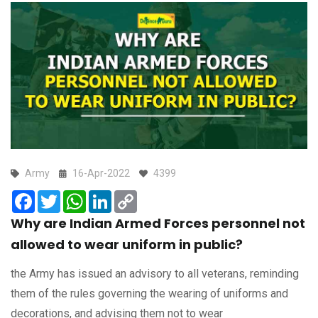
Army
16-Apr-2022
4399
Facebook
Twitter
WhatsApp
LinkedIn
Copy
Link
Why are Indian Armed Forces personnel not
allowed to wear uniform in public?
the Army has issued an advisory to all veterans, reminding
them of the rules governing the wearing of uniforms and
decorations, and advising them not to wear