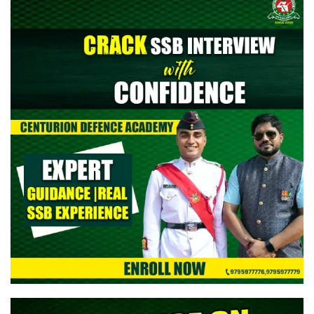
> CAPF AC (Assistant Commandant) 2026: Provisional Answer
Key Out
> All India Mock Tests for AFCAT II 2026 Aspirants by Centurion
Defence Academy | Register Now
> Indian Army NCC Special Entry 125th Notification 2026 Out:
Complete Details
> Indian Army JAG 125th Notification 2026 Out | Eligibility,
Application Dates & Complete Details
> NTA NEET UG Re-Exam Result 2026 Out | Download Scorecard,
AIR & Cutoff
> MNS B.Sc Nursing 2026 Notification Out: Check Application,
Eligibility, & Syllabus