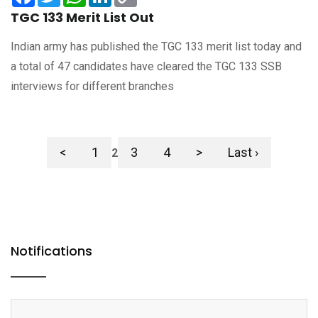
Link
TGC 133 Merit List Out
Indian army has published the TGC 133 merit list today and
a total of 47 candidates have cleared the TGC 133 SSB
interviews for different branches
<
1
3
4
>
Last ›
2
Notifications
> CDS 2 2025 OTA Final Merit List Released: Check Now
> CAPF AC (Assistant Commandant) Final Result 2025 Released:
Check Now