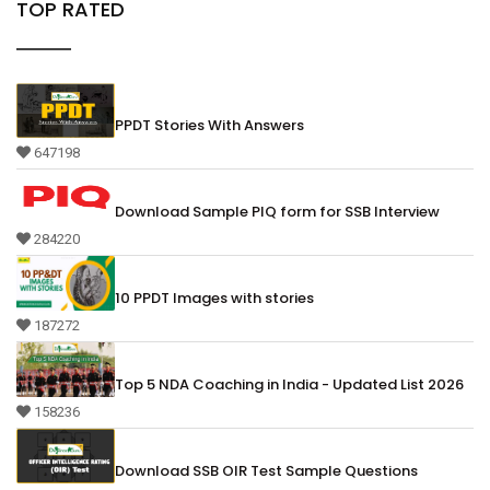
TOP RATED
PPDT Stories With Answers
647198
Download Sample PIQ form for SSB Interview
284220
10 PPDT Images with stories
187272
Top 5 NDA Coaching in India - Updated List 2026
158236
Download SSB OIR Test Sample Questions