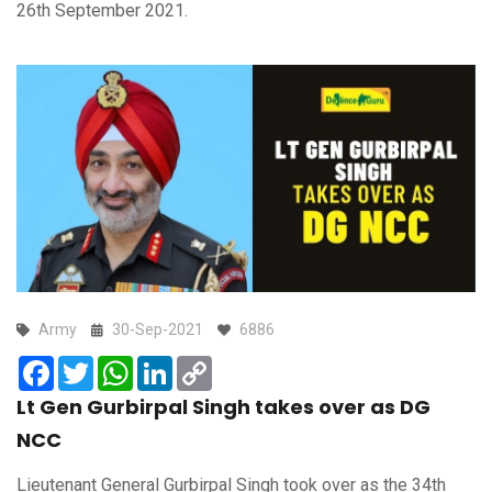
26th September 2021.
Army
30-Sep-2021
6886
Facebook
Twitter
WhatsApp
LinkedIn
Copy
Link
Lt Gen Gurbirpal Singh takes over as DG
NCC
Lieutenant General Gurbirpal Singh took over as the 34th