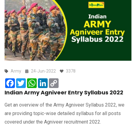
Army
24-Jun-2022
3378
Facebook
Twitter
WhatsApp
LinkedIn
Copy
Link
Indian Army Agniveer Entry Syllabus 2022
Get an overview of the Army Agniveer Syllabus 2022, we
are providing topic-wise detailed syllabus for all posts
covered under the Agniveer recruitment 2022.