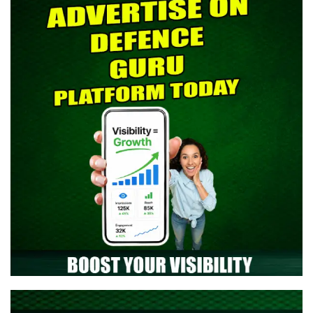
> Indian Army SCO 61 Entry Notification 2026 Released: Eligibility,
Selection Process & Complete Details
> NTA NEET UG 2026 Re-Exam OMR Answer Sheet Released -
Download Response Sheet
> Indian Army Agniveer CEE Result 2026 Released – Check Result
> CAPF AC (Assistant Commandant) 2026 Admit Card Out -
Download Now
> TGC-144 Course SSB Interview Date & Centre Selection Link
Activated