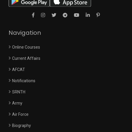
Navigation
Online Courses
Current Affairs
AFCAT
Notifications
SRNTH
Army
Air Force
Biography