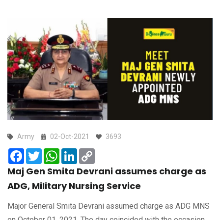
Army
02-Oct-2021
3693
Facebook
Twitter
WhatsApp
LinkedIn
Copy
Link
Maj Gen Smita Devrani assumes charge as
ADG, Military Nursing Service
Major General Smita Devrani assumed charge as ADG MNS
on October 01, 2021. The day coincided with the occasion