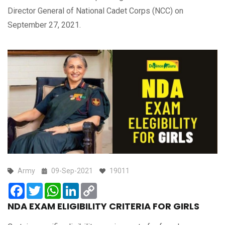
Director General of National Cadet Corps (NCC) on
September 27, 2021.
Army
09-Sep-2021
19011
Facebook
Twitter
WhatsApp
LinkedIn
Copy
Link
NDA EXAM ELIGIBILITY CRITERIA FOR GIRLS