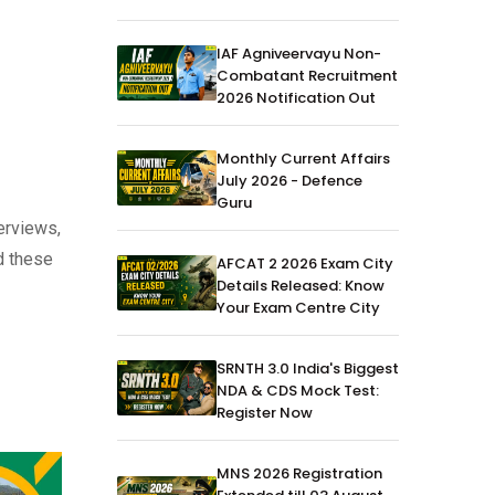
IAF Agniveervayu Non-
Combatant Recruitment
2026 Notification Out
Monthly Current Affairs
July 2026 - Defence
Guru
erviews,
d these
AFCAT 2 2026 Exam City
Details Released: Know
Your Exam Centre City
SRNTH 3.0 India's Biggest
NDA & CDS Mock Test:
Register Now
MNS 2026 Registration