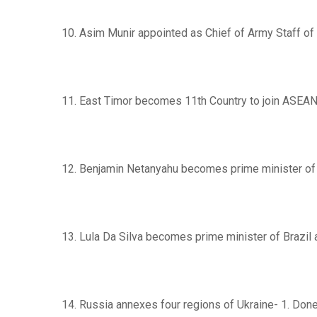
10. Asim Munir appointed as Chief of Army Staff of
11. East Timor becomes 11th Country to join ASEAN
12. Benjamin Netanyahu becomes prime minister of 
13. Lula Da Silva becomes prime minister of Brazil 
14. Russia annexes four regions of Ukraine- 1. Done