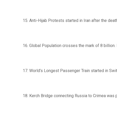
15. Anti-Hijab Protests started in Iran after the dea
16. Global Population crosses the mark of 8 billion.
17. World’s Longest Passenger Train started in Swit
18. Kerch Bridge connecting Russia to Crimea was 