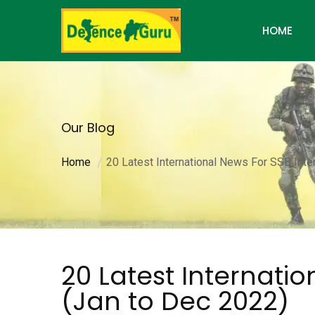
HOME
Our Blog
Home
20 Latest International News For SSB Inte
20 Latest Internatio
(Jan to Dec 2022)