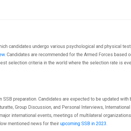
hich candidates undergo various psychological and physical test
ew.
Candidates are recommended for the Armed Forces based on
st selection criteria in the world where the selection rate is ev
in SSB preparation. Candidates are expected to be updated with 
turatte, Group Discussion, and Personal Interviews, International 
major international events, meetings of multilateral organizations
low mentioned news for their
upcoming SSB in 2023.