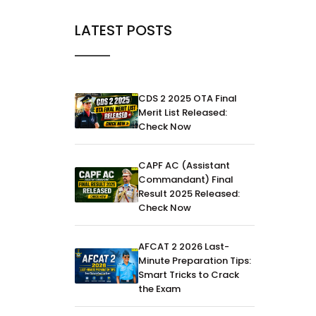
LATEST POSTS
CDS 2 2025 OTA Final
Merit List Released:
Check Now
CAPF AC (Assistant
Commandant) Final
Result 2025 Released:
Check Now
AFCAT 2 2026 Last-
Minute Preparation Tips:
Smart Tricks to Crack
the Exam