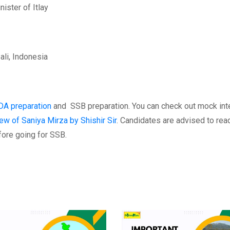
ister of Itlay
ali, Indonesia
DA preparation
and SSB preparation. You can check out mock int
ew of Saniya Mirza by Shishir Sir
. Candidates are advised to rea
fore going for SSB.