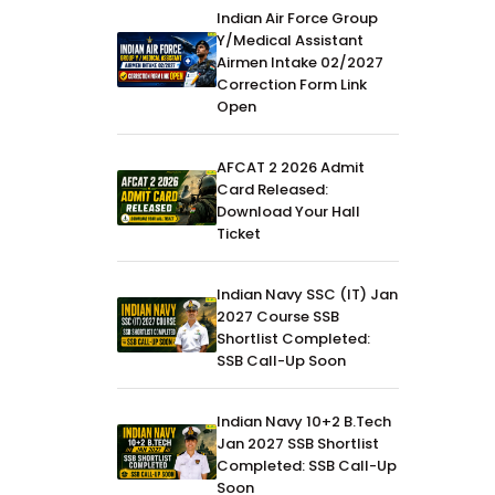
Indian Air Force Group
Y/Medical Assistant
Airmen Intake 02/2027
Correction Form Link
Open
AFCAT 2 2026 Admit
Card Released:
Download Your Hall
Ticket
Indian Navy SSC (IT) Jan
2027 Course SSB
Shortlist Completed:
SSB Call-Up Soon
Indian Navy 10+2 B.Tech
Jan 2027 SSB Shortlist
Completed: SSB Call-Up
Soon