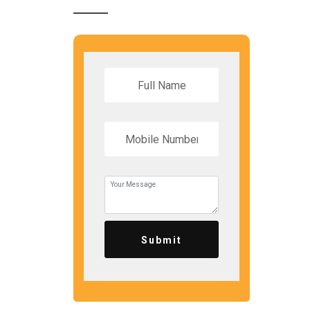
Submit