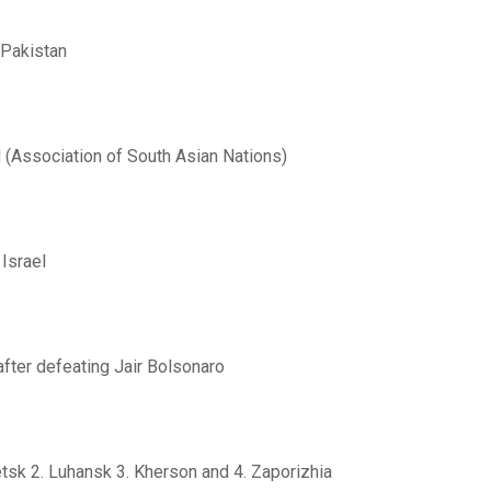
 Pakistan
 (Association of South Asian Nations)
Israel
after defeating Jair Bolsonaro
tsk 2. Luhansk 3. Kherson and 4. Zaporizhia