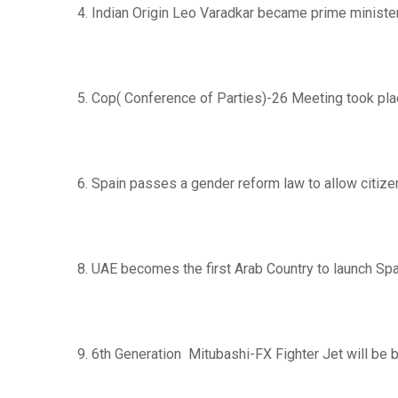
4. Indian Origin Leo Varadkar became prime minister
5. Cop( Conference of Parties)-26 Meeting took pla
6. Spain passes a gender reform law to allow citize
8. UAE becomes the first Arab Country to launch Sp
9. 6th Generation Mitubashi-FX Fighter Jet will be bui