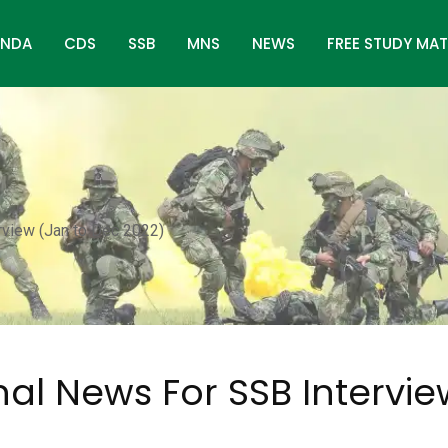
NDA
CDS
SSB
MNS
NEWS
FREE STUDY MAT
rview (Jan to Dec 2022)
nal News For SSB Intervi