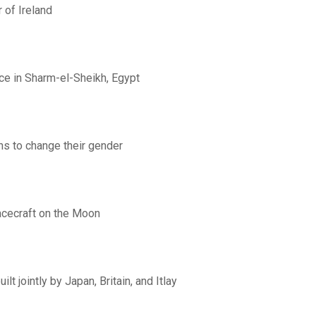
 of Ireland
ce in Sharm-el-Sheikh, Egypt
ns to change their gender
acecraft on the Moon
lt jointly by Japan, Britain, and Itlay