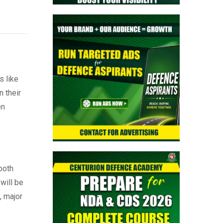
s like
 their
en
both
will be
, major