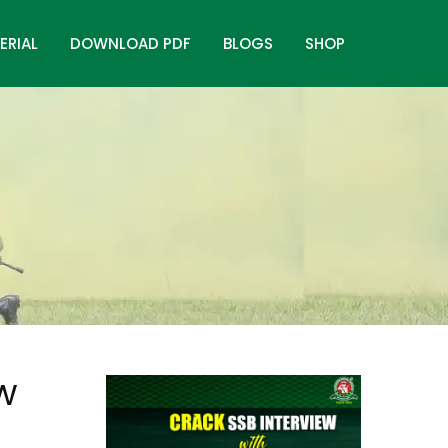
ERIAL
DOWNLOAD PDF
BLOGS
SHOP
ew