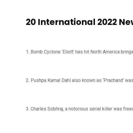
20 International 2022 Ne
1. Bomb Cyclone ‘Eliott’ has hit North America bri
2. Pushpa Kamal Dahl also known as ‘Prachand’ was
3. Charles Sobhraj, a notorious serial killer was fre