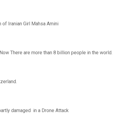
th of Iranian Girl Mahsa Amini
 Now There are more than 8 billion people in the world.
zerland.
partly damaged in a Drone Attack