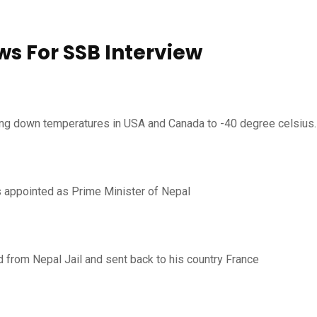
ws For SSB Interview
nging down temperatures in USA and Canada to -40 degree celsius.
 appointed as Prime Minister of Nepal
ed from Nepal Jail and sent back to his country France