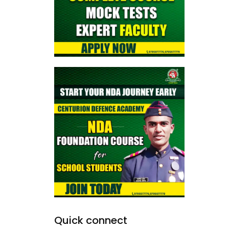
Quick connect