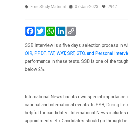
Free Study Material
07-Jan-2023
7942
Facebook
Twitter
WhatsApp
LinkedIn
Copy
Link
SSB Interview is a five days selection process in w
OIR, PPDT, TAT, WAT, SRT, GTO, and Personal Intervi
performance in these tests. SSB is one of the toughe
below 2%.
International News has its own special importance 
national and international events. In SSB, During Lec
helpful for candidates. International News includes 
appointments etc. Candidates should go through be