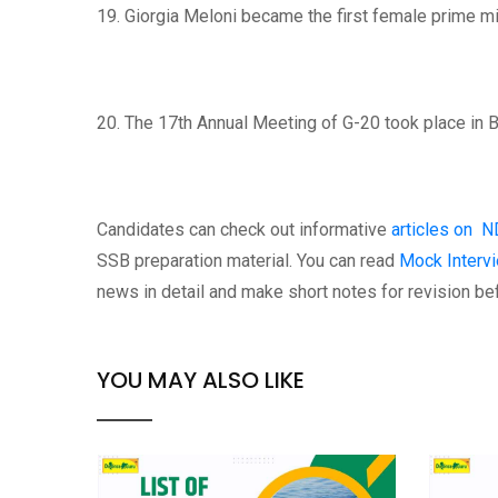
19. Giorgia Meloni became the first female prime min
20. The 17th Annual Meeting of G-20 took place in B
Candidates can check out informative
articles on N
SSB preparation material. You can read
Mock Intervi
news in detail and make short notes for revision be
YOU MAY ALSO LIKE