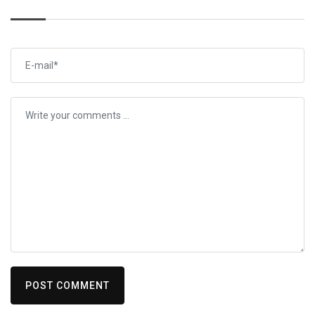
POST COMMENT