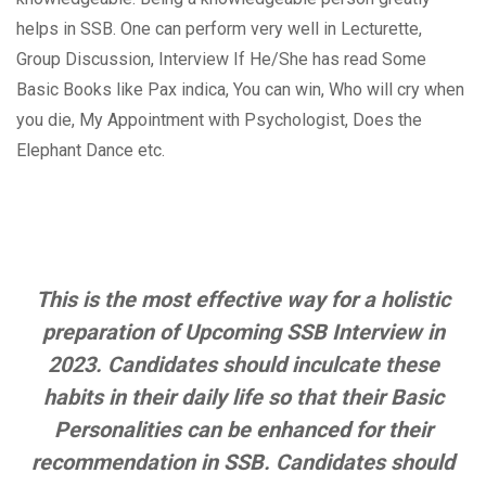
helps in SSB. One can perform very well in Lecturette,
Group Discussion, Interview If He/She has read Some
Basic Books like Pax indica, You can win, Who will cry when
you die, My Appointment with Psychologist, Does the
Elephant Dance etc.
This is the most effective way for a holistic
preparation of Upcoming SSB Interview in
2023. Candidates should inculcate these
habits in their daily life so that their Basic
Personalities can be enhanced for their
recommendation in SSB. Candidates should