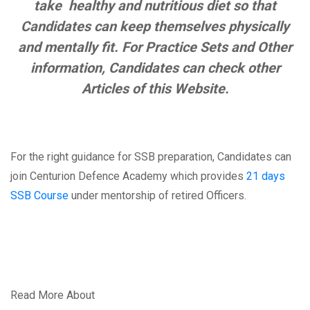
take healthy and nutritious diet so that
Candidates can keep themselves physically
and mentally fit. For Practice Sets and Other
information, Candidates can check other
Articles of this Website.
For the right guidance for SSB preparation, Candidates can
join Centurion Defence Academy which provides
21 days
SSB Course
under mentorship of retired Officers.
Read More About