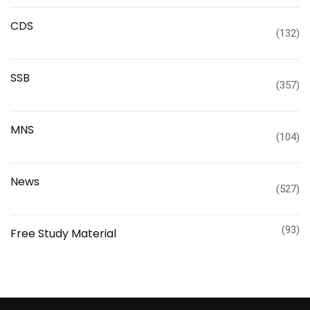
CDS
(132)
SSB
(357)
MNS
(104)
News
(527)
(93)
Free Study Material