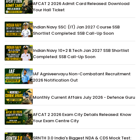
AFCAT 2 2026 Admit Card Released: Download
Your Hall Ticket
Indian Navy SSC (IT) Jan 2027 Course SSB
Shortlist Completed: SSB Call-Up Soon
Indian Navy 10+2 B.Tech Jan 2027 SSB Shortlist
Completed: SSB Call-Up Soon
IAF Agniveervayu Non-Combatant Recruitment
2026 Notification Out
Monthly Current Affairs July 2026 - Defence Guru
AFCAT 2 2026 Exam City Details Released: Know
Your Exam Centre City
SRNTH 3.0 India's Biggest NDA & CDS Mock Test: