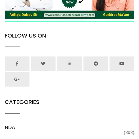
FOLLOW US ON
CATEGORIES
NDA
(303)