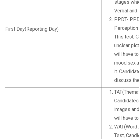
stages whi
Verbal and
PPDT- PPDT
Perception 
First Day(Reporting Day)
This test, 
unclear pic
will have to
mood,sex,ag
it. Candidat
discuss the
TAT(Themat
Candidates
images and
will have t
WAT(Word A
Test, Cand