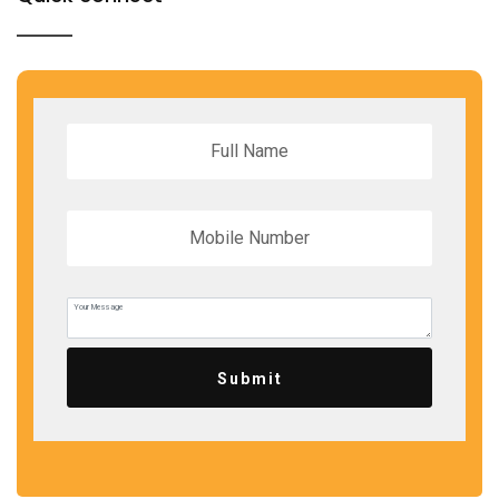
Submit