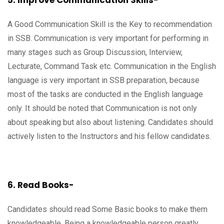
5. Improve Communication Skills-
A Good Communication Skill is the Key to recommendation
in SSB. Communication is very important for performing in
many stages such as Group Discussion, Interview,
Lecturate, Command Task etc. Communication in the English
language is very important in SSB preparation, because
most of the tasks are conducted in the English language
only. It should be noted that Communication is not only
about speaking but also about listening. Candidates should
actively listen to the Instructors and his fellow candidates.
6. Read Books-
Candidates should read Some Basic books to make them
knowledgeable. Being a knowledgeable person greatly