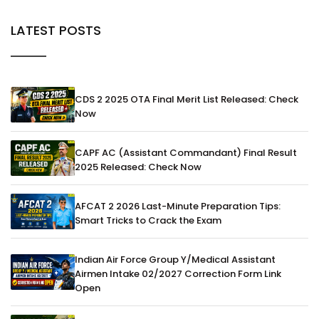
LATEST POSTS
CDS 2 2025 OTA Final Merit List Released: Check
Now
CAPF AC (Assistant Commandant) Final Result
2025 Released: Check Now
AFCAT 2 2026 Last-Minute Preparation Tips:
Smart Tricks to Crack the Exam
Indian Air Force Group Y/Medical Assistant
Airmen Intake 02/2027 Correction Form Link
Open