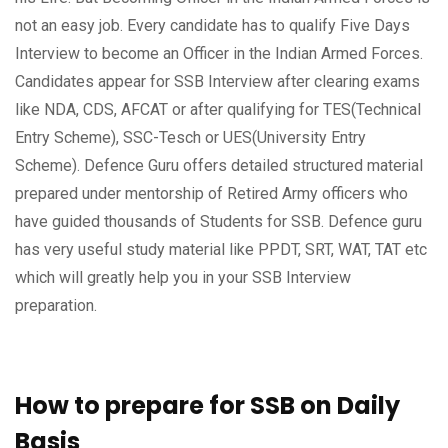
not an easy job. Every candidate has to qualify Five Days
Interview to become an Officer in the Indian Armed Forces.
Candidates appear for SSB Interview after clearing exams
like NDA, CDS, AFCAT or after qualifying for TES(Technical
Entry Scheme), SSC-Tesch or UES(University Entry
Scheme). Defence Guru offers detailed structured material
prepared under mentorship of Retired Army officers who
have guided thousands of Students for SSB. Defence guru
has very useful study material like PPDT, SRT, WAT, TAT etc
which will greatly help you in your SSB Interview
preparation.
How to prepare for SSB on Daily
Basis