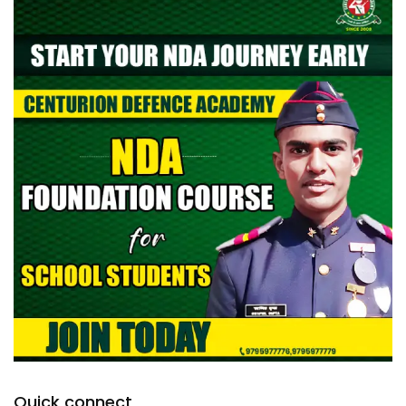
Quick connect