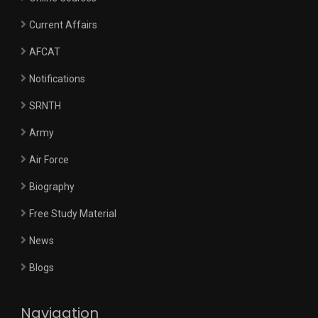
Current Affairs
AFCAT
Notifications
SRNTH
Army
Air Force
Biography
Free Study Material
News
Blogs
Navigation