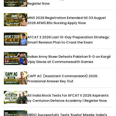
Register Now
MNS 2026 Registration Extended till 03 August
2026 AFMS BSc Nursing Apply Now
AFCAT 2 2026 Last 10-Day Preparation Strategy:
Smart Revision Plan to Crack the Exam
Indian Army Boxer Defeats Pakistan 5-0 on Kargil
Vijay Diwas at Commonwealth Games
CAPF AC (Assistant Commandant) 2026:
Provisional Answer Key Out
All India Mock Tests for AFCAT II 2026 Aspirants
by Centurion Defence Academy | Register Now
DRDO Successfully Tests 'Kusha' Missile: India's