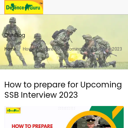
Our Blog
Home
How to prepare for Upcoming SSB Interview 2023
How to prepare for Upcoming
SSB Interview 2023