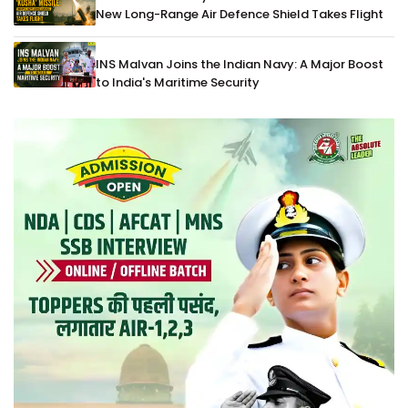
New Long-Range Air Defence Shield Takes Flight
INS Malvan Joins the Indian Navy: A Major Boost
to India's Maritime Security