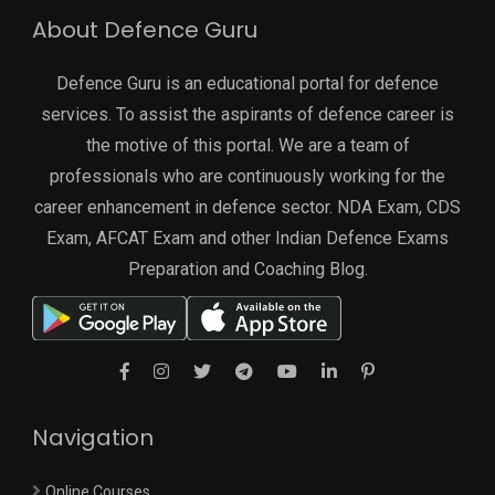
About Defence Guru
Defence Guru is an educational portal for defence
services. To assist the aspirants of defence career is
the motive of this portal. We are a team of
professionals who are continuously working for the
career enhancement in defence sector. NDA Exam, CDS
Exam, AFCAT Exam and other Indian Defence Exams
Preparation and Coaching Blog.
Navigation
Online Courses