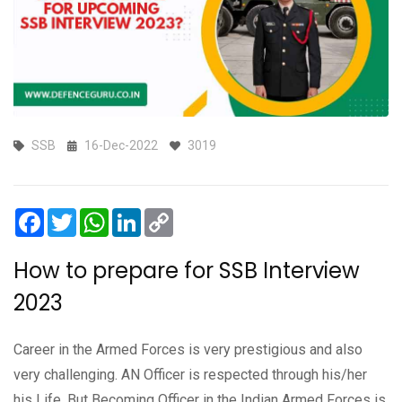
SSB
16-Dec-2022
3019
Facebook
Twitter
WhatsApp
LinkedIn
Copy
Link
How to prepare for SSB Interview
2023
Career in the Armed Forces is very prestigious and also
very challenging. AN Officer is respected through his/her
his Life. But Becoming Officer in the Indian Armed Forces is