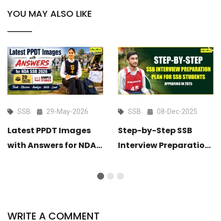
YOU MAY ALSO LIKE
SSB
29-May-2026
SSB
08-Dec-2025
Latest PPDT Images
Step-by-Step SSB
with Answers for NDA
Interview Preparation
SSB 2026 – 20 Practice
Plan for SSB Students
Pictures & Sample
Appearing in 2025
Stories
WRITE A COMMENT