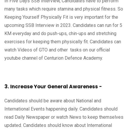
In Five Days SSB Interview, Candidates have to perform
many tasks which require stamina and physical fitness. So
Keeping Yourself Physically Fit is very important for the
upcoming SSB Interview in 2023. Candidates can run for 5
KM everyday and do push-ups, chin-ups and stretching
exercises for keeping them physically fit. Candidates can
watch Videos of GTO and other tasks on our official
youtube channel of Centurion Defence Academy.
3. Increase Your General Awareness -
Candidates should be aware about National and
International Events happening daily. Candidates should
read Daily Newspaper or watch News to keep themselves
updated. Candidates should know about International