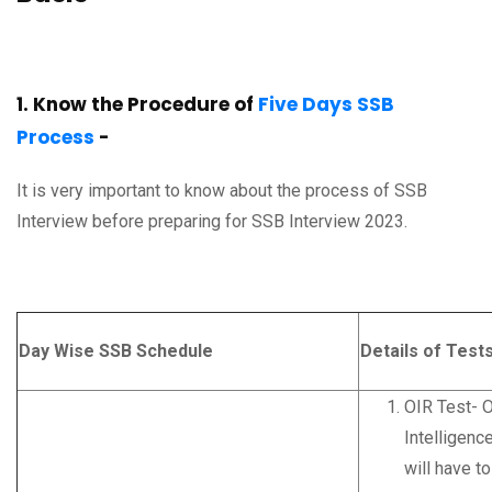
1. Know the Procedure of
Five Days SSB
Process
-
It is very important to know about the process of SSB
Interview before preparing for SSB Interview 2023.
Day Wise SSB Schedule
Details of Test
OIR Test- O
Intelligenc
will have to