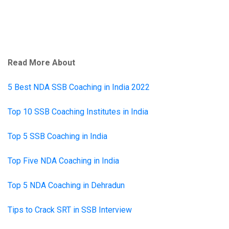
Read More About
5 Best NDA SSB Coaching in India 2022
Top 10 SSB Coaching Institutes in India
Top 5 SSB Coaching in India
Top Five NDA Coaching in India
Top 5 NDA Coaching in Dehradun
Tips to Crack SRT in SSB Interview