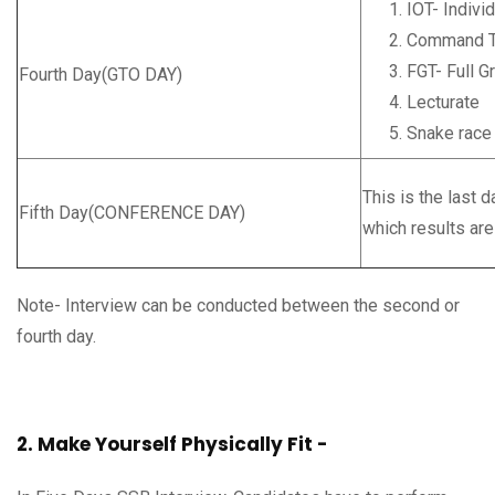
IOT- Indivi
Command T
FGT- Full G
Fourth Day(GTO DAY)
Lecturate
Snake race 
This is the last 
Fifth Day(CONFERENCE DAY)
which results ar
Note- Interview can be conducted between the second or
fourth day.
2. Make Yourself Physically Fit -