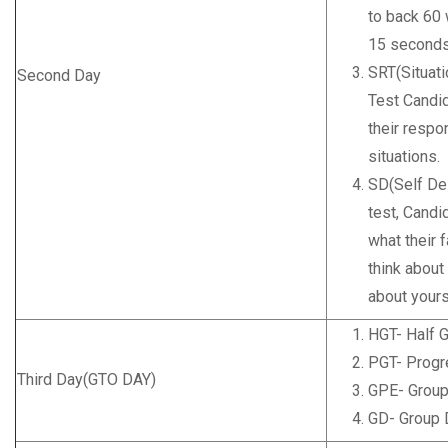
to back 60 
15 seconds 
SRT(Situati
Second Day
Test Candid
their respo
situations.
SD(Self Des
test, Candi
what their f
think about
about yours
HGT- Half 
PGT- Progr
Third Day(GTO DAY)
GPE- Group
GD- Group 