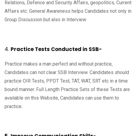
Relations, Defence and Security Affairs, geopolitics, Current
Affairs etc. General Awareness helps Candidates not only in
Group Discussion but also in Interview.
4.
Practice Tests Conducted in SSB-
Practice makes a man perfect and without practice,
Candidates can not clear SSB Interview. Candidates should
practice OIR Tests, PPDT Test, TAT, WAT, SRT etc in a time
bound manner. Full Length Practice Sets of these Tests are
available on this Website, Candidates can use them to
practice.