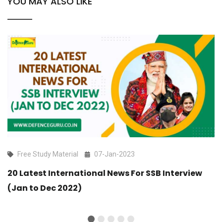
YOU MAY ALSO LIKE
Free Study Material
07-Jan-2023
20 Latest International News For SSB Interview
(Jan to Dec 2022)