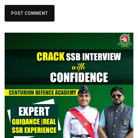
POST COMMENT