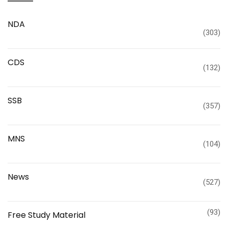
NDA
(303)
CDS
(132)
SSB
(357)
MNS
(104)
News
(527)
(93)
Free Study Material