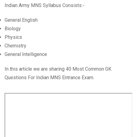
Indian Army MNS Syllabus Consists:-
General English
Biology
Physics
Chemistry
General Intelligence
In this article we are sharing 40 Most Common GK
Questions For Indian MNS Entrance Exam.