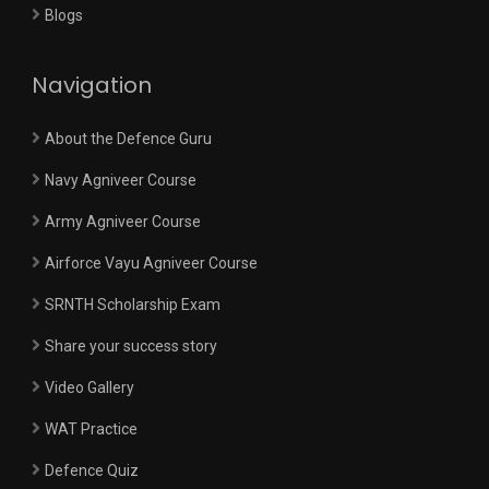
Blogs
Navigation
About the Defence Guru
Navy Agniveer Course
Army Agniveer Course
Airforce Vayu Agniveer Course
SRNTH Scholarship Exam
Share your success story
Video Gallery
WAT Practice
Defence Quiz