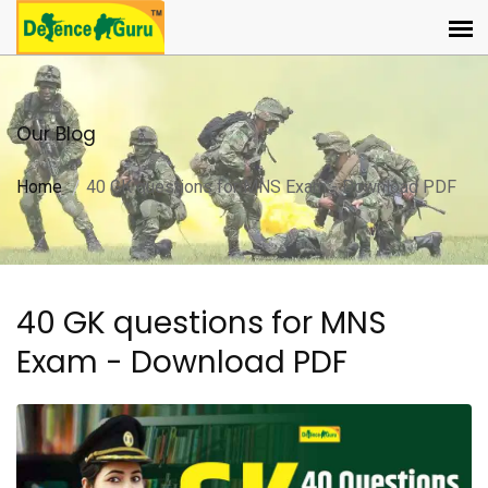
Our Blog
Home
40 GK questions for MNS Exam - Download PDF
40 GK questions for MNS
Exam - Download PDF