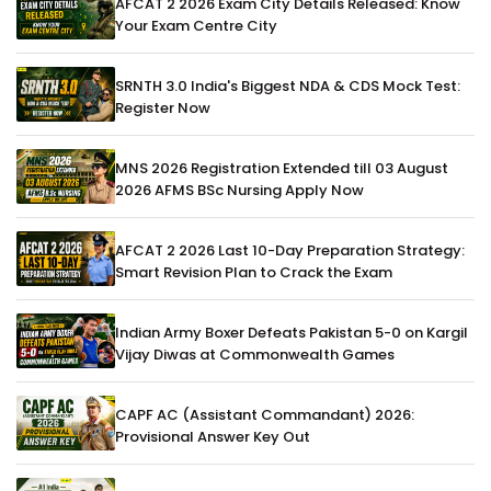
AFCAT 2 2026 Exam City Details Released: Know
Your Exam Centre City
SRNTH 3.0 India's Biggest NDA & CDS Mock Test:
Register Now
MNS 2026 Registration Extended till 03 August
2026 AFMS BSc Nursing Apply Now
AFCAT 2 2026 Last 10-Day Preparation Strategy:
Smart Revision Plan to Crack the Exam
Indian Army Boxer Defeats Pakistan 5-0 on Kargil
Vijay Diwas at Commonwealth Games
CAPF AC (Assistant Commandant) 2026:
Provisional Answer Key Out