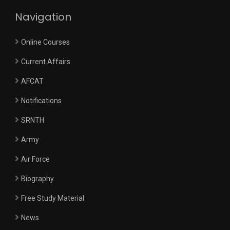
Navigation
Online Courses
Current Affairs
AFCAT
Notifications
SRNTH
Army
Air Force
Biography
Free Study Material
News