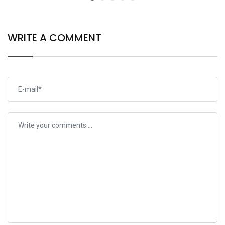
WRITE A COMMENT