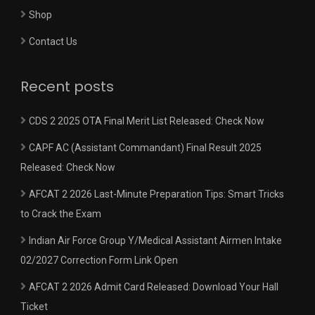
Shop
Contact Us
Recent posts
CDS 2 2025 OTA Final Merit List Released: Check Now
CAPF AC (Assistant Commandant) Final Result 2025
Released: Check Now
AFCAT 2 2026 Last-Minute Preparation Tips: Smart Tricks
to Crack the Exam
Indian Air Force Group Y/Medical Assistant Airmen Intake
02/2027 Correction Form Link Open
AFCAT 2 2026 Admit Card Released: Download Your Hall
Ticket