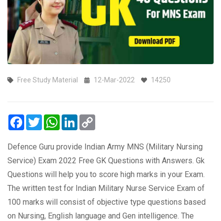
Free Study Material
12-Mar-2022
14250
Facebook
Twitter
WhatsApp
LinkedIn
Copy
Link
Defence Guru provide Indian Army MNS (Military Nursing
Service) Exam 2022 Free GK Questions with Answers. Gk
Questions will help you to score high marks in your Exam.
The written test for Indian Military Nurse Service Exam of
100 marks will consist of objective type questions based
on Nursing, English language and Gen intelligence. The