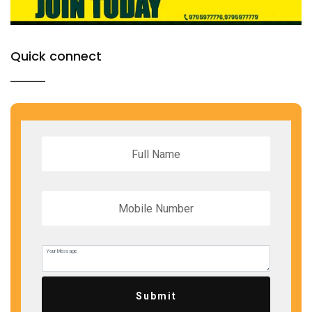
Quick connect
Submit