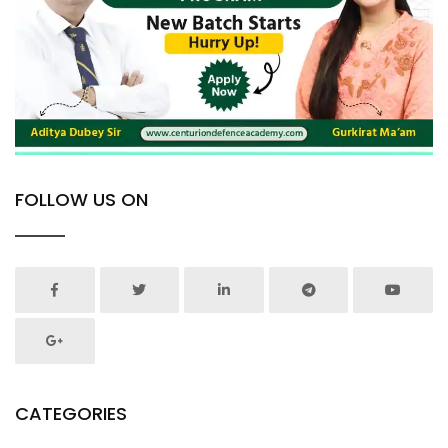
FOLLOW US ON
CATEGORIES