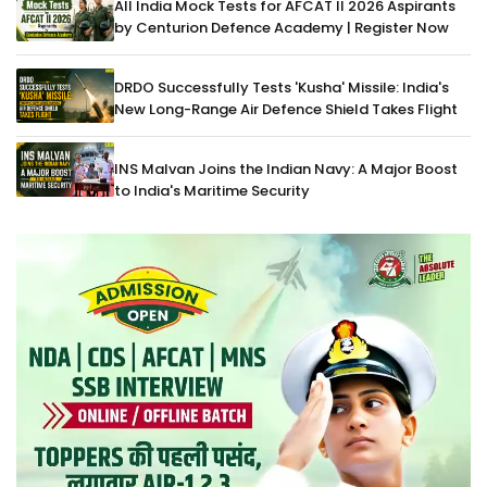
All India Mock Tests for AFCAT II 2026 Aspirants
by Centurion Defence Academy | Register Now
DRDO Successfully Tests 'Kusha' Missile: India's
New Long-Range Air Defence Shield Takes Flight
INS Malvan Joins the Indian Navy: A Major Boost
to India's Maritime Security