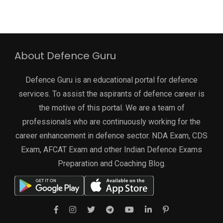
About Defence Guru
Defence Guru is an educational portal for defence
services. To assist the aspirants of defence career is
the motive of this portal. We are a team of
professionals who are continuously working for the
career enhancement in defence sector. NDA Exam, CDS
Exam, AFCAT Exam and other Indian Defence Exams
Preparation and Coaching Blog.