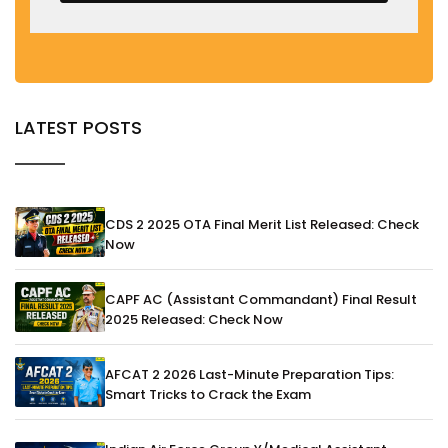
LATEST POSTS
CDS 2 2025 OTA Final Merit List Released: Check
Now
CAPF AC (Assistant Commandant) Final Result
2025 Released: Check Now
AFCAT 2 2026 Last-Minute Preparation Tips:
Smart Tricks to Crack the Exam