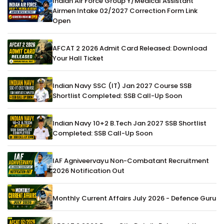
Indian Air Force Group Y/Medical Assistant
Airmen Intake 02/2027 Correction Form Link
Open
AFCAT 2 2026 Admit Card Released: Download
Your Hall Ticket
Indian Navy SSC (IT) Jan 2027 Course SSB
Shortlist Completed: SSB Call-Up Soon
Indian Navy 10+2 B.Tech Jan 2027 SSB Shortlist
Completed: SSB Call-Up Soon
IAF Agniveervayu Non-Combatant Recruitment
2026 Notification Out
Monthly Current Affairs July 2026 - Defence Guru