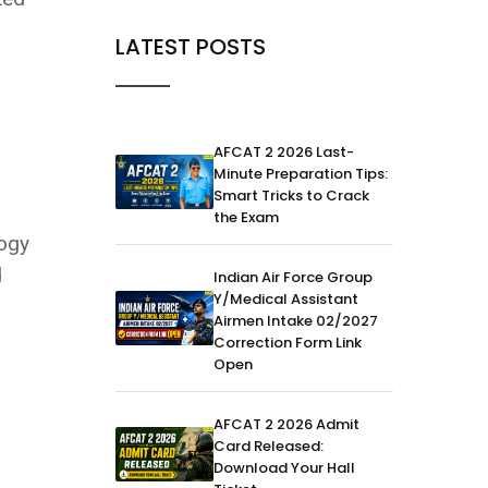
LATEST POSTS
AFCAT 2 2026 Last-
Minute Preparation Tips:
Smart Tricks to Crack
the Exam
logy
d
Indian Air Force Group
Y/Medical Assistant
Airmen Intake 02/2027
Correction Form Link
Open
AFCAT 2 2026 Admit
Card Released:
Download Your Hall