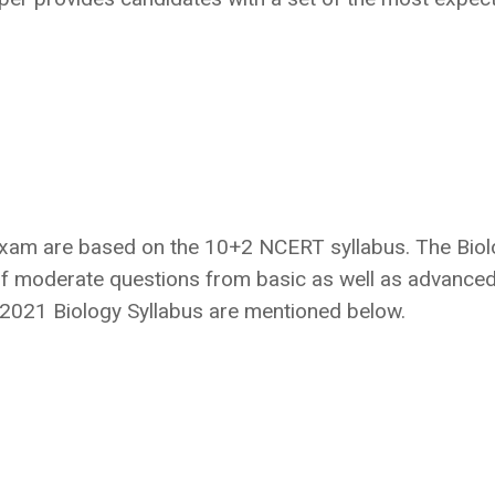
exam are based on the 10+2 NCERT syllabus. The Bio
f moderate questions from basic as well as advance
S 2021 Biology Syllabus are mentioned below.