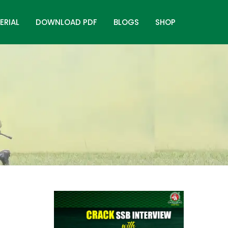
ERIAL
DOWNLOAD PDF
BLOGS
SHOP