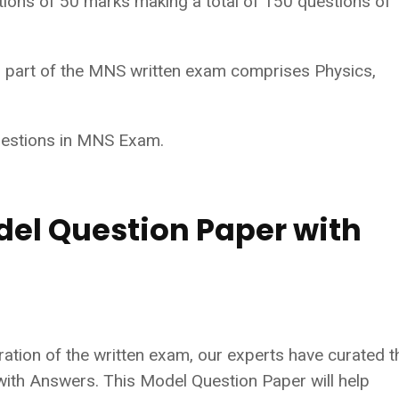
tions of 50 marks making a total of 150 questions of
al part of the MNS written exam comprises Physics,
uestions in MNS Exam.
del Question Paper with
tion of the written exam, our experts have curated t
th Answers. This Model Question Paper will help