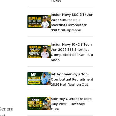
Ticket
Indian Navy SSC (IT) Jan
2027 Course SSB
Shortlist Completed:
SSB Call-Up Soon
Indian Navy 10+2 B.Tech
Jan 2027 SSB Shortlist
Completed: SSB Call-Up
Soon
IAF Agniveervayu Non-
Combatant Recruitment
2026 Notification Out
Monthly Current Affairs
July 2026 - Defence
General
Guru