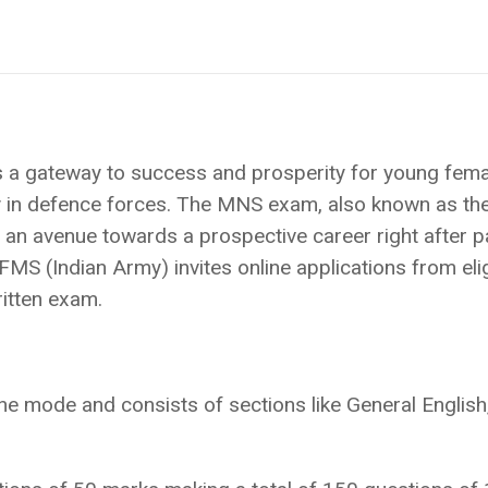
s a gateway to success and prosperity for young fema
ty in defence forces. The MNS exam, also known as th
s an avenue towards a prospective career right after 
MS (Indian Army) invites online applications from eli
ritten exam.
e mode and consists of sections like General English