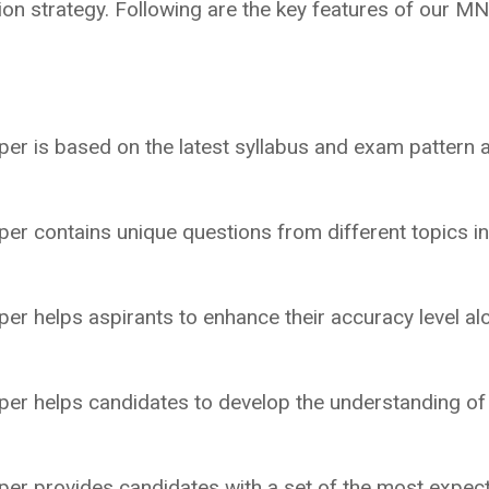
on strategy. Following are the key features of our M
r is based on the latest syllabus and exam pattern 
r contains unique questions from different topics i
 helps aspirants to enhance their accuracy level al
.
r helps candidates to develop the understanding of
r provides candidates with a set of the most expec