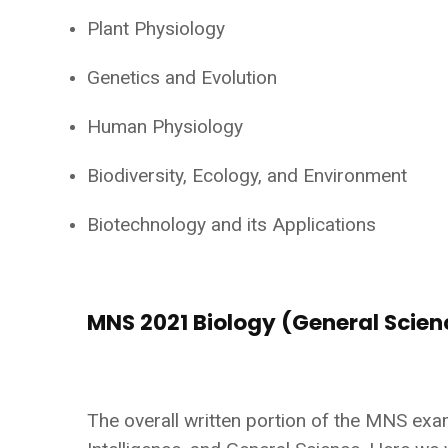
Plant Physiology
Genetics and Evolution
Human Physiology
Biodiversity, Ecology, and Environment
Biotechnology and its Applications
MNS 2021 Biology (General Scie
The overall written portion of the MNS exa