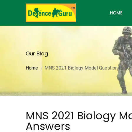
HOME
Our Blog
Home
MNS 2021 Biology Model Question Paper
MNS 2021 Biology M
Answers