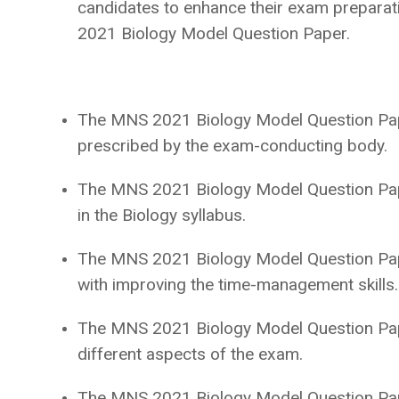
candidates to enhance their exam preparati
2021 Biology Model Question Paper.
The MNS 2021 Biology Model Question Pape
prescribed by the exam-conducting body.
The MNS 2021 Biology Model Question Pape
in the Biology syllabus.
The MNS 2021 Biology Model Question Paper
with improving the time-management skills
The MNS 2021 Biology Model Question Pape
different aspects of the exam.
The MNS 2021 Biology Model Question Pape