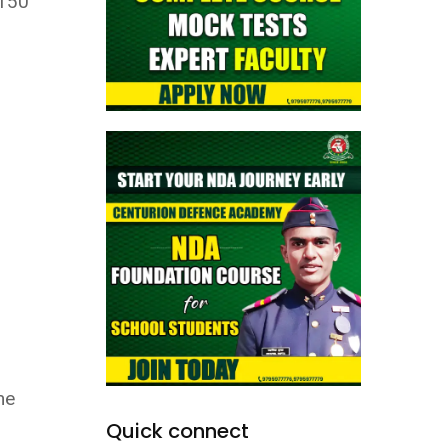
 150
he
Quick connect