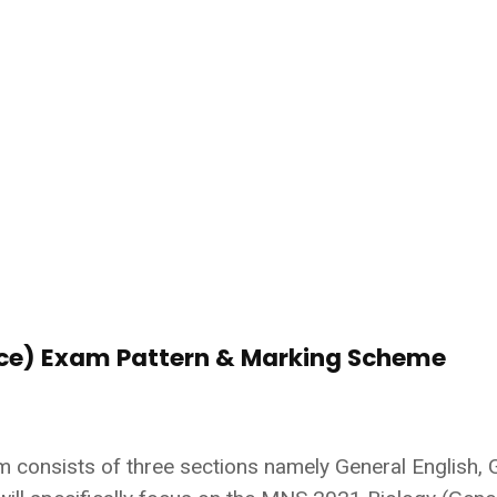
nce) Exam Pattern & Marking Scheme
m consists of three sections namely General English, 