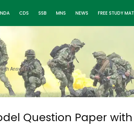
NDA
CDS
SSB
MNS
NEWS
FREE STUDY MAT
 with Answers
odel Question Paper with