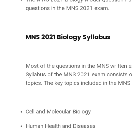
questions in the MNS 2021 exam.
MNS 2021 Biology Syllabus
Most of the questions in the MNS written 
Syllabus of the MNS 2021 exam consists o
topics. The key topics included in the MN
Cell and Molecular Biology
Human Health and Diseases