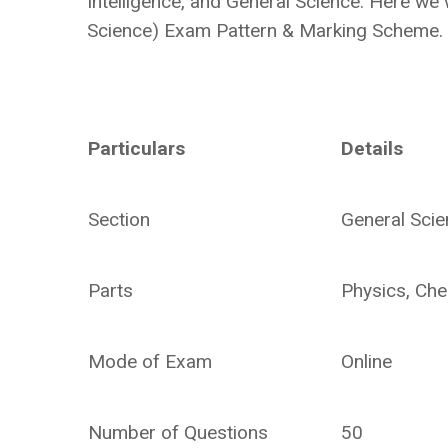
Intelligence, and General Science. Here we 
Science) Exam Pattern & Marking Scheme.
Particulars
Details
Section
General Sci
Parts
Physics, Che
Mode of Exam
Online
Number of Questions
50