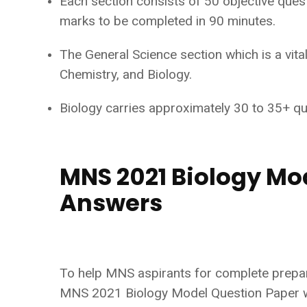
Each section consists of 50 objective ques
marks to be completed in 90 minutes.
The General Science section which is a vit
Chemistry, and Biology.
Biology carries approximately 30 to 35+ q
MNS 2021 Biology Mo
Answers
To help MNS aspirants for complete prepara
MNS 2021 Biology Model Question Paper wi