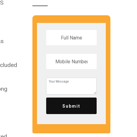
NS
as
ncluded
ong
Submit
ted