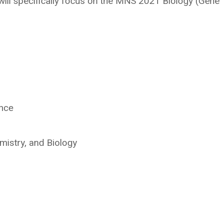
will specifically focus on the MNS 2021 Biology (Gene
ence
mistry, and Biology