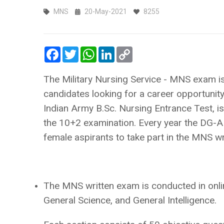
MNS
20-May-2021
8255
Facebook
Twitter
WhatsApp
LinkedIn
Copy
Link
The Military Nursing Service - MNS exam i
candidates looking for a career opportuni
Indian Army B.Sc. Nursing Entrance Test, i
the 10+2 examination. Every year the DG-AF
female aspirants to take part in the MNS w
The MNS written exam is conducted in onlin
General Science, and General Intelligence.