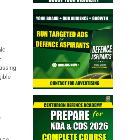
le
e
passing
gible
,