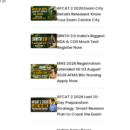
ral
AFCAT 2 2026 Exam City
Details Released: Know
Your Exam Centre City
SRNTH 3.0 India's Biggest
NDA & CDS Mock Test:
Register Now
MNS 2026 Registration
Extended till 03 August
2026 AFMS BSc Nursing
Apply Now
AFCAT 2 2026 Last 10-
Day Preparation
Strategy: Smart Revision
Plan to Crack the Exam