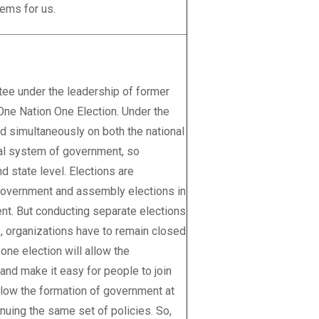
ems for us.
tee under the leadership of former
One Nation One Election. Under the
d simultaneously on both the national
eral system of government, so
d state level. Elections are
l government and assembly elections in
ent. But conducting separate elections
, organizations have to remain closed
one election will allow the
nd make it easy for people to join
allow the formation of government at
inuing the same set of policies. So,