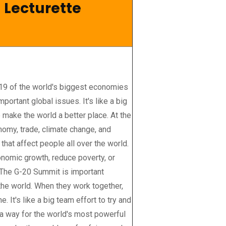
 Lecturette
19 of the world's biggest economies
ortant global issues. It's like a big
 make the world a better place. At the
nomy, trade, climate change, and
 that affect people all over the world.
nomic growth, reduce poverty, or
. The G-20 Summit is important
the world. When they work together,
 It's like a big team effort to try and
 a way for the world's most powerful