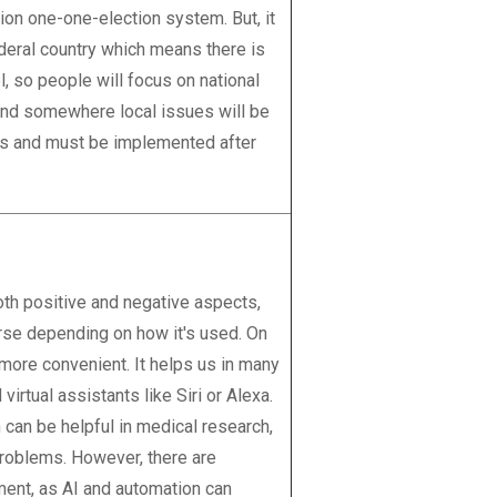
ion one-one-election system. But, it
deral country which means there is
l, so people will focus on national
and somewhere local issues will be
ous and must be implemented after
 both positive and negative aspects,
urse depending on how it's used. On
 more convenient. It helps us in many
virtual assistants like Siri or Alexa.
 can be helpful in medical research,
problems. However, there are
ment, as AI and automation can