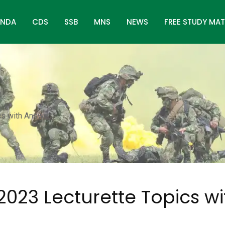
NDA
CDS
SSB
MNS
NEWS
FREE STUDY MAT
cs with Answer
2023 Lecturette Topics wi