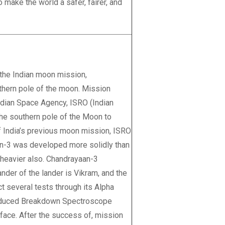
 make the world a safer, fairer, and
 the Indian moon mission,
thern pole of the moon. Mission
ndian Space Agency, ISRO (Indian
the southern pole of the Moon to
of India’s previous moon mission, ISRO
an-3 was developed more solidly than
e heavier also. Chandrayaan-3
nder of the lander is Vikram, and the
t several tests through its Alpha
Induced Breakdown Spectroscope
face. After the success of, mission