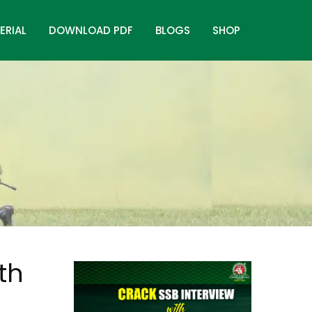
ERIAL
DOWNLOAD PDF
BLOGS
SHOP
th