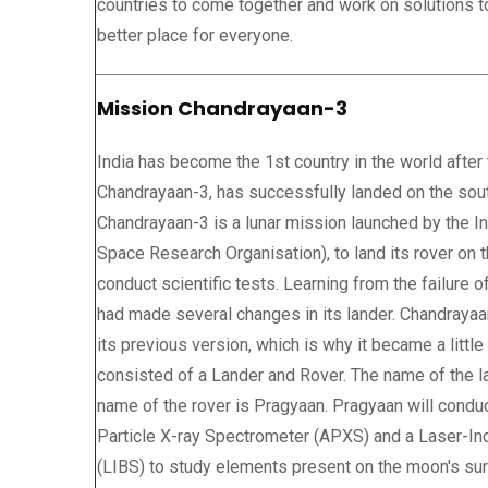
countries to come together and work on solutions to
better place for everyone.
Mission Chandrayaan-3
India has become the 1st country in the world after
Chandrayaan-3, has successfully landed on the sou
Chandrayaan-3 is a lunar mission launched by the I
Space Research Organisation), to land its rover on 
conduct scientific tests. Learning from the failure 
had made several changes in its lander. Chandraya
its previous version, which is why it became a littl
consisted of a Lander and Rover. The name of the la
name of the rover is Pragyaan. Pragyaan will conduc
Particle X-ray Spectrometer (APXS) and a Laser-
(LIBS) to study elements present on the moon's sur