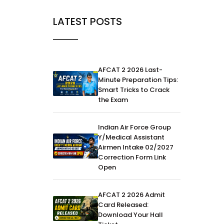
LATEST POSTS
AFCAT 2 2026 Last-
Minute Preparation Tips:
Smart Tricks to Crack
the Exam
Indian Air Force Group
Y/Medical Assistant
Airmen Intake 02/2027
Correction Form Link
Open
AFCAT 2 2026 Admit
Card Released:
Download Your Hall