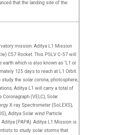
ced that the landing site of the
ervatory mission. Aditya L1 Mission
cle) C57 Rocket. This PSLV C-57 will
e earth which is also known as ‘L1 or
imately 125 days to reach at L1 Orbit.
o study the solar corona, photosphere,
ions, Aditya L1 will carry a total of
e Coronagraph (VELC), Solar
nergy X-ray Spectrometer (SoLEXS),
), Aditya Solar wind Particle
Aditya (PAPA). Aditya L1 Mission is
entists to study solar storms that