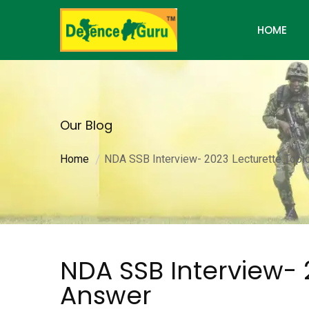
HOME
Our Blog
Home
NDA SSB Interview- 2023 Lecturette Topi
NDA SSB Interview- 
Answer