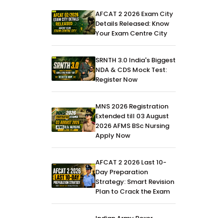
AFCAT 2 2026 Exam City
Details Released: Know
Your Exam Centre City
SRNTH 3.0 India's Biggest
NDA & CDS Mock Test:
Register Now
MNS 2026 Registration
Extended till 03 August
2026 AFMS BSc Nursing
Apply Now
AFCAT 2 2026 Last 10-
Day Preparation
Strategy: Smart Revision
Plan to Crack the Exam