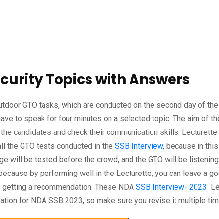
curity Topics with Answers
 outdoor GTO tasks, which are conducted on the second day of the
have to speak for four minutes on a selected topic. The aim of th
 the candidates and check their communication skills. Lecturette 
ll the GTO tests conducted in the
SSB Interview,
because in this 
e will be tested before the crowd, and the GTO will be listening
t, because by performing well in the Lecturette, you can leave a g
 in getting a recommendation. These NDA
SSB Interview- 2023
Lec
aration for NDA SSB 2023, so make sure you revise it multiple tim