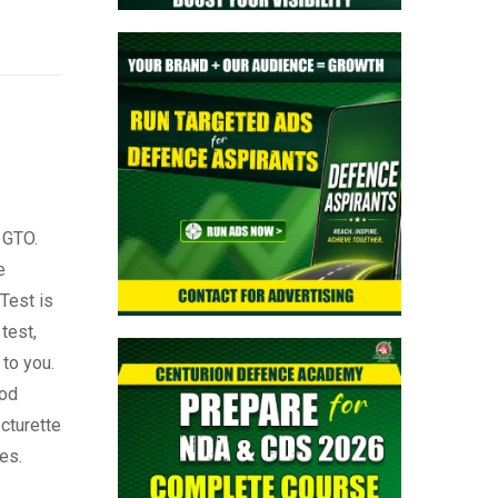
 GTO.
e
Test is
test,
 to you.
ood
turette
es.