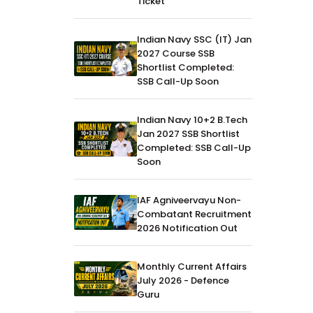
Ticket
Indian Navy SSC (IT) Jan
2027 Course SSB
Shortlist Completed:
SSB Call-Up Soon
Indian Navy 10+2 B.Tech
Jan 2027 SSB Shortlist
Completed: SSB Call-Up
Soon
IAF Agniveervayu Non-
Combatant Recruitment
2026 Notification Out
Monthly Current Affairs
July 2026 - Defence
Guru