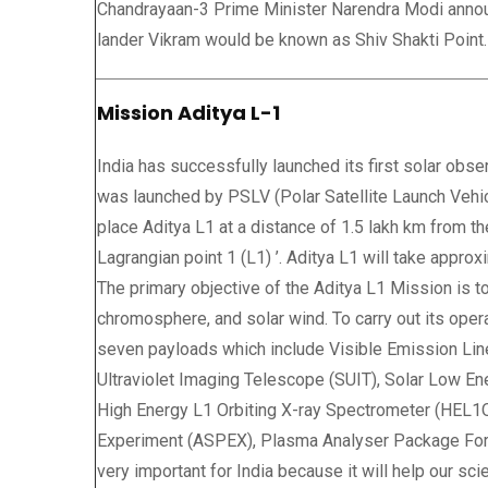
Chandrayaan-3 Prime Minister Narendra Modi announ
lander Vikram would be known as Shiv Shakti Point.
Mission Aditya L-1
India has successfully launched its first solar obs
was launched by PSLV (Polar Satellite Launch Vehi
place Aditya L1 at a distance of 1.5 lakh km from th
Lagrangian point 1 (L1) ’. Aditya L1 will take approx
The primary objective of the Aditya L1 Mission is t
chromosphere, and solar wind. To carry out its operat
seven payloads which include Visible Emission Lin
Ultraviolet Imaging Telescope (SUIT), Solar Low E
High Energy L1 Orbiting X-ray Spectrometer (HEL1OS
Experiment (ASPEX), Plasma Analyser Package For 
very important for India because it will help our sci