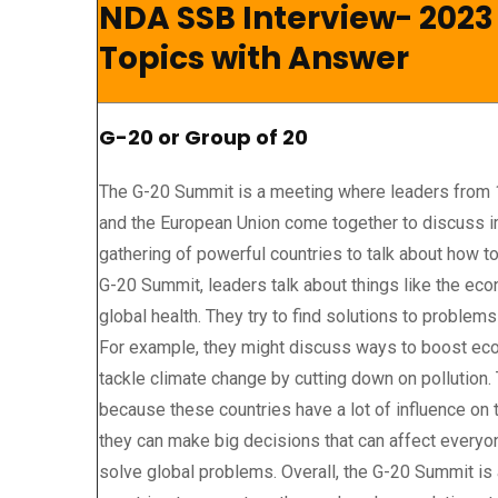
NDA SSB Interview- 2023
Topics with Answer
G-20 or Group of 20
The G-20 Summit is a meeting where leaders from 
and the European Union come together to discuss imp
gathering of powerful countries to talk about how to
G-20 Summit, leaders talk about things like the eco
global health. They try to find solutions to problems
For example, they might discuss ways to boost eco
tackle climate change by cutting down on pollution
because these countries have a lot of influence on 
they can make big decisions that can affect everyone.
solve global problems. Overall, the G-20 Summit is