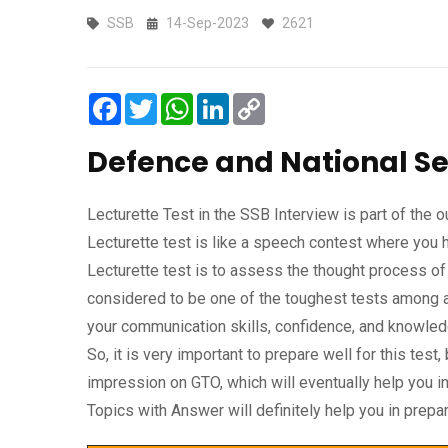
SSB
14-Sep-2023
2621
Facebook
Twitter
WhatsApp
LinkedIn
Copy
Link
Defence and National Se
Lecturette Test in the SSB Interview is part of the
Lecturette test is like a speech contest where you 
Lecturette test is to assess the thought process of
considered to be one of the toughest tests among a
your communication skills, confidence, and knowledg
So, it is very important to prepare well for this tes
impression on GTO, which will eventually help you
Topics with Answer will definitely help you in prep