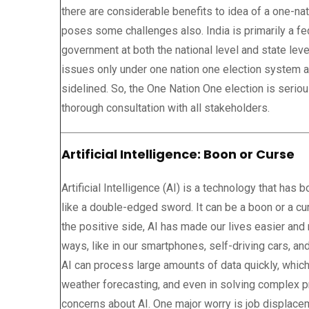
there are considerable benefits to idea of a one-nat
poses some challenges also. India is primarily a fe
government at both the national level and state leve
issues only under one nation one election system 
sidelined. So, the One Nation One election is seri
thorough consultation with all stakeholders.
Artificial Intelligence: Boon or Curse
Artificial Intelligence (AI) is a technology that has
like a double-edged sword. It can be a boon or a c
the positive side, AI has made our lives easier and
ways, like in our smartphones, self-driving cars, and 
AI can process large amounts of data quickly, which
weather forecasting, and even in solving complex 
concerns about AI. One major worry is job displace