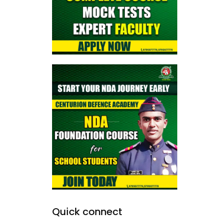
Quick connect