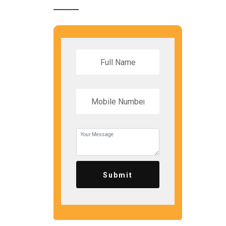
Submit