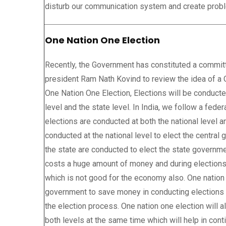
disturb our communication system and create probl
One Nation One Election
Recently, the Government has constituted a commit
president Ram Nath Kovind to review the idea of a 
One Nation One Election, Elections will be conducte
level and the state level. In India, we follow a fed
elections are conducted at both the national level an
conducted at the national level to elect the centra
the state are conducted to elect the state governm
costs a huge amount of money and during elections
which is not good for the economy also. One nation 
government to save money in conducting elections a
the election process. One nation one election will 
both levels at the same time which will help in cont