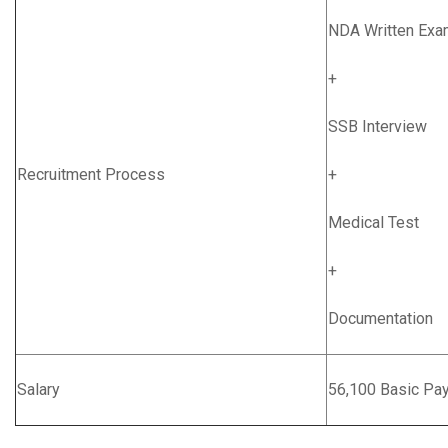
NDA Written Exa
+
SSB Interview
Recruitment Process
+
Medical Test
+
Documentation
Salary
56,100 Basic Pa