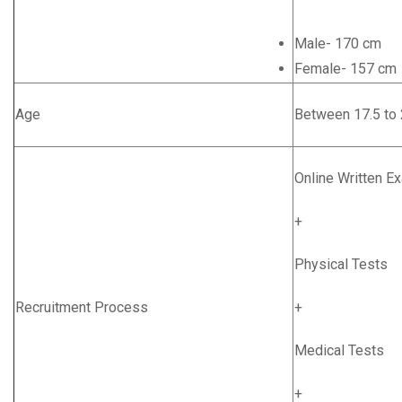
Male- 170 cm
Female- 157 cm
Age
Between 17.5 to 
Online Written E
+
Physical Tests
Recruitment Process
+
Medical Tests
+