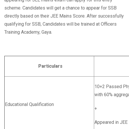
scheme. Candidates will get a chance to appear for SSB
directly based on their JEE Mains Score. After successfully
qualifying for SSB, Candidates will be trained at Officers
Training Academy, Gaya.
Particulars
Deta
10+2 Passed Phy
with 60% aggreg
Educational Qualification
+
Appeared in JEE