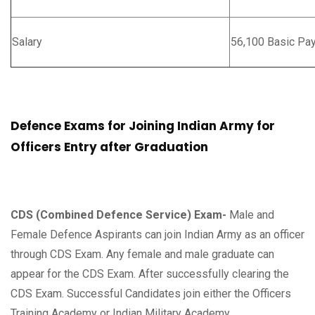
Salary
56,100 Basic Pa
Defence Exams for Joining Indian Army for
Officers Entry after Graduation
CDS (Combined Defence Service) Exam-
Male and
Female Defence Aspirants can join Indian Army as an officer
through CDS Exam. Any female and male graduate can
appear for the CDS Exam. After successfully clearing the
CDS Exam. Successful Candidates join either the Officers
Training Academy or Indian Military Academy.