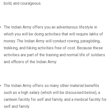
bold, and courageous.
The Indian Army offers you an adventurous lifestyle in
which you will be doing activities that will require lakhs of
money. The Indian Army will conduct rowing, paragliding,
trekking, and hiking activities free of cost. Because these
activities are part of the training and normal life of soldiers
and officers of the Indian Army.
The Indian Army offers so many other material benefits
such as a high salary (which will be discussed below), a
canteen facility for self and family, and a medical facility for
self and family.