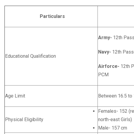
Particulars
Deta
Army-
12th Pass
Navy-
12th Pass
Educational Qualification
Airforce-
12th P
PCM
Age Limit
Between 16.5 to 
Females- 152 (rel
Physical Eligibility
north-east Girls)
Male- 157 cm