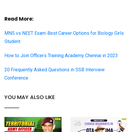
Read More:
MNS vs NEET Exam-Best Career Options for Biology Girls
Student
How to Join Officers Training Academy Chennai in 2023
20 Frequently Asked Questions in SSB Interview
Conference
YOU MAY ALSO LIKE