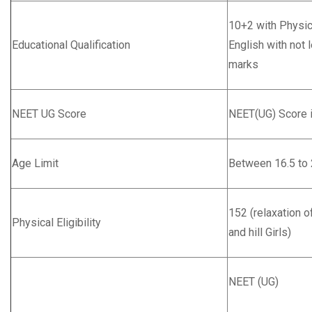
10+2 with Physic
Educational Qualification
English with not
marks
NEET UG Score
NEET(UG) Score 
Age Limit
Between 16.5 to 
152 (relaxation o
Physical Eligibility
and hill Girls)
NEET (UG)