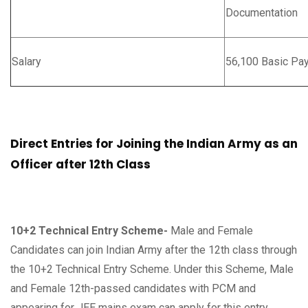
Documentation
Salary
56,100 Basic Pa
Direct Entries for Joining the Indian Army as an
Officer after 12th Class
10+2 Technical Entry Scheme-
Male and Female
Candidates can join Indian Army after the 12th class through
the 10+2 Technical Entry Scheme. Under this Scheme, Male
and Female 12th-passed candidates with PCM and
appearing for JEE mains exam can apply for this entry