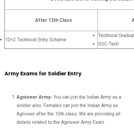
After 12th Class
After Gr
Technical Gradua
10+2 Technical Entry Scheme
SSC-Tech
Army Exams for Soldier Entry
Agniveer Army-
You can join the Indian Army as a
soldier also. Females can join the Indian Army as
Agniveer after the 10th class. We are providing all
details related to the Agniveer Army Exam.