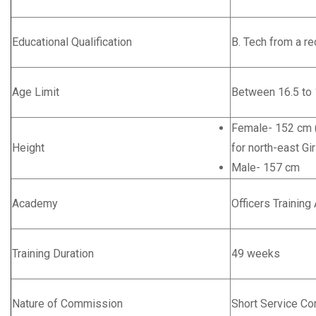
Educational Qualification
B. Tech from a re
Age Limit
Between 16.5 to 
Female- 152 cm (
Height
for north-east Gir
Male- 157 cm
Academy
Officers Trainin
Training Duration
49 weeks
Nature of Commission
Short Service C