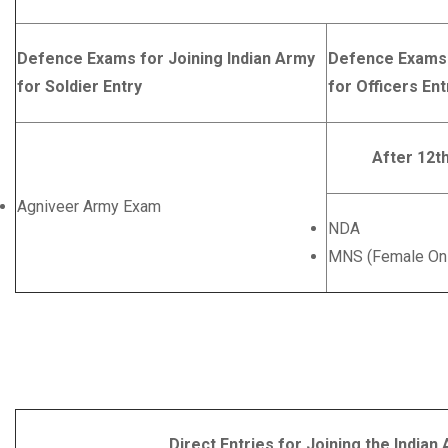
Defence Exams for Joining Indian Army
Defence Exams 
for Soldier Entry
for Officers Ent
After 12t
Agniveer Army Exam
NDA
MNS (Female Onl
Direct Entries for Joining the Indian Army