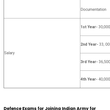
Documentation
1st Year-
30,00
2nd Year-
33, 00
Salary
3rd Year-
36,50
4th Year-
40,00
Defence Exams for Joining Indian Army for