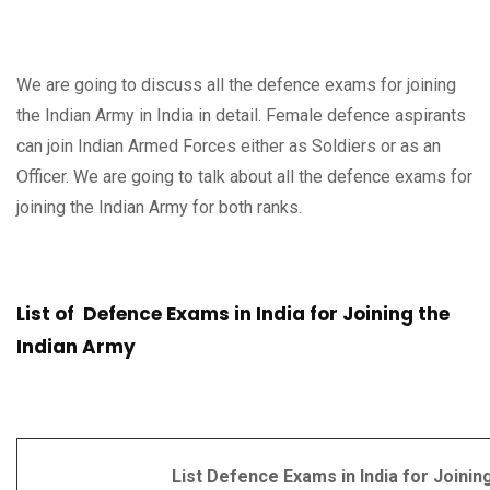
We are going to discuss all the defence exams for joining
the Indian Army in India in detail. Female defence aspirants
can join Indian Armed Forces either as Soldiers or as an
Officer. We are going to talk about all the defence exams for
joining the Indian Army for both ranks.
List of Defence Exams in India for Joining the
Indian Army
List Defence Exams in India for Joining I