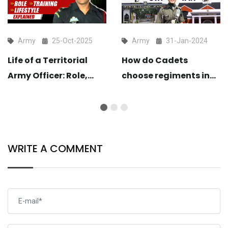
Army
25-Oct-2025
Army
31-Jan-2024
Life of a Territorial
How do Cadets
Army Officer: Role,
choose regiments in
Training & Lifestyle
OTA and IMA?
Explained
WRITE A COMMENT