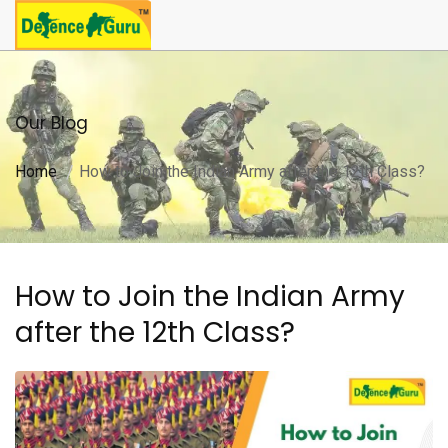
Our Blog
Home
How to Join the Indian Army after the 12th Class?
How to Join the Indian Army
after the 12th Class?