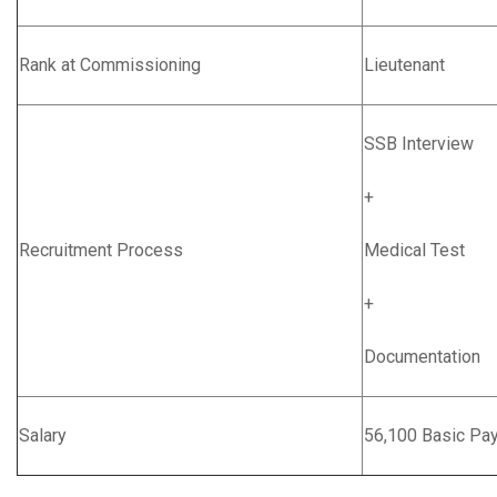
Rank at Commissioning
Lieutenant
SSB Interview
+
Recruitment Process
Medical Test
+
Documentation
Salary
56,100 Basic Pa