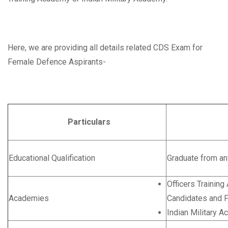
Here, we are providing all details related CDS Exam for
Female Defence Aspirants-
Particulars
Deta
Educational Qualification
Graduate from an
Officers Trainin
Academies
Candidates and 
Indian Military 