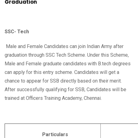
Graduation
SSC- Tech
Male and Female Candidates can join Indian Army after
graduation through SSC Tech Scheme. Under this Scheme,
Male and Female graduate candidates with B.tech degrees
can apply for this entry scheme. Candidates will get a
chance to appear for SSB directly based on their merit.
After successfully qualifying for SSB, Candidates will be
trained at Officers Training Academy, Chennai.
Particulars
Deta