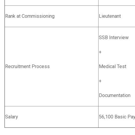
Rank at Commissioning
Lieutenant
SSB Interview
+
Recruitment Process
Medical Test
+
Documentation
Salary
56,100 Basic Pa