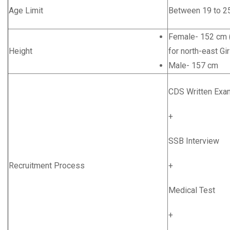
Age Limit
Between 19 to 2
Female- 152 cm (
Height
for north-east Gir
Male- 157 cm
CDS Written Exa
+
SSB Interview
Recruitment Process
+
Medical Test
+