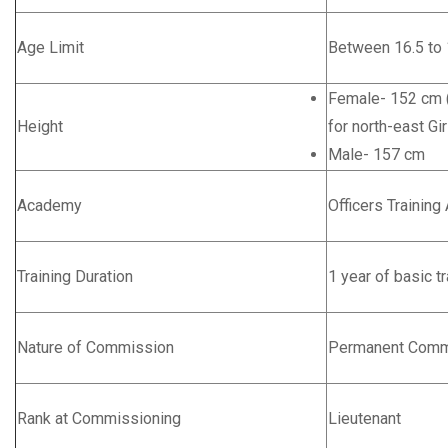
Age Limit
Between 16.5 to 
Female- 152 cm (
Height
for north-east Gir
Male- 157 cm
Academy
Officers Trainin
Training Duration
1 year of basic tr
Nature of Commission
Permanent Comm
Rank at Commissioning
Lieutenant