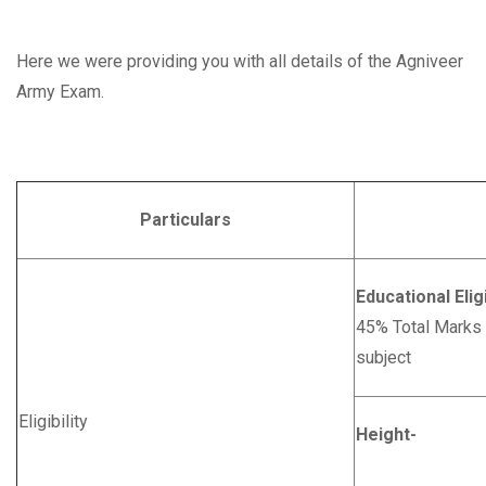
Here we were providing you with all details of the Agniveer
Army Exam.
Particulars
Deta
Educational Eligi
45% Total Marks
subject
Eligibility
Height-