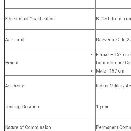
Educational Qualification
B. Tech from a re
Age Limit
Between 20 to 27
Female- 152 cm (
Height
for north-east Gir
Male- 157 cm
Academy
Indian Military 
Training Duration
1 year
Nature of Commission
Permanent Comm