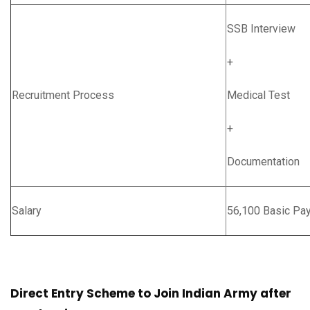
SSB Interview
+
Recruitment Process
Medical Test
+
Documentation
Salary
56,100 Basic Pa
Direct Entry Scheme to Join Indian Army after