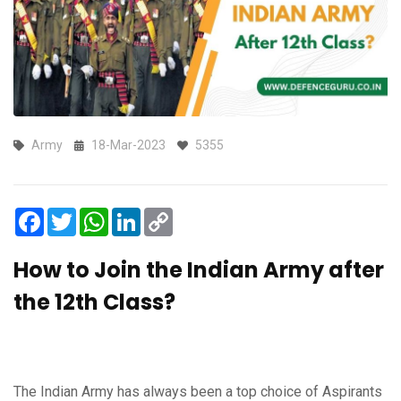
Army
18-Mar-2023
5355
Facebook
Twitter
WhatsApp
LinkedIn
Copy
Link
How to Join the Indian Army after
the 12th Class?
The Indian Army has always been a top choice of Aspirants