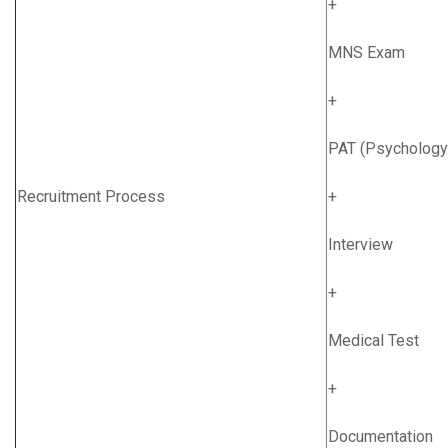
+
MNS Exam
+
PAT (Psychology
Recruitment Process
+
Interview
+
Medical Test
+
Documentation