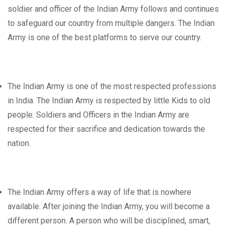
soldier and officer of the Indian Army follows and continues
to safeguard our country from multiple dangers. The Indian
Army is one of the best platforms to serve our country.
The Indian Army is one of the most respected professions
in India. The Indian Army is respected by little Kids to old
people. Soldiers and Officers in the Indian Army are
respected for their sacrifice and dedication towards the
nation.
The Indian Army offers a way of life that is nowhere
available. After joining the Indian Army, you will become a
different person. A person who will be disciplined, smart,