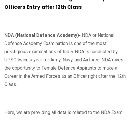
Officers Entry after 12th Class
NDA (National Defence Academy)-
NDA or National
Defence Academy Examination is one of the most
prestigious examinations of India. NDA is conducted by
UPSC twice a year for Army, Navy, and Airforce. NDA gives
the opportunity to Female Defence Aspirants to make a
Career in the Armed Forces as an Officer right after the 12th
Class.
Here, we are providing all details related to the NDA Exam.