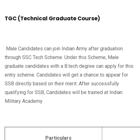
TGC (Technical Graduate Course)
Male Candidates can join Indian Army after graduation
through SSC Tech Scheme. Under this Scheme, Male
graduate candidates with a B.tech degree can apply for this
entry scheme. Candidates will get a chance to appear for
SSB directly based on their merit. After successfully
qualifying for SSB, Candidates will be trained at Indian
Military Academy.
Particulars
Deta