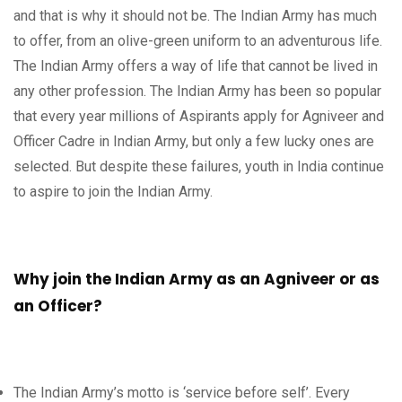
and that is why it should not be. The Indian Army has much
to offer, from an olive-green uniform to an adventurous life.
The Indian Army offers a way of life that cannot be lived in
any other profession. The Indian Army has been so popular
that every year millions of Aspirants apply for Agniveer and
Officer Cadre in Indian Army, but only a few lucky ones are
selected. But despite these failures, youth in India continue
to aspire to join the Indian Army.
Why join the Indian Army as an Agniveer or as
an Officer?
The Indian Army’s motto is ‘service before self’. Every