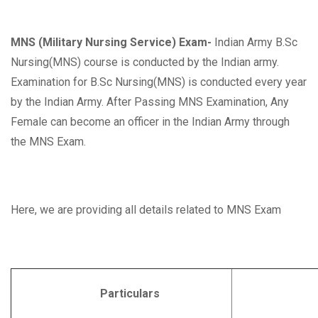
MNS (Military Nursing Service) Exam-
Indian Army B.Sc
Nursing(MNS) course is conducted by the Indian army.
Examination for B.Sc Nursing(MNS) is conducted every year
by the Indian Army. After Passing MNS Examination, Any
Female can become an officer in the Indian Army through
the MNS Exam.
Here, we are providing all details related to MNS Exam
Particulars
Deta